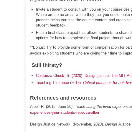
Invite a student to consult with you on your course des
Where are some areas where they feel you could make 
process helps you see the course content and organizat
student feedback.
Plan a final class project that allows students to share 
options for how to complete the final project through wr
**Bonus: Try to provide some form of compensation for parti
avoids exploiting students who are giving their time to impr
Still thirsty?
Costanza-Chock, S. (2020). Design justice. The MIT Pr
Teaching Tolerance (2016).
Critical practices for anti-bi
References and resources
Alber, R. (2015, June 30).
Teach using the lived experience
experiences-your-students-rebecca-alber
Design Justice Network. (November, 2020).
Design Justice 