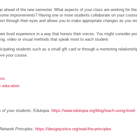
ign ahead of the new semester. What aspects of your class are working for th
some improvements? Having one or more students collaborate on your cours
ion through their eyes and allows you to make appropriate changes as you re
their lived experience in a way that honors their voices. You might consider pr
iting, video or visual methods that speak most to each student.
cipating students such as a small gift card or through a mentoring relationshi
ove your course.
ess
.
as education.
s of your students.
Edutopia.
https://www.edutopia.org/blog/teach-using-lived-
Network Principles.
https://designjustice.org/read-the-principles