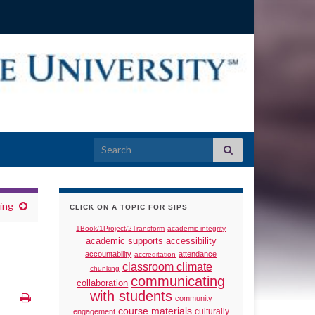
Search for:
ing
CLICK ON A TOPIC FOR SIPS
1Book/1Project/2Transform
academic integrity
academic supports
accessibility
accountability
attendance
accreditation
classroom climate
chunking
communicating
collaboration
with students
community
course materials
culturally
engagement