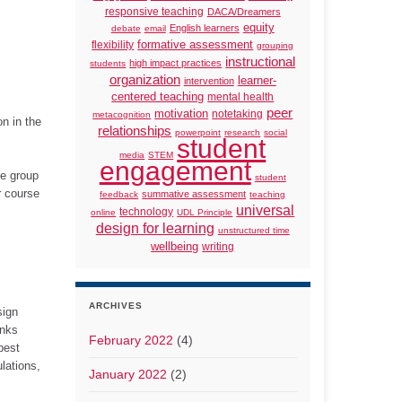
responsive teaching
DACA/Dreamers
equity
English learners
debate
email
formative assessment
flexibility
grouping
instructional
high impact practices
students
organization
learner-
intervention
centered teaching
mental health
peer
motivation
notetaking
metacognition
n in the
relationships
powerpoint
research
social
student
media
STEM
engagement
he group
student
r course
summative assessment
feedback
teaching
universal
technology
online
UDL Principle
design for learning
unstructured time
wellbeing
writing
ARCHIVES
sign
inks
February 2022
(4)
pest
lations,
January 2022
(2)