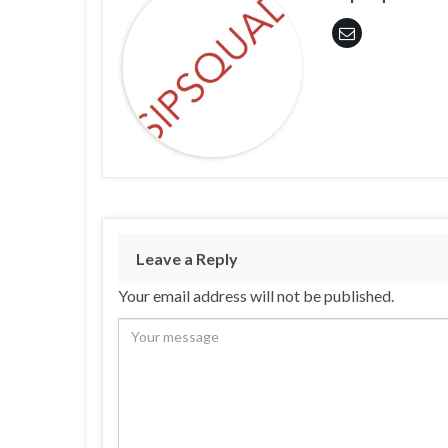
Leave a Reply
Your email address will not be published.