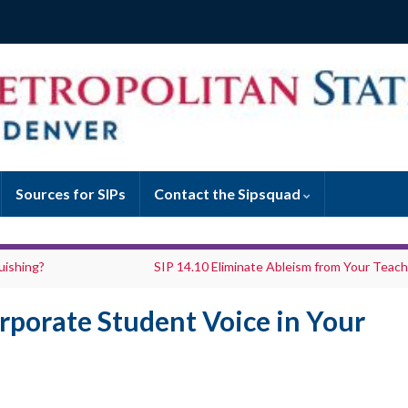
Sources for SIPs
Contact the Sipsquad
uishing?
SIP 14.10 Eliminate Ableism from Your Teach
rporate Student Voice in Your