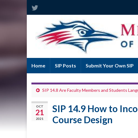
Home
SIP Posts
Submit Your Own SIP
SIP 14.8 Are Faculty Members and Students Lang
SIP 14.9 How to Inco
OCT
21
Course Design
2021