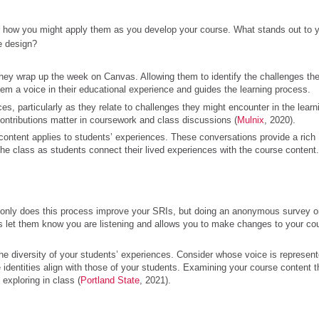
 how you might apply them as you develop your course. What stands out to 
e design?
hey wrap up the week on Canvas. Allowing them to identify the challenges the
em a voice in their educational experience and guides the learning process.
es, particularly as they relate to challenges they might encounter in the learn
ontributions matter in coursework and class discussions (
Mulnix
, 2020).
 content applies to students’ experiences. These conversations provide a rich
the class as students connect their lived experiences with the course content.
 only does this process improve your SRIs, but doing an anonymous survey o
 let them know you are listening and allows you to make changes to your co
the diversity of your students’ experiences. Consider whose voice is represen
dentities align with those of your students. Examining your course content t
exploring in class (
Portland State
, 2021).