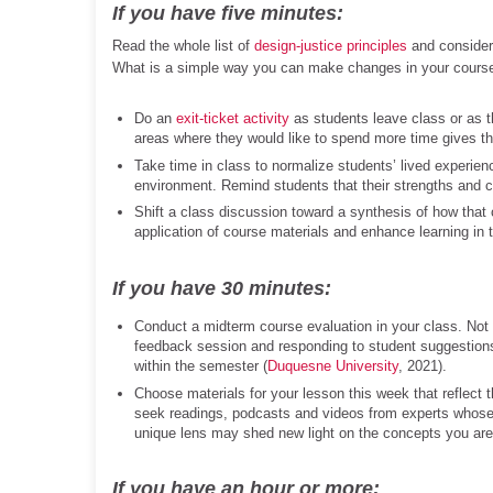
If you have five minutes:
Read the whole list of
design-justice principles
and consider
What is a simple way you can make changes in your cours
Do an
exit-ticket activity
as students leave class or as t
areas where they would like to spend more time gives th
Take time in class to normalize students’ lived experienc
environment. Remind students that their strengths and c
Shift a class discussion toward a synthesis of how that
application of course materials and enhance learning in 
If you have 30 minutes:
Conduct a midterm course evaluation in your class. Not
feedback session and responding to student suggestions
within the semester (
Duquesne University
, 2021).
Choose materials for your lesson this week that reflect 
seek readings, podcasts and videos from experts whose i
unique lens may shed new light on the concepts you are 
If you have an hour or more: