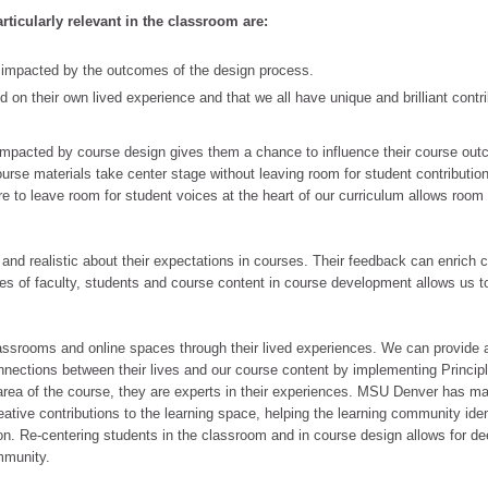
articularly relevant in the classroom are:
y impacted by the outcomes of the design process.
 on their own lived experience and that we all have unique and brilliant contr
 impacted by course design gives them a chance to influence their course ou
urse materials take center stage without leaving room for student contributio
e to leave room for student voices at the heart of our curriculum allows room 
 and realistic about their expectations in courses. Their feedback can enrich 
es of faculty, students and course content in course development allows us to
 classrooms and online spaces through their lived experiences. We can provide a
nnections between their lives and our course content by implementing Principl
 area of the course, they are experts in their experiences. MSU Denver has m
ative contributions to the learning space, helping the learning community iden
n. Re-centering students in the classroom and in course design allows for de
mmunity.