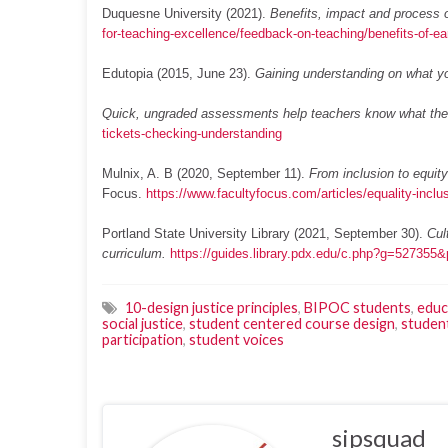
Duquesne University (2021).
Benefits, impact and process o
for-teaching-excellence/feedback-on-teaching/benefits-of-ea
Edutopia (2015, June 23).
Gaining understanding on what y
Quick, ungraded assessments help teachers know what thei
tickets-checking-understanding
Mulnix, A. B (2020, September 11).
From inclusion to equit
Focus.
https://www.facultyfocus.com/articles/equality-inclu
Portland State University Library (2021, September 30).
Cul
curriculum.
https://guides.library.pdx.edu/c.php?g=52735
10-design justice principles
,
BIPOC students
,
educ
social justice
,
student centered course design
,
studen
participation
,
student voices
sipsquad