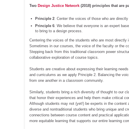
Two
Design Justice Network
(2018) principles that are p
Principle 2
: Center the voices of those who are directl
Principle 6
: We believe that everyone is an expert based
to bring to a design process.
Centering the voices of the students who are most directly
Sometimes in our courses, the voice of the faculty or the co
Stepping back from this traditional classroom power structur
collaborative exploration of course topics.
Students are creative about expressing their learning needs
and curriculums as we apply Principle 2. Balancing the voic
from one another in a classroom community.
Similarly, students bring a rich diversity of thought to our
that honor their experiences and help them make critical co
Although students may not (yet!) be experts in the content
diverse and nontraditional students who bring unique and cre
connections between course content and practical applicatio
more equitable learning that supports our entire learning co