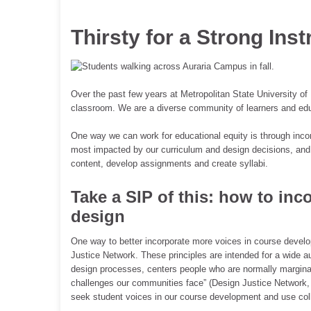
Thirsty for a Strong Inst
Over the past few years at Metropolitan State University of 
classroom. We are a diverse community of learners and edu
One way we can work for educational equity is through incor
most impacted by our curriculum and design decisions, and
content, develop assignments and create syllabi.
Take a SIP of this: how to inc
design
One way to better incorporate more voices in course develop
Justice Network. These principles are intended for a wide au
design processes, centers people who are normally marginal
challenges our communities face” (Design Justice Network, 
seek student voices in our course development and use coll