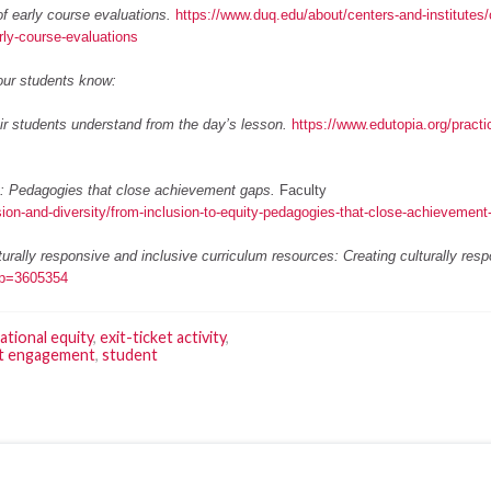
f early course evaluations.
https://www.duq.edu/about/centers-and-institutes/
rly-course-evaluations
our students know:
r students understand from the day’s lesson.
https://www.edutopia.org/practic
y: Pedagogies that close achievement gaps.
Faculty
sion-and-diversity/from-inclusion-to-equity-pedagogies-that-close-achievement
turally responsive and inclusive curriculum resources: Creating culturally res
5&p=3605354
ational equity
,
exit-ticket activity
,
t engagement
,
student