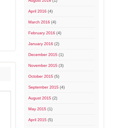
August 2016
(1)
April 2016
(4)
March 2016
(4)
February 2016
(4)
January 2016
(2)
December 2015
(1)
November 2015
(3)
October 2015
(5)
September 2015
(4)
August 2015
(2)
May 2015
(1)
April 2015
(5)