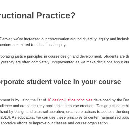
ructional Practice?
Denver, we’ve increased our conversation around diversity, equity and inclusio
cators committed to educational equity.
porating justice principles in course design and development. Students are t
 yet they are often completely unrepresented as we make decisions about ou
orporate student voice in your course
ment is by using the list of
10 design-justice principles
developed by the De
dience and are particularly applicable in course creation. “Design justice reth
ized by design and uses collaborative, creative practices to address the dee
2018). As educators, we can use these principles to center marginalized popu
aborative efforts to improve our classes and course organization.