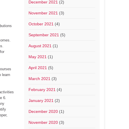
December 2021
(2)
November 2021
(3)
October 2021
(4)
ibutions
September 2021
(5)
tcomes.
August 2021
(1)
ns.
for
May 2021
(1)
April 2021
(5)
courses
 learn
March 2021
(3)
February 2021
(4)
ctivities
e 6.
January 2021
(2)
any
tify
December 2020
(1)
eper,
November 2020
(3)