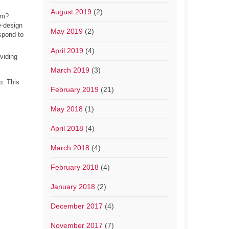
August 2019
(2)
em?
e-design
May 2019
(2)
spond to
April 2019
(4)
oviding
March 2019
(3)
p. This
February 2019
(21)
May 2018
(1)
April 2018
(4)
March 2018
(4)
February 2018
(4)
January 2018
(2)
December 2017
(4)
November 2017
(7)