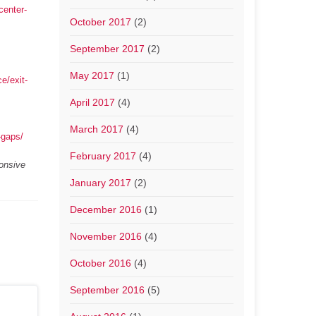
center-
October 2017
(2)
September 2017
(2)
May 2017
(1)
e/exit-
April 2017
(4)
March 2017
(4)
-gaps/
February 2017
(4)
ponsive
January 2017
(2)
December 2016
(1)
November 2016
(4)
October 2016
(4)
September 2016
(5)