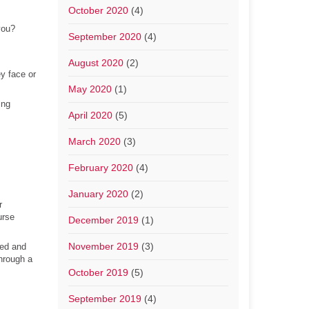
October 2020
(4)
you?
September 2020
(4)
August 2020
(2)
y face or
May 2020
(1)
ing
April 2020
(5)
March 2020
(3)
February 2020
(4)
January 2020
(2)
r
urse
December 2019
(1)
November 2019
(3)
ted and
hrough a
October 2019
(5)
September 2019
(4)