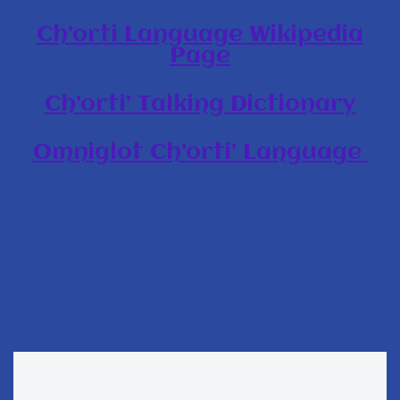
Ch’orti Language Wikipedia
Page
Ch’orti’ Talking Dictionary
Omniglot Ch’orti’ Language