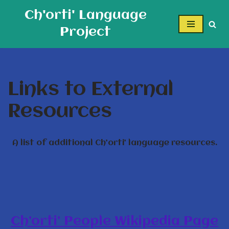
Ch'orti' Language
Skip
Project
to
content
Links to External
Resources
A list of additional Ch’orti’ language resources.
Ch’orti’ People Wikipedia Page