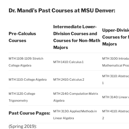
Dr. Mandi’s Past Courses at MSU Denver:
Intermediate Lower-
Upper-Divisi
Pre-Calculus
Division Courses and
Courses for
Courses
Courses for Non-Math
Majors
Majors
MTH 1108-1109: Stretch
MTH 3100: Introduc
MTH 1410: Calculus 1
College Algebra
Mathematical Pro
MTH 3110: Abstrac
MTH 1110: College Algebra
MTH 2410: Calculus 2
1
MTH 1120: College
MTH 2140: Computation Matrix
MTH 3140: Linear 
Trigonometry
Algebra
MTH 3130: Applied Methods in
MTH 4110: Abstrac
Past Course Pages:
Linear Algebra
2
(Spring 2019):