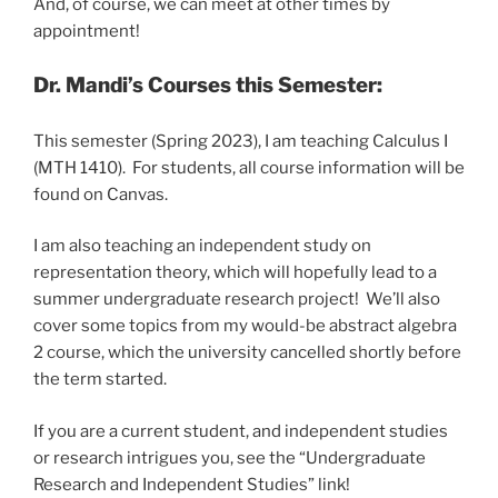
And, of course, we can meet at other times by
appointment!
Dr. Mandi’s Courses this Semester:
This semester (Spring 2023), I am teaching Calculus I
(MTH 1410). For students, all course information will be
found on Canvas.
I am also teaching an independent study on
representation theory, which will hopefully lead to a
summer undergraduate research project! We’ll also
cover some topics from my would-be abstract algebra
2 course, which the university cancelled shortly before
the term started.
If you are a current student, and independent studies
or research intrigues you, see the “Undergraduate
Research and Independent Studies” link!