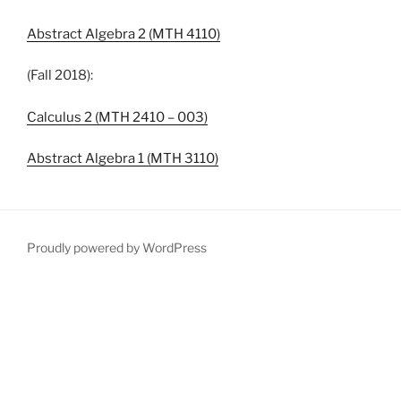
Abstract Algebra 2 (MTH 4110)
(Fall 2018):
Calculus 2 (MTH 2410 – 003)
Abstract Algebra 1 (MTH 3110)
Proudly powered by WordPress