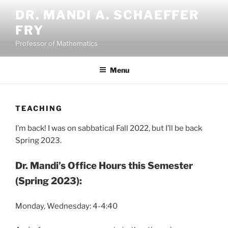
Skip
DR. MANDI A. SCHAEFFER
to
FRY
content
Professor of Mathematics
Menu
TEACHING
I’m back! I was on sabbatical Fall 2022, but I’ll be back
Spring 2023.
Dr. Mandi’s Office Hours this Semester
(Spring 2023):
Monday, Wednesday: 4-4:40