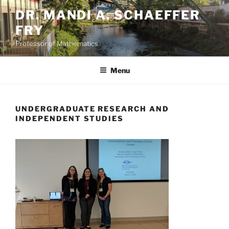
Skip
DR. MANDI A. SCHAEFFER
to
FRY
content
Professor of Mathematics
Menu
UNDERGRADUATE RESEARCH AND
INDEPENDENT STUDIES