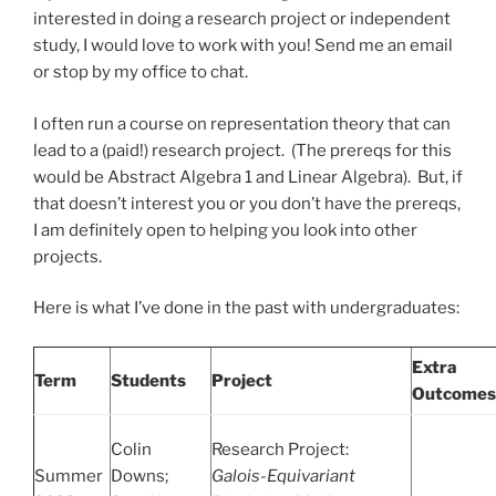
interested in doing a research project or independent
study, I would love to work with you! Send me an email
or stop by my office to chat.
I often run a course on representation theory that can
lead to a (paid!) research project. (The prereqs for this
would be Abstract Algebra 1 and Linear Algebra). But, if
that doesn’t interest you or you don’t have the prereqs,
I am definitely open to helping you look into other
projects.
Here is what I’ve done in the past with undergraduates:
Extra
Term
Students
Project
Outcomes
Colin
Research Project:
Summer
Downs;
Galois-Equivariant