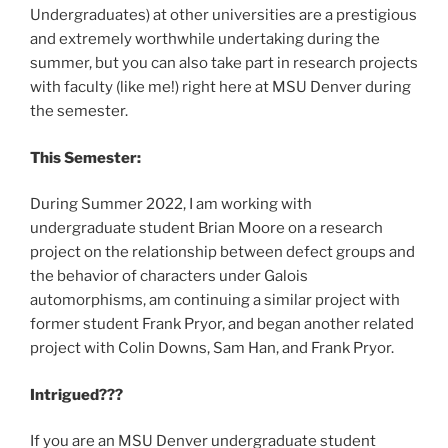
Undergraduates) at other universities are a prestigious
and extremely worthwhile undertaking during the
summer, but you can also take part in research projects
with faculty (like me!) right here at MSU Denver during
the semester.
This Semester:
During Summer 2022, I am working with
undergraduate student Brian Moore on a research
project on the relationship between defect groups and
the behavior of characters under Galois
automorphisms, am continuing a similar project with
former student Frank Pryor, and began another related
project with Colin Downs, Sam Han, and Frank Pryor.
Intrigued???
If you are an MSU Denver undergraduate student