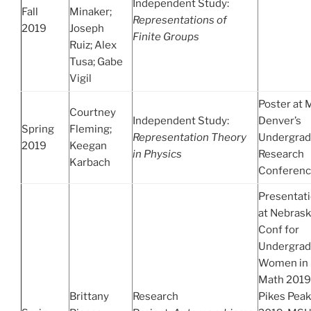
Independent Study:
Fall
Minaker;
Representations of
2019
Joseph
Finite Groups
Ruiz; Alex
Tusa; Gabe
Vigil
Poster at
Courtney
Independent Study:
Denver’s
Spring
Fleming;
Representation Theory
Undergrad
2019
Keegan
in Physics
Research
Karbach
Conferen
Presentat
at Nebras
Conf for
Undergrad
Women in
Math 2019
Brittany
Research
Pikes Peak