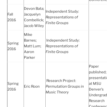
Devon Bata;
Independent Study:
Fall
Jacquelyn
Representations of
2016
Combellick;
Finite Groups
Jacob Wiley
Mike
Barnes;
Independent Study:
Spring
Matt Lum;
Representations of
2016
Aaron
Finite Groups
Parker
Paper
published;
presentat
Research Project:
Spring
at MSU
Eric Roon
Permutation Groups in
2016
Denver’s
Music Theory
Undergrad
Research
Conferen