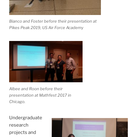
Bianco and Foster before their presentation at
Pikes Peak 2019, US Air Force Academy
Albee and Roon before their
presentation at Mathfest 2017 in
Chicago.
Undergraduate
research
projects and