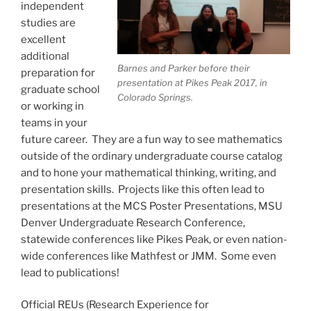
independent
studies are
excellent
additional
Barnes and Parker before their
preparation for
presentation at Pikes Peak 2017, in
graduate school
Colorado Springs.
or working in
teams in your
future career. They are a fun way to see mathematics
outside of the ordinary undergraduate course catalog
and to hone your mathematical thinking, writing, and
presentation skills. Projects like this often lead to
presentations at the MCS Poster Presentations, MSU
Denver Undergraduate Research Conference,
statewide conferences like Pikes Peak, or even nation-
wide conferences like Mathfest or JMM. Some even
lead to publications!
Official REUs (Research Experience for