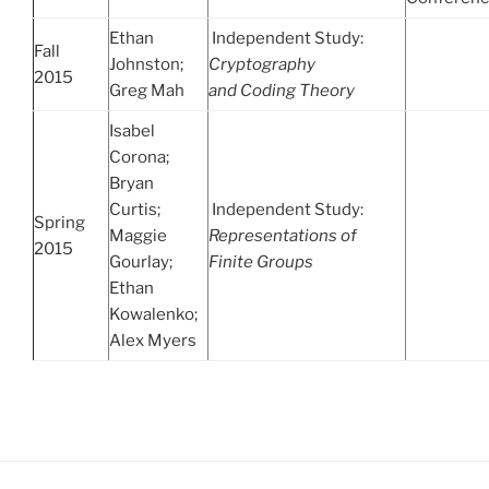
Ethan
Independent Study:
Fall
Johnston;
Cryptography
2015
Greg Mah
and
Coding Theory
Isabel
Corona;
Bryan
Curtis;
Independent Study:
Spring
Maggie
Representations of
2015
Gourlay;
Finite Groups
Ethan
Kowalenko;
Alex Myers