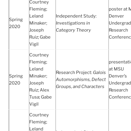
Courtney
Fleming;
poster at
Leland
Independent Study:
Denver
Spring
Minaker;
Investigations in
Undergrad
2020
Joseph
Category Theory
Research
Ruiz; Gabe
Conferen
Vigil
Courtney
Fleming;
presentat
Leland
at MSU
Research Project:
Galois
Spring
Minaker;
Denver’s
Automorphisms, Defect
2020
Joseph
Undergrad
Groups, and Characters
Ruiz; Alex
Research
Tusa; Gabe
Conferen
Vigil
Courtney
Fleming;
Leland