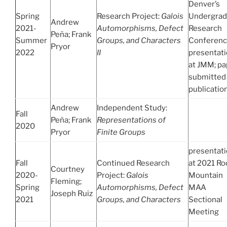
Denver’s
Spring
Research Project:
Galois
Undergrad
Andrew
2021-
Automorphisms, Defect
Research
Peña; Frank
Summer
Groups, and Characters
Conferenc
Pryor
2022
II
presentat
at JMM; pa
submitted 
publicatio
Andrew
Independent Study:
Fall
Peña; Frank
Representations of
2020
Pryor
Finite Groups
presentat
Fall
Continued Research
at 2021 Ro
Courtney
2020-
Project:
Galois
Mountain
Fleming;
Spring
Automorphisms, Defect
MAA
Joseph Ruiz
2021
Groups, and Characters
Sectional
Meeting