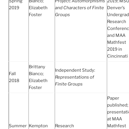
Spring
Bianco;
Project:
Automorphisms
2019; MS
2019
Elizabeth
and Characters of Finite
Denver’s
Foster
Groups
Undergrad
Research
Conferenc
and MAA
Mathfest
2019 in
Cincinnati
Brittany
Independent Study:
Fall
Bianco;
Representations of
2018
Elizabeth
Finite Groups
Foster
Paper
published;
presentat
at MAA
Summer
Kempton
Research
Mathfest