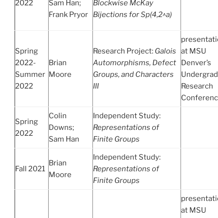
2022
Sam Han;
Blockwise McKay
Frank Pryor
Bijections for Sp(4,2^a)
presentat
Spring
Research Project:
Galois
at MSU
2022-
Brian
Automorphisms, Defect
Denver’s
Summer
Moore
Groups, and Characters
Undergrad
2022
III
Research
Conferen
Colin
Independent Study:
Spring
Downs;
Representations of
2022
Sam Han
Finite Groups
Independent Study:
Brian
Fall 2021
Representations of
Moore
Finite Groups
presentat
at MSU