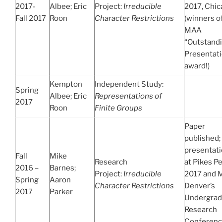
2017-
Albee; Eric
Project:
Irreducible
2017, Chi
Fall 2017
Roon
Character Restrictions
(winners o
MAA
“Outstand
Presentat
award!)
Kempton
Independent Study:
Spring
Albee; Eric
Representations of
2017
Roon
Finite Groups
Paper
published;
presentat
Fall
Mike
Research
at Pikes P
2016 –
Barnes;
Project:
Irreducible
2017 and
Spring
Aaron
Character Restrictions
Denver’s
2017
Parker
Undergrad
Research
Conferen