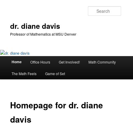
Skip
to
Searc
primary
content
dr. diane davis
Professor of Mathematics at MSU Denver
Main
Home
Office Hours
Get Involved!
Math Community
menu
The Math Feels
Game of Set
Homepage for dr. diane
davis