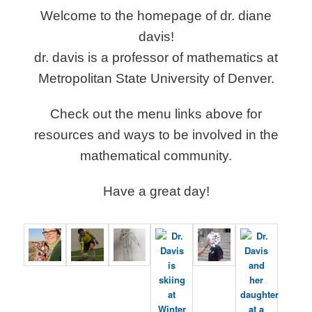
Welcome to the homepage of dr. diane
davis!
dr. davis is a professor of mathematics at
Metropolitan State University of Denver.
Check out the menu links above for
resources and ways to be involved in the
mathematical community.
Have a great day!