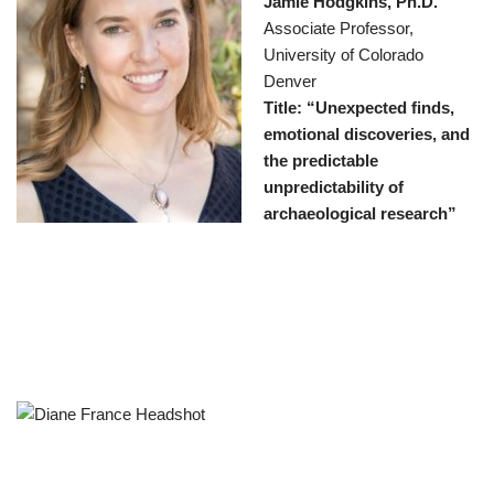
Jamie Hodgkins, Ph.D.
Associate Professor,
University of Colorado
Denver
Title: “Unexpected finds,
emotional discoveries, and
the predictable
unpredictability of
archaeological research”