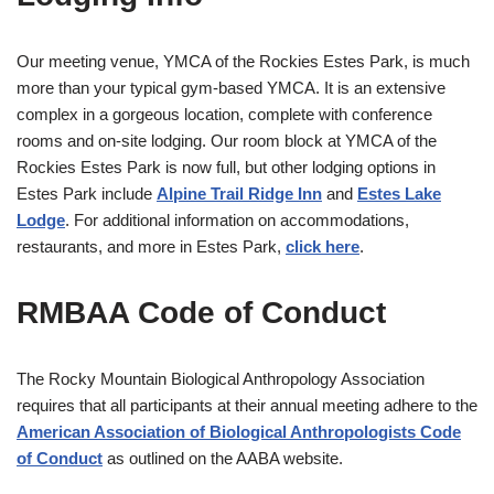
Our meeting venue, YMCA of the Rockies Estes Park, is much
more than your typical gym-based YMCA. It is an extensive
complex in a gorgeous location, complete with conference
rooms and on-site lodging. Our room block at YMCA of the
Rockies Estes Park is now full, but other lodging options in
Estes Park include
Alpine Trail Ridge Inn
and
Estes Lake
Lodge
. For additional information on accommodations,
restaurants, and more in Estes Park,
click here
.
RMBAA Code of Conduct
The Rocky Mountain Biological Anthropology Association
requires that all participants at their annual meeting adhere to the
American Association of Biological Anthropologists Code
of Conduct
as outlined on the AABA website.