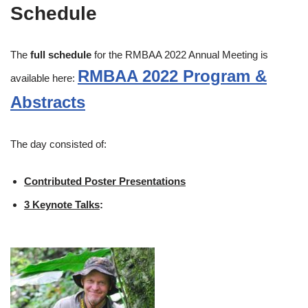
Schedule
The
full schedule
for the RMBAA 2022 Annual Meeting is
RMBAA 2022 Program &
available here:
Abstracts
The day consisted of:
Contributed Poster Presentations
3 Keynote Talks
: