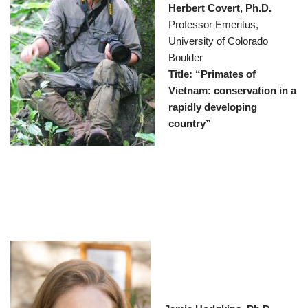
Herbert Covert, Ph.D.
Professor Emeritus,
University of Colorado
Boulder
Title: “Primates of
Vietnam: conservation in a
rapidly developing
country”