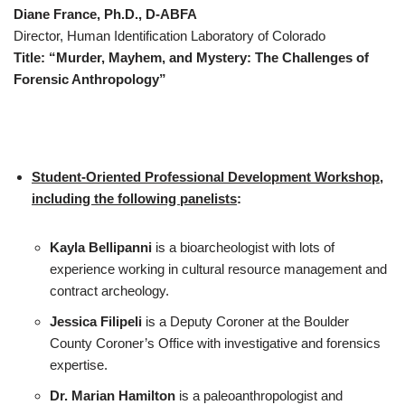
Diane France, Ph.D., D-ABFA
Director, Human Identification Laboratory of Colorado
Title: “Murder, Mayhem, and Mystery: The Challenges of
Forensic Anthropology”
Student-Oriented Professional Development Workshop,
including the following panelists
:
Kayla Bellipanni
is a bioarcheologist with lots of
experience working in cultural resource management and
contract archeology.
Jessica Filipeli
is a Deputy Coroner at the Boulder
County Coroner’s Office with investigative and forensics
expertise.
Dr. Marian Hamilton
is a paleoanthropologist and