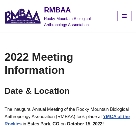
RMBAA
Skip
Rocky Mountain Biological
to
Anthropology Association
content
2022 Meeting
Information
Date & Location
The inaugural Annual Meeting of the Rocky Mountain Biological
Anthropology Association (RMBAA) took place at
YMCA of the
Rockies
in
Estes Park, CO
on
October 15, 2022!