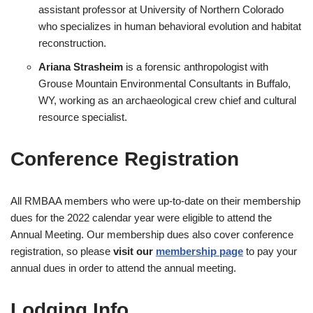
assistant professor at University of Northern Colorado
who specializes in human behavioral evolution and habitat
reconstruction.
Ariana Strasheim
is a forensic anthropologist with
Grouse Mountain Environmental Consultants in Buffalo,
WY, working as an archaeological crew chief and cultural
resource specialist.
Conference Registration
All RMBAA members who were up-to-date on their membership
dues for the 2022 calendar year were eligible to attend the
Annual Meeting. Our membership dues also cover conference
registration, so please
visit our
membership page
to pay your
annual dues in order to attend the annual meeting.
Lodging Info