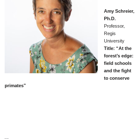
Amy Schreier,
Ph.D.
Professor,
Regis
University
Title: “At the
forest’s edge:
field schools
and the fight
to conserve
primates”