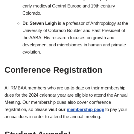
early medieval Central Europe and 19th century
Colorado.
Dr. Steven Leigh
is a professor of Anthropology at the
University of Colorado Boulder and Past President of
the AABA. His research focuses on growth and
development and microbiomes in human and primate
evolution.
Conference Registration
All RMBAA members who are up-to-date on their membership
dues for the 2024 calendar year are eligible to attend the Annual
Meeting. Our membership dues also cover conference
registration, so please
visit our
membership page
to pay your
annual dues in order to attend the annual meeting.