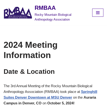
RMBAA
Skip
Rocky Mountain Biological
to
Anthropology Association
content
2024 Meeting
Information
Date & Location
The 3rd Annual Meeting of the Rocky Mountain Biological
Anthropology Association (RMBAA) took place at
Springhill
Suites Denver Downtown at MSU Denver
on the
Auraria
Campus in
Denver, CO
on
October 5, 2024
!