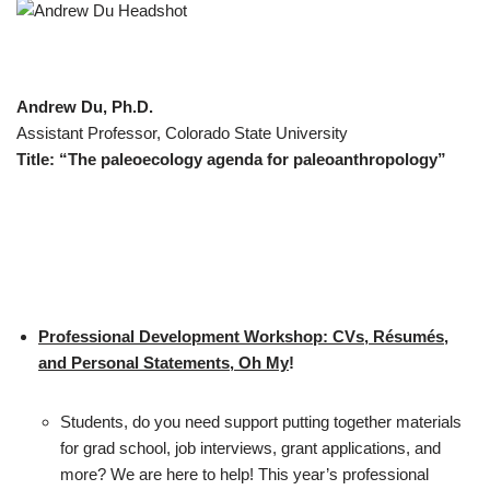
Andrew Du, Ph.D.
Assistant Professor, Colorado State University
Title: “The paleoecology agenda for paleoanthropology”
Professional Development Workshop: CVs, Résumés,
and Personal Statements, Oh My
!
Students, do you need support putting together materials
for grad school, job interviews, grant applications, and
more? We are here to help! This year’s professional