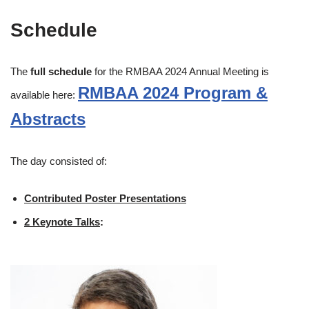
Schedule
The
full schedule
for the RMBAA 2024 Annual Meeting is
RMBAA 2024 Program &
available here:
Abstracts
The day consisted of:
Contributed Poster Presentations
2 Keynote Talks
: