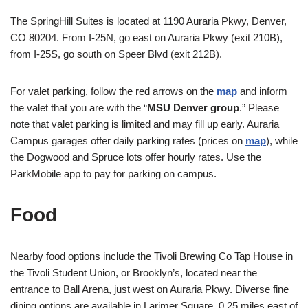
The SpringHill Suites is located at 1190 Auraria Pkwy, Denver,
CO 80204. From I-25N, go east on Auraria Pkwy (exit 210B),
from I-25S, go south on Speer Blvd (exit 212B).
For valet parking, follow the red arrows on the
map
and inform
the valet that you are with the “
MSU Denver group
.” Please
note that valet parking is limited and may fill up early. Auraria
Campus garages offer daily parking rates (prices on
map
), while
the Dogwood and Spruce lots offer hourly rates. Use the
ParkMobile app to pay for parking on campus.
Food
Nearby food options include the Tivoli Brewing Co Tap House in
the Tivoli Student Union, or Brooklyn’s, located near the
entrance to Ball Arena, just west on Auraria Pkwy. Diverse fine
dining options are available in Larimer Square, 0.25 miles east of