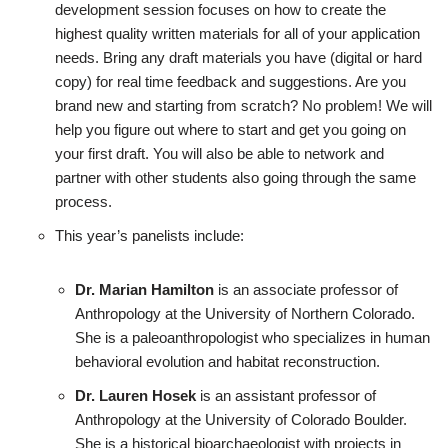
development session focuses on how to create the
highest quality written materials for all of your application
needs. Bring any draft materials you have (digital or hard
copy) for real time feedback and suggestions. Are you
brand new and starting from scratch? No problem! We will
help you figure out where to start and get you going on
your first draft. You will also be able to network and
partner with other students also going through the same
process.
This year’s panelists include:
Dr. Marian Hamilton
is an associate professor of
Anthropology at the University of Northern Colorado.
She is a paleoanthropologist who specializes in human
behavioral evolution and habitat reconstruction.
Dr. Lauren Hosek
is an assistant professor of
Anthropology at the University of Colorado Boulder.
She is a historical bioarchaeologist with projects in