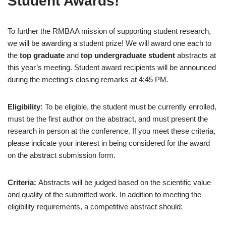
Student Awards!
To further the RMBAA mission of supporting student research,
we will be awarding a student prize! We will award one each to
the
top graduate
and
top undergraduate student
abstracts at
this year’s meeting. Student award recipients will be announced
during the meeting’s closing remarks at 4:45 PM.
Eligibility:
To be eligible, the student must be currently enrolled,
must be the first author on the abstract, and must present the
research in person at the conference. If you meet these criteria,
please indicate your interest in being considered for the award
on the abstract submission form.
Criteria:
Abstracts will be judged based on the scientific value
and quality of the submitted work. In addition to meeting the
eligibility requirements, a competitive abstract should: