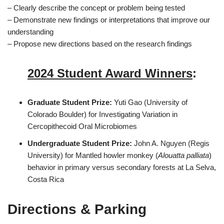
– Clearly describe the concept or problem being tested
– Demonstrate new findings or interpretations that improve our
understanding
– Propose new directions based on the research findings
2024 Student Award Winners
:
Graduate Student Prize:
Yuti Gao (University of
Colorado Boulder) for Investigating Variation in
Cercopithecoid Oral Microbiomes
Undergraduate Student Prize:
John A. Nguyen (Regis
University) for Mantled howler monkey (
Alouatta palliata
)
behavior in primary versus secondary forests at La Selva,
Costa Rica
Directions & Parking