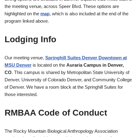
the meeting venue, across Speer Blvd. These options are
highlighted on the
map
, which is also included at the end of the
program linked above.
Lodging Info
Our meeting venue,
Springhill Suites Denver Downtown at
MSU Denver
is located on the
Auraria Campus in
Denver,
CO
. This campus is shared by Metropolitan State University of
Denver, University of Colorado Denver, and Community College
of Denver. We have a room block at the Springhill Suites for
those interested.
RMBAA Code of Conduct
The Rocky Mountain Biological Anthropology Association