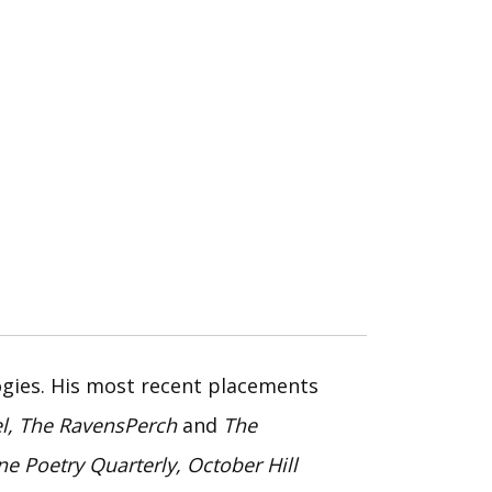
ogies. His most recent placements
el, The RavensPerch
and
The
ne Poetry Quarterly, October Hill