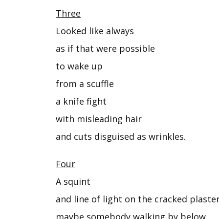
Three
Looked like always
as if that were possible
to wake up
from a scuffle
a knife fight
with misleading hair
and cuts disguised as wrinkles.
Four
A squint
and line of light on the cracked plast
maybe somebody walking by below