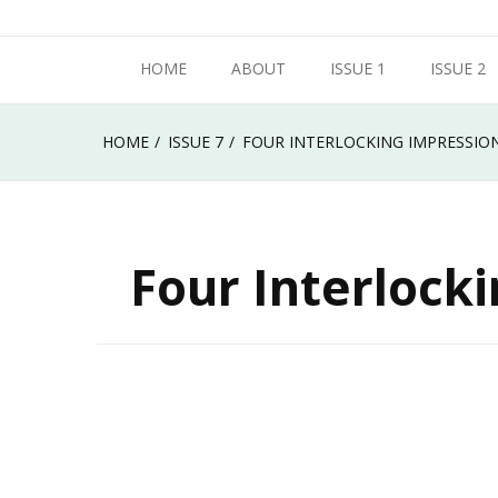
Skip
Metropolitan State University of Denver
to
HOME
ABOUT
ISSUE 1
ISSUE 2
Roadrunner Review
content
HOME
ISSUE 7
FOUR INTERLOCKING IMPRESSION
Four Interlock