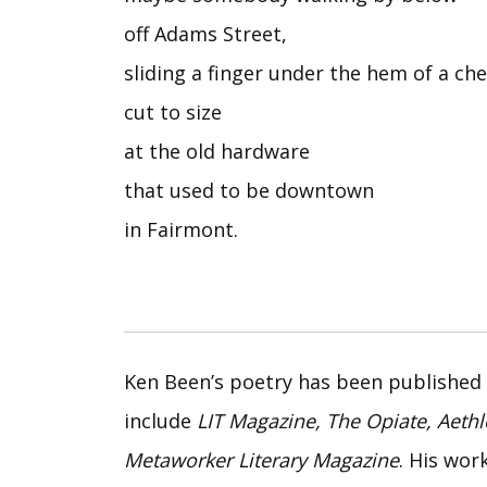
off Adams Street,
sliding a finger under the hem of a c
cut to size
at the old hardware
that used to be downtown
in Fairmont.
Ken Been’s poetry has been published 
include
LIT Magazine, The Opiate, Aeth
Metaworker Literary Magazine
. His wor