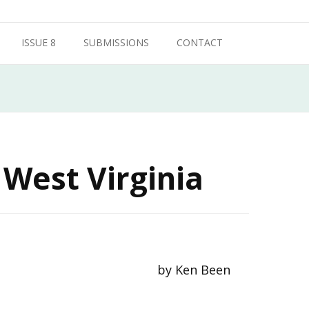
ISSUE 8
SUBMISSIONS
CONTACT
 West Virginia
by Ken Been