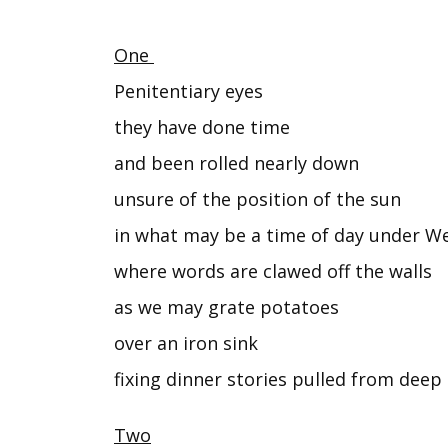
One
Penitentiary eyes
they have done time
and been rolled nearly down
unsure of the position of the sun
in what may be a time of day under We
where words are clawed off the walls
as we may grate potatoes
over an iron sink
fixing dinner stories pulled from deep 
Two