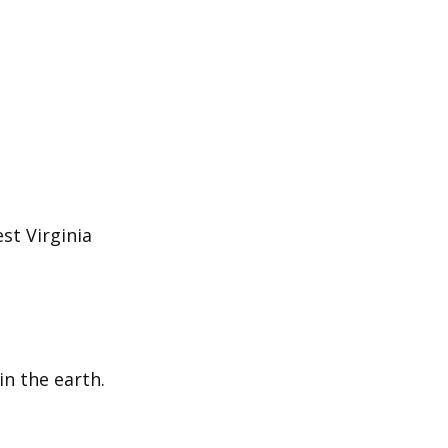
st Virginia
in the earth.