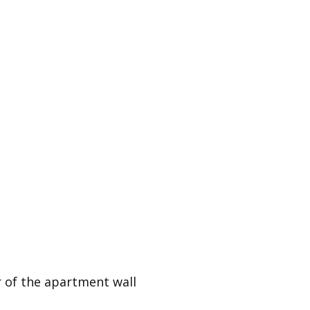
er of the apartment wall