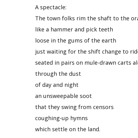
A spectacle:
The town folks rim the shaft to the or
like a hammer and pick teeth
loose in the gums of the earth
just waiting for the shift change to ri
seated in pairs on mule-drawn carts 
through the dust
of day and night
an unsweepable soot
that they swing from censors
coughing-up hymns
which settle on the land.