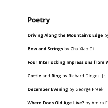
Poetry
Driving Along the Mountain’s Edge
by
Bow and Strings
by Zhu Xiao Di
Four Interlocking Impressions from W
Cattle
and
Ring
by Richard Dinges, Jr.
December Evening
by George Freek
Where Does Old Age Live?
by Amira 