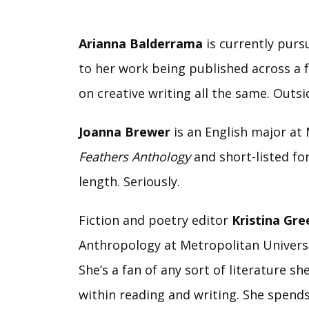
Arianna Balderrama
is currently purs
to her work being published across a fe
on creative writing all the same. Outsid
Joanna Brewer
is an English major a
Feathers Anthology
and short-listed fo
length. Seriously.
Fiction and poetry editor
Kristina Gr
Anthropology at Metropolitan Universit
She’s a fan of any sort of literature 
within reading and writing. She spend