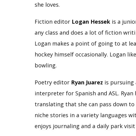
she loves.
Fiction editor
Logan Hessek
is a junio
any class and does a lot of fiction wri
Logan makes a point of going to at lea
hockey himself occasionally. Logan likes
bowling.
Poetry editor
Ryan Juarez
is pursuing 
interpreter for Spanish and ASL. Ryan 
translating that she can pass down to 
niche stories in a variety languages wi
enjoys journaling and a daily park visit