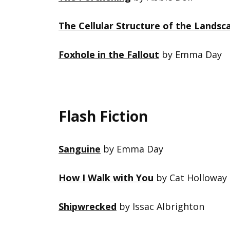
The Cellular Structure of the Landsc
Foxhole in the Fallout
by Emma Day
Flash Fiction
Sanguine
by Emma Day
How I Walk with You
by Cat Holloway
Shipwrecked
by Issac Albrighton