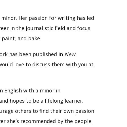
 minor. Her passion for writing has led
er in the journalistic field and focus
r paint, and bake.
ork has been published in
New
 would love to discuss them with you at
n English with a minor in
nd hopes to be a lifelong learner.
ourage others to find their own passion
tever she’s recommended by the people