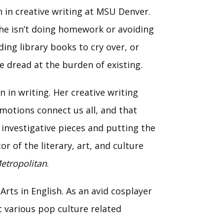
 in creative writing at MSU Denver.
she isn’t doing homework or avoiding
ding library books to cry over, or
e dread at the burden of existing.
 in writing. Her creative writing
motions connect us all, and that
o investigative pieces and putting the
r of the literary, art, and culture
etropolitan
.
Arts in English. As an avid cosplayer
 various pop culture related