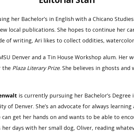
uing her Bachelor’s in English with a Chicano Studies
w local publications. She hopes to continue her care
e of writing, Ari likes to collect oddities, watercolo
t MSU Denver and a Tin House Workshop alum. Her w
r the
Plaza Literary Prize
. She believes in ghosts and
eenwalt
is currently pursuing her Bachelor’s Degree i
y of Denver. She’s an advocate for always learning a
she can get her hands on and wants to be able to enc
s her days with her small dog, Oliver, reading wha