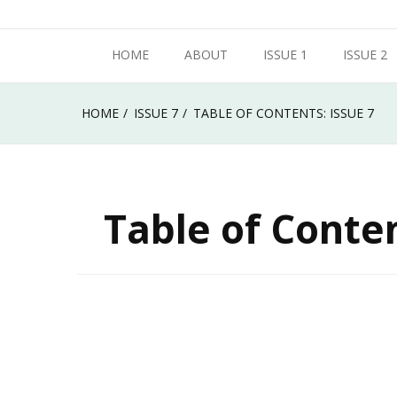
Skip
Metropolitan State University of Denver
to
HOME
ABOUT
ISSUE 1
ISSUE 2
Roadrunner Review
content
HOME
ISSUE 7
TABLE OF CONTENTS: ISSUE 7
Table of Conten