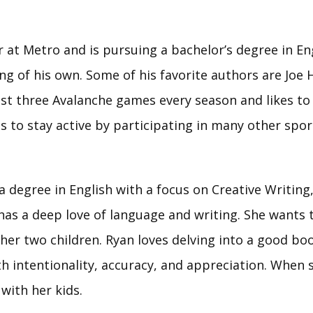
r at Metro and is pursuing a bachelor’s degree in Eng
ting of his own. Some of his favorite authors are Joe
st three Avalanche games every season and likes to p
 to stay active by participating in many other sports
a degree in English with a focus on Creative Writing
has a deep love of language and writing. She wants 
her two children. Ryan loves delving into a good bo
th intentionality, accuracy, and appreciation. When s
 with her kids.