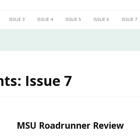
ISSUE 3
ISSUE 4
ISSUE 5
ISSUE 6
ISSUE 7
ts: Issue 7
MSU Roadrunner Review