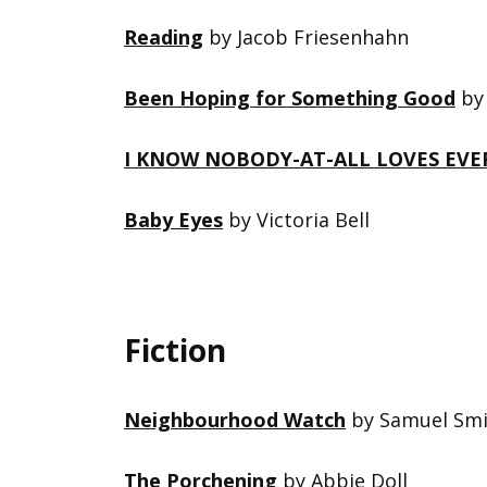
Reading
by Jacob Friesenhahn
Been Hoping for Something Good
by 
I KNOW NOBODY-AT-ALL LOVES EVE
Baby Eyes
by Victoria Bell
Fiction
Neighbourhood Watch
by Samuel Smi
The Porchening
by Abbie Doll