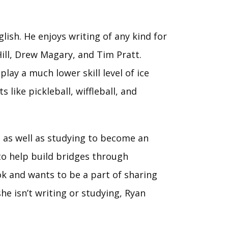
lish. He enjoys writing of any kind for
 Hill, Drew Magary, and Tim Pratt.
lay a much lower skill level of ice
 like pickleball, wiffleball, and
, as well as studying to become an
to help build bridges through
ok and wants to be a part of sharing
he isn’t writing or studying, Ryan