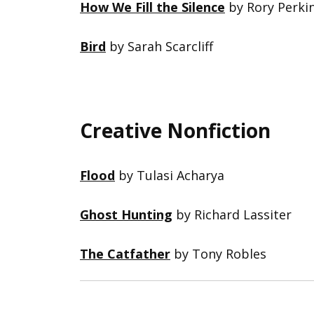
How We Fill the Silence
by Rory Perki
Bird
by Sarah Scarcliff
Creative Nonfiction
Flood
by Tulasi Acharya
Ghost Hunting
by Richard Lassiter
The Catfather
by Tony Robles