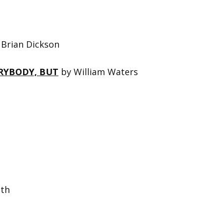
Brian Dickson
RYBODY, BUT
by William Waters
th