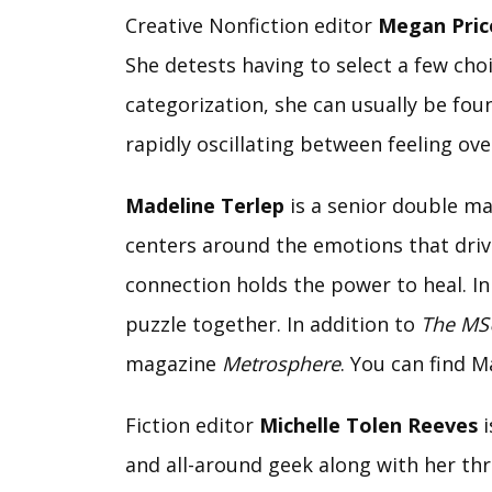
Creative Nonfiction editor
Megan Pric
She detests having to select a few cho
categorization, she can usually be foun
rapidly oscillating between feeling ov
Madeline Terlep
is a senior double maj
centers around the emotions that drive
connection holds the power to heal. In 
puzzle together. In addition to
The MS
magazine
Metrosphere
. You can find M
Fiction editor
Michelle Tolen Reeves
i
and all-around geek along with her thr