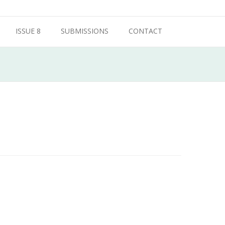
ISSUE 8
SUBMISSIONS
CONTACT