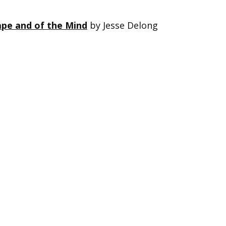
ape and of the Mind
by Jesse Delong