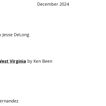
December 2024
 Jesse DeLong
est Virginia
by Ken Been
Fernandez