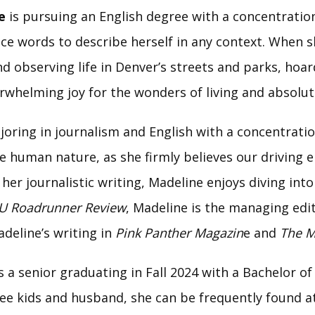
e
is pursuing an English degree with a concentration
ice words to describe herself in any context. When 
d observing life in Denver’s streets and parks, hoar
erwhelming joy for the wonders of living and absolut
oring in journalism and English with a concentration
 human nature, as she firmly believes our driving e
her journalistic writing, Madeline enjoys diving int
U Roadrunner Review
, Madeline is the managing edito
adeline’s writing in
Pink Panther Magazin
e and
The M
s a senior graduating in Fall 2024 with a Bachelor of 
ee kids and husband, she can be frequently found at