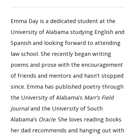
Emma Day is a dedicated student at the
University of Alabama studying English and
Spanish and looking forward to attending
law school. She recently began writing
poems and prose with the encouragement
of friends and mentors and hasn’t stopped
since. Emma has published poetry through
the University of Alabama’s
Marr’s Field
Journal
and the University of South
Alabama’s
Oracle
. She loves reading books
her dad recommends and hanging out with