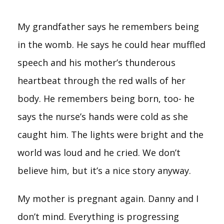
My grandfather says he remembers being
in the womb. He says he could hear muffled
speech and his mother’s thunderous
heartbeat through the red walls of her
body. He remembers being born, too- he
says the nurse’s hands were cold as she
caught him. The lights were bright and the
world was loud and he cried. We don’t
believe him, but it’s a nice story anyway.
My mother is pregnant again. Danny and I
don’t mind. Everything is progressing