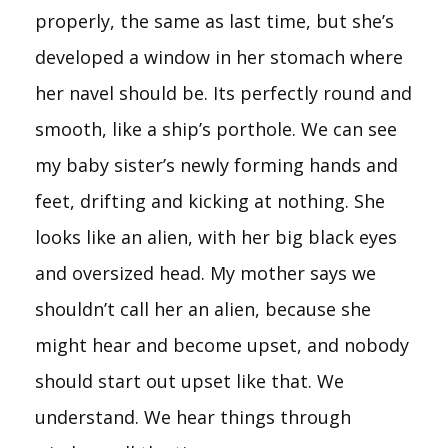
properly, the same as last time, but she’s
developed a window in her stomach where
her navel should be. Its perfectly round and
smooth, like a ship’s porthole. We can see
my baby sister’s newly forming hands and
feet, drifting and kicking at nothing. She
looks like an alien, with her big black eyes
and oversized head. My mother says we
shouldn’t call her an alien, because she
might hear and become upset, and nobody
should start out upset like that. We
understand. We hear things through