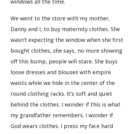
windows all the time.
We went to the store with my mother,
Danny and I, to buy maternity clothes. She
wasn’t expecting the window when she first
bought clothes, she says, no more showing
off this bump, people will stare. She buys
loose dresses and blouses with empire
waists while we hide in the center of the
round clothing racks. It’s soft and quiet
behind the clothes. I wonder if this is what
my grandfather remembers. I wonder if
God wears clothes. I press my face hard