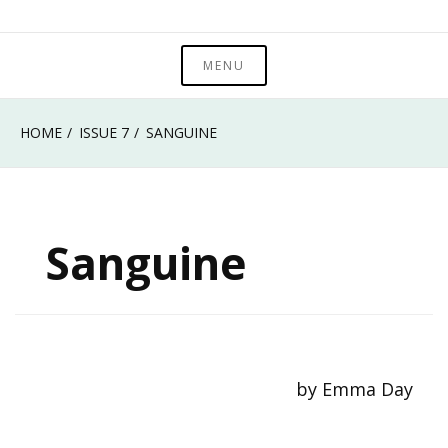
Skip
Metropolitan State University of Denver
to
MENU
Roadrunner Review
content
HOME
ISSUE 7
SANGUINE
Sanguine
by Emma Day