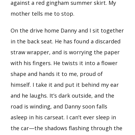
against a red gingham summer skirt. My
mother tells me to stop.
On the drive home Danny and I sit together
in the back seat. He has found a discarded
straw wrapper, and is worrying the paper
with his fingers. He twists it into a flower
shape and hands it to me, proud of
himself. I take it and put it behind my ear
and he laughs. It’s dark outside, and the
road is winding, and Danny soon falls
asleep in his carseat. I can’t ever sleep in
the car—the shadows flashing through the