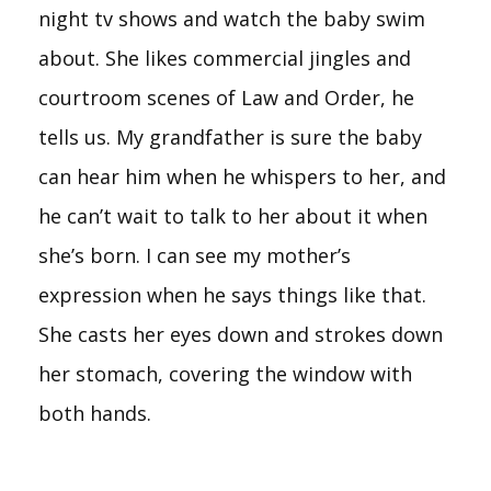
night tv shows and watch the baby swim
about. She likes commercial jingles and
courtroom scenes of Law and Order, he
tells us. My grandfather is sure the baby
can hear him when he whispers to her, and
he can’t wait to talk to her about it when
she’s born. I can see my mother’s
expression when he says things like that.
She casts her eyes down and strokes down
her stomach, covering the window with
both hands.