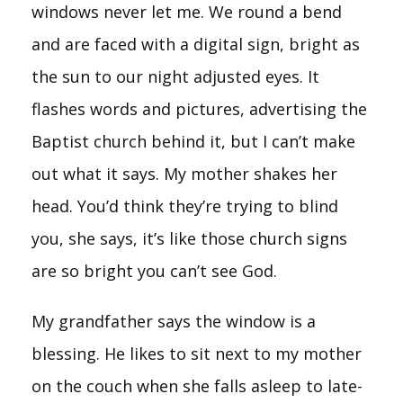
windows never let me. We round a bend
and are faced with a digital sign, bright as
the sun to our night adjusted eyes. It
flashes words and pictures, advertising the
Baptist church behind it, but I can’t make
out what it says. My mother shakes her
head. You’d think they’re trying to blind
you, she says, it’s like those church signs
are so bright you can’t see God.
My grandfather says the window is a
blessing. He likes to sit next to my mother
on the couch when she falls asleep to late-