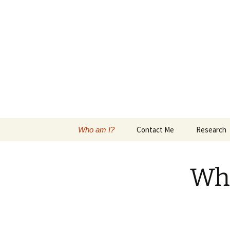
Skip
to
content
Maureen (M
Metropolitan State University o
Contact Me
Research
Who am I?
Wh