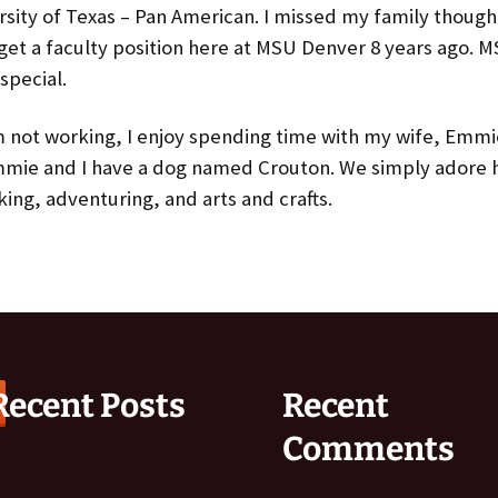
Spring 2017
rsity of Texas – Pan American. I missed my family thoug
get a faculty position here at MSU Denver 8 years ago. 
Fall 2016
special.
Spring 2016
 not working, I enjoy spending time with my wife, Emm
mmie and I have a dog named Crouton. We simply adore hi
king, adventuring, and arts and crafts.
Recent Posts
Recent
Comments