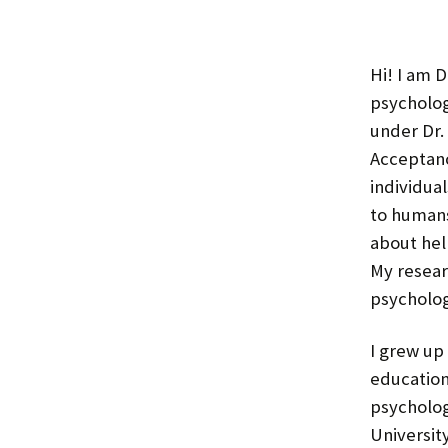
Hi! I am D
psycholog
under Dr.
Acceptan
individual
to humans
about hel
My resear
psychologi
I grew up
education
psycholog
Universit