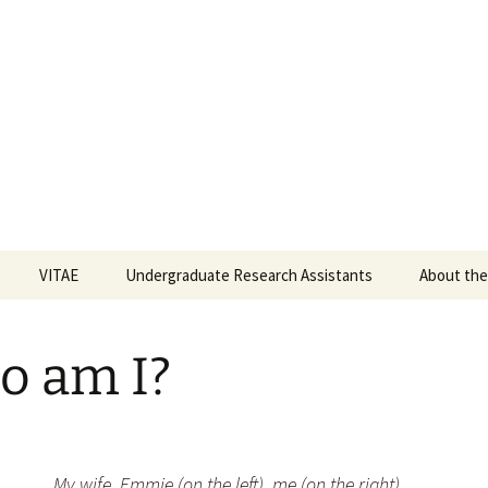
o) Flynn, Ph.D.
f Denver, Department of Psychological Sciences
VITAE
Undergraduate Research Assistants
About the
How to Become a
Research Assistant
o am I?
Fall 2025
Spring 2024
My wife, Emmie (on the left), me (on the right),
Fall 2023