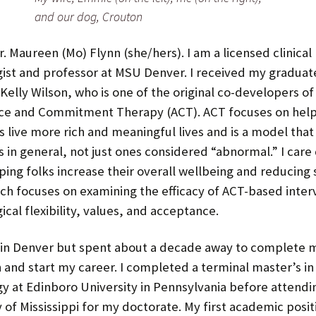
and our dog, Crouton
Spring 2023
r. Maureen (Mo) Flynn (she/hers). I am a licensed clinical
Fall 2022
ist and professor at MSU Denver. I received my graduate
 Kelly Wilson, who is one of the original co-developers of
Spring 2022
ce and Commitment Therapy (ACT). ACT focuses on help
Fall 2021
s live more rich and meaningful lives and is a model that
 in general, not just ones considered “abnormal.” I care
Spring 2020 and Earlier
Spring 2020
ping folks increase their overall wellbeing and reducing s
ch focuses on examining the efficacy of ACT-based inter
Fall 2019
cal flexibility, values, and acceptance.
Fall 2018
 in Denver but spent about a decade away to complete 
Spring 2018
 and start my career. I completed a terminal master’s in 
y at Edinboro University in Pennsylvania before attendi
Fall 2017
y of Mississippi for my doctorate. My first academic posit