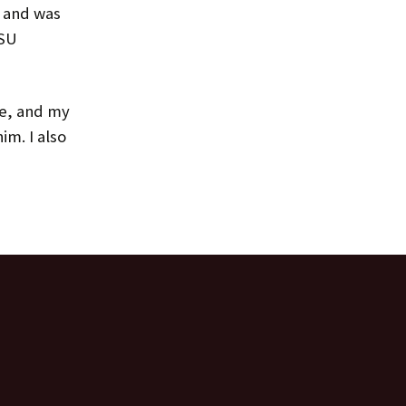
h and was
MSU
ie, and my
m. I also