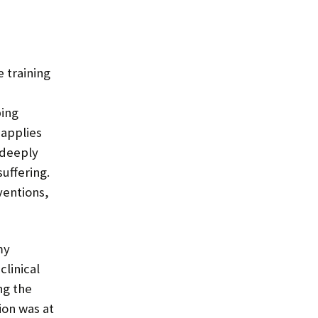
 training
ing
 applies
 deeply
uffering.
ventions,
my
clinical
ng the
ion was at