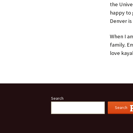
the Unive
happy to 
Denver is 
When I am
family. E
love kaya
Search
Search