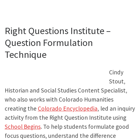
Right Questions Institute –
Question Formulation
Technique
Cindy
Stout,
Historian and Social Studies Content Specialist,
who also works with Colorado Humanities
creating the
Colorado Encyclopedia
, led an inquiry
activity from the Right Question Institute using
School Begins
. To help students formulate good
focus questions, understand the difference