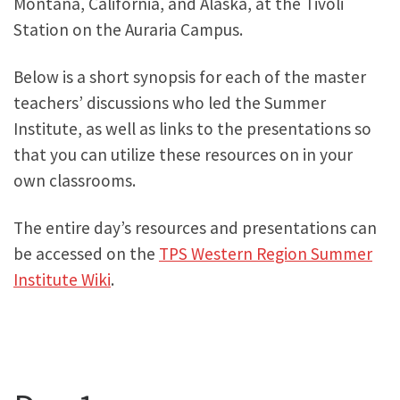
Montana, California, and Alaska, at the Tivoli
Station on the Auraria Campus.
Below is a short synopsis for each of the master
teachers’ discussions who led the Summer
Institute, as well as links to the presentations so
that you can utilize these resources on in your
own classrooms.
The entire day’s resources and presentations can
be accessed on the
TPS Western Region Summer
Institute Wiki
.