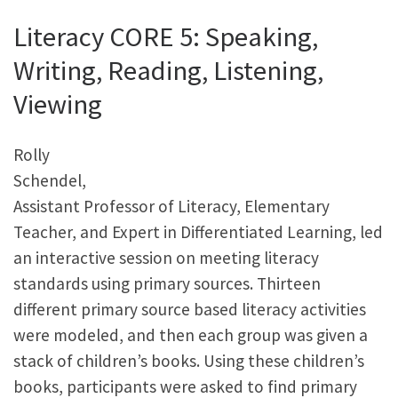
Literacy CORE 5: Speaking,
Writing, Reading, Listening,
Viewing
Rolly
Schendel,
Assistant Professor of Literacy, Elementary
Teacher, and Expert in Differentiated Learning, led
an interactive session on meeting literacy
standards using primary sources. Thirteen
different primary source based literacy activities
were modeled, and then each group was given a
stack of children’s books. Using these children’s
books, participants were asked to find primary