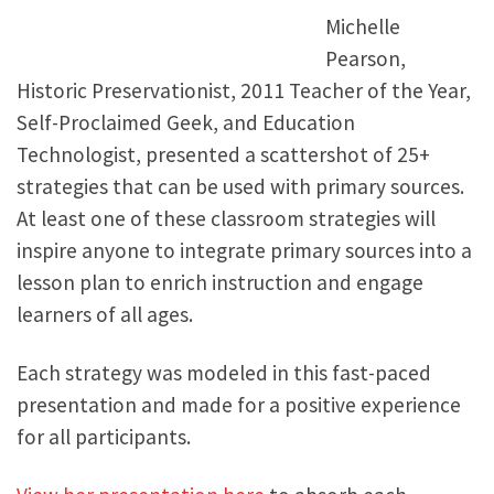
Michelle
Pearson,
Historic Preservationist, 2011 Teacher of the Year,
Self-Proclaimed Geek, and Education
Technologist, presented a scattershot of 25+
strategies that can be used with primary sources.
At least one of these classroom strategies will
inspire anyone to integrate primary sources into a
lesson plan to enrich instruction and engage
learners of all ages.
Each strategy was modeled in this fast-paced
presentation and made for a positive experience
for all participants.