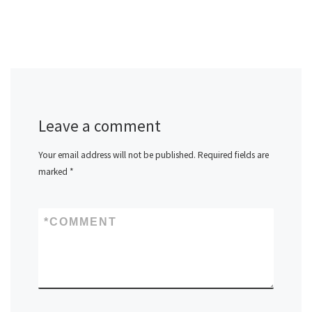
Leave a comment
Your email address will not be published.
Required fields are
marked
*
*
COMMENT