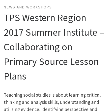
NEWS AND WORKSHOPS
TPS Western Region
2017 Summer Institute –
Collaborating on
Primary Source Lesson
Plans
Teaching social studies is about learning critical
thinking and analysis skills, understanding and
utilizing evidence, identifying perspective and