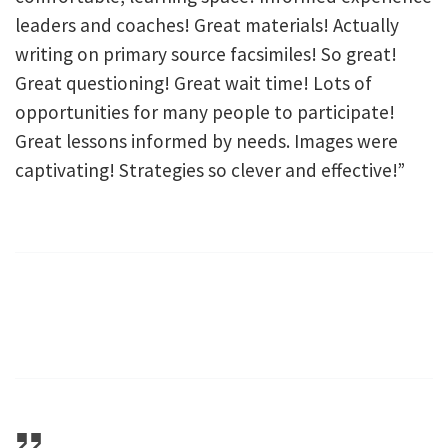
leaders and coaches! Great materials! Actually
writing on primary source facsimiles! So great!
Great questioning! Great wait time! Lots of
opportunities for many people to participate!
Great lessons informed by needs. Images were
captivating! Strategies so clever and effective!”