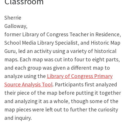
Classroom
Sherrie
Galloway,
former Library of Congress Teacher in Residence,
School Media Library Specialist, and Historic Map
Guru, led an activity using a variety of historical
maps. Each map was cut into four to eight parts,
and each group was given a different map to
analyze using the
Library of Congress Primary
Source Analysis Tool
. Participants first analyzed
their piece of the map before putting it together
and analyzing it as a whole, though some of the
map pieces were left out to further the curiosity
and inquiry.