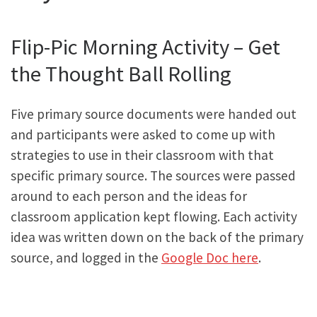
Flip-Pic Morning Activity – Get
the Thought Ball Rolling
Five primary source documents were handed out
and participants were asked to come up with
strategies to use in their classroom with that
specific primary source. The sources were passed
around to each person and the ideas for
classroom application kept flowing. Each activity
idea was written down on the back of the primary
source, and logged in the
Google Doc here
.