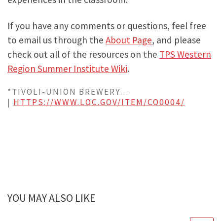
If you have any comments or questions, feel free
to email us through the
About Page
, and please
check out all of the resources on the
TPS Western
Region Summer Institute Wiki
.
*TIVOLI-UNION BREWERY…
|
HTTPS://WWW.LOC.GOV/ITEM/CO0004/
YOU MAY ALSO LIKE