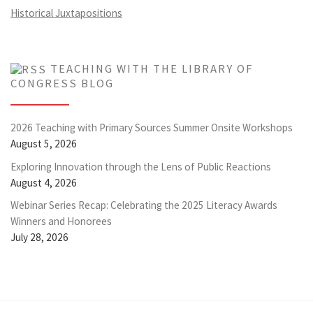
Historical Juxtapositions
TEACHING WITH THE LIBRARY OF
CONGRESS BLOG
2026 Teaching with Primary Sources Summer Onsite Workshops
August 5, 2026
Exploring Innovation through the Lens of Public Reactions
August 4, 2026
Webinar Series Recap: Celebrating the 2025 Literacy Awards
Winners and Honorees
July 28, 2026