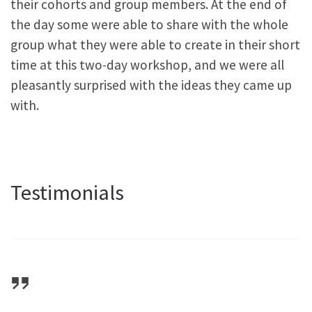
their cohorts and group members. At the end of
the day some were able to share with the whole
group what they were able to create in their short
time at this two-day workshop, and we were all
pleasantly surprised with the ideas they came up
with.
Testimonials