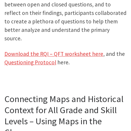
between open and closed questions, and to
reflect on their findings, participants collaborated
to create a plethora of questions to help them
better analyze and understand the primary
source.
Download the RQI – QFT worksheet here
, and the
Questioning Protocol
here.
Connecting Maps and Historical
Context for All Grade and Skill
Levels – Using Maps in the