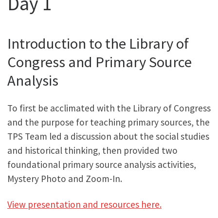
Day 1
Introduction to the Library of
Congress and Primary Source
Analysis
To first be acclimated with the Library of Congress
and the purpose for teaching primary sources, the
TPS Team led a discussion about the social studies
and historical thinking, then provided two
foundational primary source analysis activities,
Mystery Photo and Zoom-In.
View presentation and resources here.