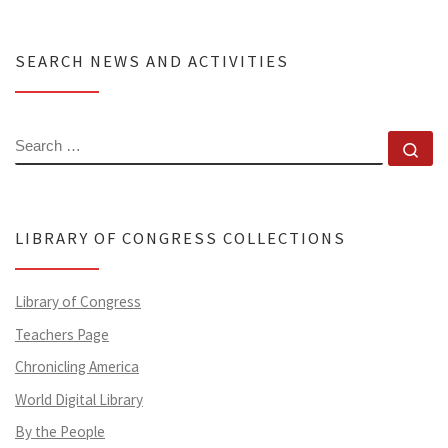
SEARCH NEWS AND ACTIVITIES
SEARCH
Se
LIBRARY OF CONGRESS COLLECTIONS
Library of Congress
Teachers Page
Chronicling America
World Digital Library
By the People