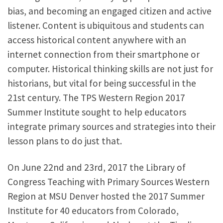
bias, and becoming an engaged citizen and active
listener. Content is ubiquitous and students can
access historical content anywhere with an
internet connection from their smartphone or
computer. Historical thinking skills are not just for
historians, but vital for being successful in the
21st century. The TPS Western Region 2017
Summer Institute sought to help educators
integrate primary sources and strategies into their
lesson plans to do just that.
On June 22nd and 23rd, 2017 the Library of
Congress Teaching with Primary Sources Western
Region at MSU Denver hosted the 2017 Summer
Institute for 40 educators from Colorado,