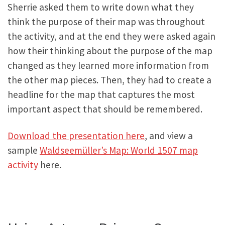
Sherrie asked them to write down what they
think the purpose of their map was throughout
the activity, and at the end they were asked again
how their thinking about the purpose of the map
changed as they learned more information from
the other map pieces. Then, they had to create a
headline for the map that captures the most
important aspect that should be remembered.
Download the presentation here
, and view a
sample
Waldseemüller’s Map: World 1507 map
activity
here.