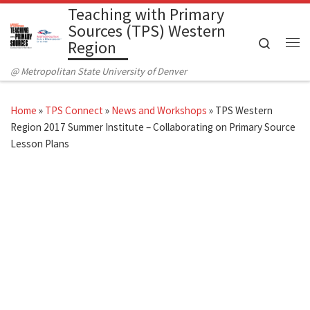
Teaching with Primary
Skip to content
Sources (TPS) Western
Search
Region
Me
@ Metropolitan State University of Denver
Home
»
TPS Connect
»
News and Workshops
»
TPS Western
Region 2017 Summer Institute – Collaborating on Primary Source
Lesson Plans