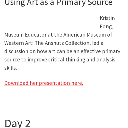
Using Art as a Primary Source
Kristin
Fong,
Museum Educator at the American Museum of
Western Art: The Anshutz Collection, led a
discussion on how art can be an effective primary
source to improve critical thinking and analysis
skills.
Download her presentation here.
Day 2