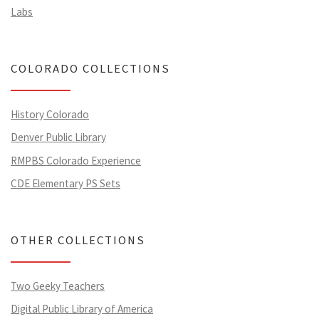
Labs
COLORADO COLLECTIONS
History Colorado
Denver Public Library
RMPBS Colorado Experience
CDE Elementary PS Sets
OTHER COLLECTIONS
Two Geeky Teachers
Digital Public Library of America