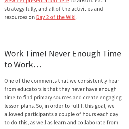
View her presentation here
to absorb each
strategy fully, and all of the activities and
resources on
Day 2 of the Wiki
.
Work Time! Never Enough Time
to Work…
One of the comments that we consistently hear
from educators is that they never have enough
time to find primary sources and create engaging
lesson plans. So, in order to fulfill this goal, we
allowed participants a couple of hours each day
to do this, as well as learn and collaborate from