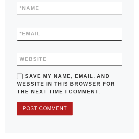
*
NAME
*
EMAIL
WEBSITE
SAVE MY NAME, EMAIL, AND
WEBSITE IN THIS BROWSER FOR
THE NEXT TIME I COMMENT.