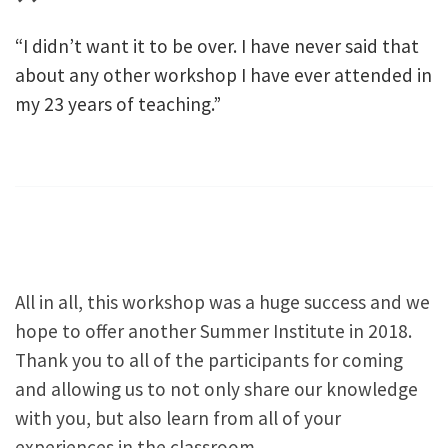
“I didn’t want it to be over. I have never said that
about any other workshop I have ever attended in
my 23 years of teaching.”
All in all, this workshop was a huge success and we
hope to offer another Summer Institute in 2018.
Thank you to all of the participants for coming
and allowing us to not only share our knowledge
with you, but also learn from all of your
experiences in the classroom.