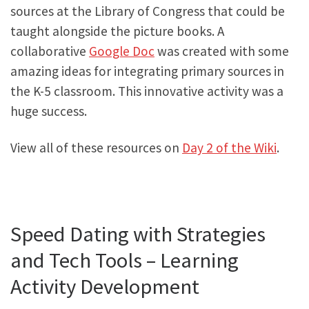
sources at the Library of Congress that could be
taught alongside the picture books. A
collaborative
Google Doc
was created with some
amazing ideas for integrating primary sources in
the K-5 classroom. This innovative activity was a
huge success.
View all of these resources on
Day 2 of the Wiki
.
Speed Dating with Strategies
and Tech Tools – Learning
Activity Development