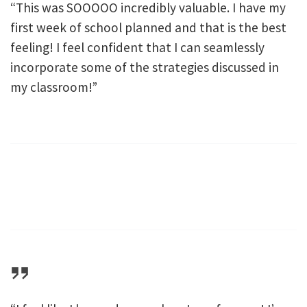
“This was SOOOOO incredibly valuable. I have my
first week of school planned and that is the best
feeling! I feel confident that I can seamlessly
incorporate some of the strategies discussed in
my classroom!”