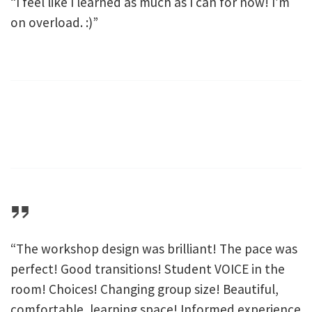
“I feel like I learned as much as I can for now! I’m
on overload. :)”
“The workshop design was brilliant! The pace was
perfect! Good transitions! Student VOICE in the
room! Choices! Changing group size! Beautiful,
comfortable, learning space! Informed experience