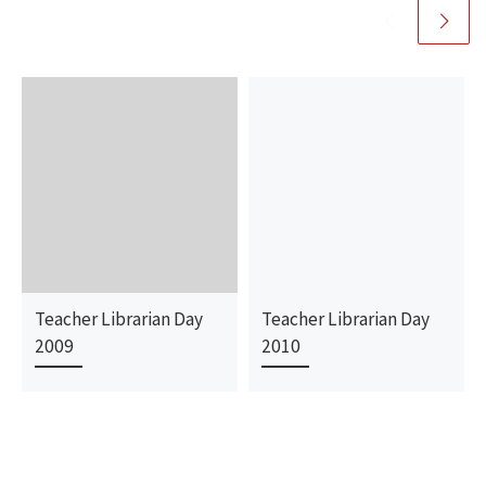
Teacher Librarian Day
Teacher Librarian Day
2009
2010