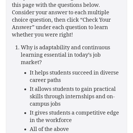
this page with the questions below.
Consider your answer to each multiple
choice question, then click “Check Your
Answer” under each question to learn
whether you were right!
Why is adaptability and continuous
learning essential in today’s job
market?
It helps students succeed in diverse
career paths
It allows students to gain practical
skills through internships and on-
campus jobs
It gives students a competitive edge
in the workforce
All of the above