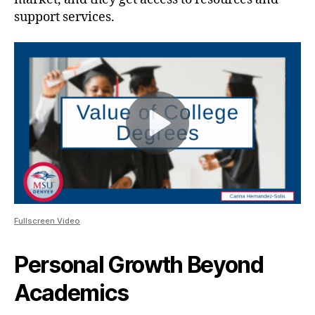
support services.
Fullscreen Video
Personal Growth Beyond
Academics