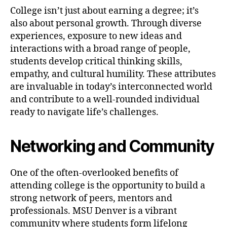
College isn’t just about earning a degree; it’s
also about personal growth. Through diverse
experiences, exposure to new ideas and
interactions with a broad range of people,
students develop critical thinking skills,
empathy, and cultural humility. These attributes
are invaluable in today’s interconnected world
and contribute to a well-rounded individual
ready to navigate life’s challenges.
Networking and Community
One of the often-overlooked benefits of
attending college is the opportunity to build a
strong network of peers, mentors and
professionals. MSU Denver is a vibrant
community where students form lifelong