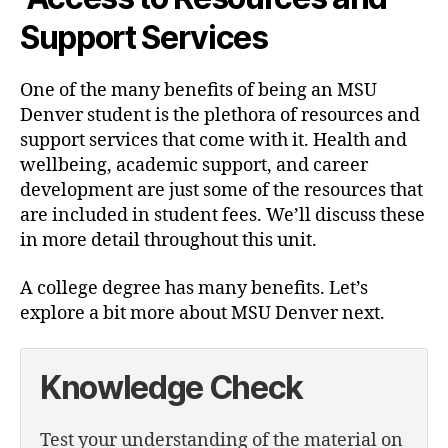
Support Services
One of the many benefits of being an MSU
Denver student is the plethora of resources and
support services that come with it. Health and
wellbeing, academic support, and career
development are just some of the resources that
are included in student fees. We’ll discuss these
in more detail throughout this unit.
A college degree has many benefits. Let’s
explore a bit more about MSU Denver next.
Knowledge Check
Test your understanding of the material on