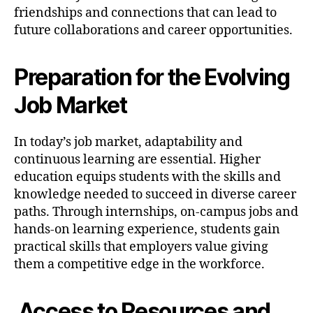
friendships and connections that can lead to
future collaborations and career opportunities.
Preparation for the Evolving
Job Market
In today’s job market, adaptability and
continuous learning are essential. Higher
education equips students with the skills and
knowledge needed to succeed in diverse career
paths. Through internships, on-campus jobs and
hands-on learning experience, students gain
practical skills that employers value giving
them a competitive edge in the workforce.
Access to Resources and