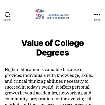
Search
Menu
Family
and
Support
1010
Value of College
Degrees
Higher education is valuable because it
provides individuals with knowledge, skills,
and critical thinking abilities necessary to
succeed in today’s world. It offers personal
growth beyond academics, networking and
community, preparation for the evolving job
market, and they get access to resources and