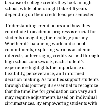
because of college credits they took in high
school, while others might take 4-6 years
depending on their credit load per semester.
Understanding credit hours and how they
contribute to academic progress is crucial for
students navigating their college journey.
Whether it’s balancing work and school
commitments, exploring various academic
interests, or leveraging credits earned through
high school coursework, each student’s
experience highlights the importance of
flexibility, perseverance, and informed
decision-making. As families support students
through this journey, it’s essential to recognize
that the timeline for graduation can vary and
may require adjustments based on individual
circumstances. By empowering students with