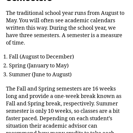
The traditional school year runs from August to
May. You will often see academic calendars
written this way. During the school year, we
have three semesters. A semester is a measure
of time.
Fall (August to December)
Spring (January to May)
Summer (June to August)
The Fall and Spring semesters are 16 weeks
long and provide a one-week break known as
Fall and Spring break, respectively. Summer
semester is only 10 weeks, so classes are a bit
faster paced. Depending on each student’s
situation their academic advisor can