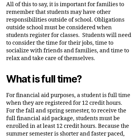
All of this to say, it is important for families to
remember that students may have other
responsibilities outside of school. Obligations
outside school must be considered when
students register for classes. Students will need
to consider the time for their jobs, time to
socialize with friends and families, and time to
relax and take care of themselves.
What is full time?
For financial aid purposes, a student is full time
when they are registered for 12 credit hours.
For the fall and spring semester, to receive the
full financial aid package, students must be
enrolled in at least 12 credit hours. Because the
summer semester is shorter and faster paced,