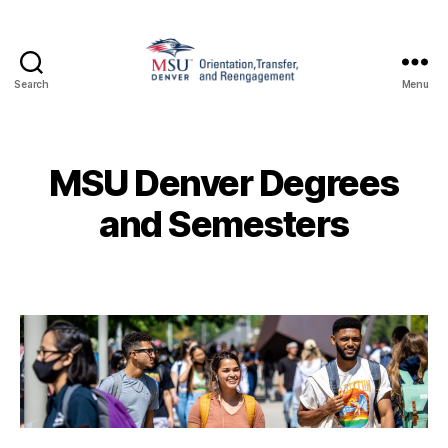
Search
Menu
Family
and
Support
1010
MSU Denver Degrees
and Semesters