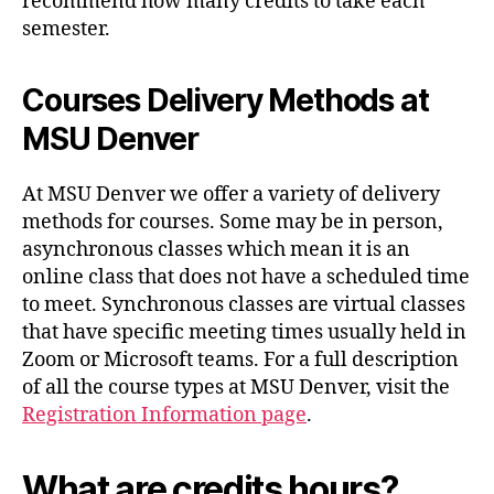
recommend how many credits to take each
semester.
Courses Delivery Methods
at
MSU Denver
At MSU Denver we offer a variety of delivery
methods for courses. Some may be in person,
asynchronous classes which mean it is an
online class that does not have a scheduled time
to meet. Synchronous classes are virtual classes
that have specific meeting times usually held in
Zoom or Microsoft teams. For a full description
of all the course types at MSU Denver, visit the
Registration Information page
.
What are credits hours?