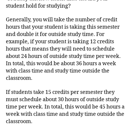
student hold for studying?
Generally, you will take the number of credit
hours that your student is taking this semester
and double it for outside study time. For
example, if your student is taking 12 credits
hours that means they will need to schedule
about 24 hours of outside study time per week.
In total, this would be about 36 hours a week
with class time and study time outside the
classroom.
If students take 15 credits per semester they
must schedule about 30 hours of outside study
time per week. In total, this would be 45 hours a
week with class time and study time outside the
classroom.