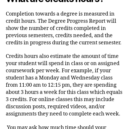
Completion towards a degree is measured in
credit hours. The Degree Progress Report will
show the number of credits completed in
previous semesters, credits needed, and the
credits in progress during the current semester.
Credits hours also estimate the amount of time
your student will spend in class or on assigned
coursework per week. For example, if your
student has a Monday and Wednesday class
from 11:00 am to 12:15 pm, they are spending
about 3 hours a week for this class which equals
3 credits. For online classes this may include
discussion posts, required videos, and/or
assignments they need to complete each week.
You may ask how much time should your