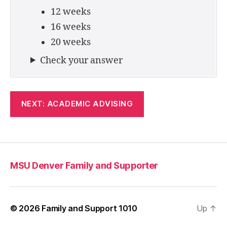
12 weeks
16 weeks
20 weeks
Check your answer
NEXT: ACADEMIC ADVISING
MSU Denver Family and Supporter
© 2026
Family and Support 1010
Up
↑