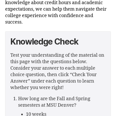
knowledge about credit hours and academic
expectations, we can help them navigate their
college experience with confidence and
success.
Knowledge Check
Test your understanding of the material on
this page with the questions below.
Consider your answer to each multiple
choice question, then click “Check Your
Answer” under each question to learn
whether you were right!
How long are the Fall and Spring
semesters at MSU Denver?
10 weeks