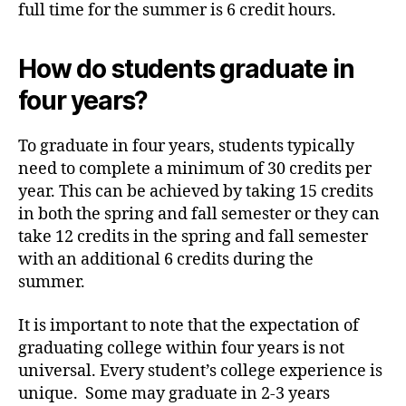
full time for the summer is 6 credit hours.
How do students graduate in
four years?
To graduate in four years, students typically
need to complete a minimum of 30 credits per
year. This can be achieved by taking 15 credits
in both the spring and fall semester or they can
take 12 credits in the spring and fall semester
with an additional 6 credits during the
summer.
It is important to note that the expectation of
graduating college within four years is not
universal. Every student’s college experience is
unique. Some may graduate in 2-3 years