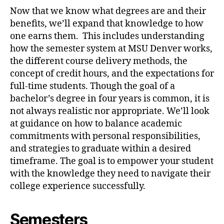
Now that we know what degrees are and their
benefits, we’ll expand that knowledge to how
one earns them. This includes understanding
how the semester system at MSU Denver works,
the different course delivery methods, the
concept of credit hours, and the expectations for
full-time students. Though the goal of a
bachelor’s degree in four years is common, it is
not always realistic nor appropriate. We’ll look
at guidance on how to balance academic
commitments with personal responsibilities,
and strategies to graduate within a desired
timeframe. The goal is to empower your student
with the knowledge they need to navigate their
college experience successfully.
Semesters