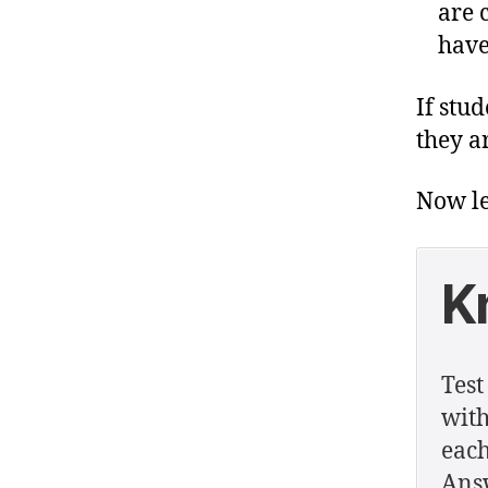
are 
have
If stu
they ar
Now le
K
Test
with
each
Answ