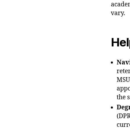
academ
vary.
Hel
Nav
rete
MSU 
appo
the 
Degr
(DPR
curr