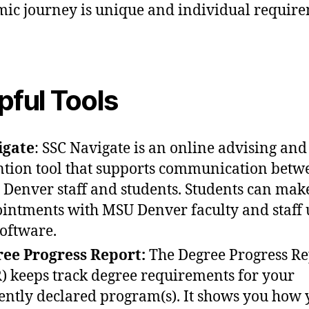
ic journey is unique and individual requir
pful Tools
igate
: SSC Navigate is an online advising and
ntion tool that supports communication betw
Denver staff and students. Students can mak
intments with MSU Denver faculty and staff 
software.
ee Progress Report:
The Degree Progress Re
) keeps track degree requirements for your
ently declared program(s). It shows you how