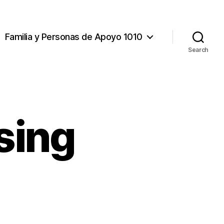
Familia y Personas de Apoyo 1010
Search
sing