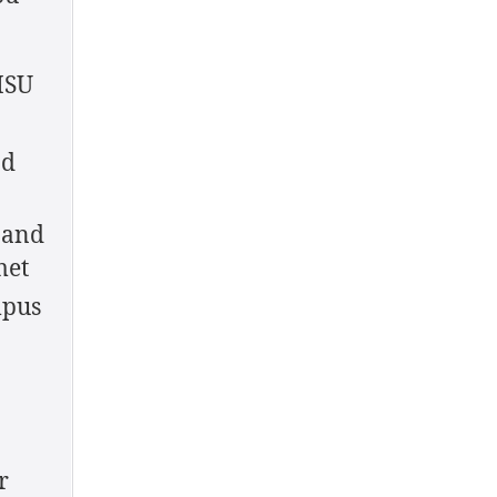
MSU
nd
 and
met
mpus
r