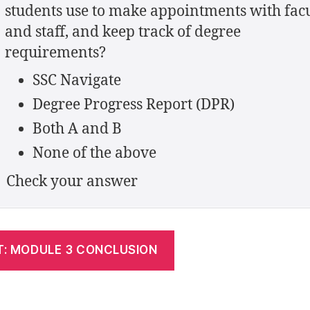
students use to make appointments with fac
and staff, and keep track of degree
requirements?
SSC Navigate
Degree Progress Report (DPR)
Both A and B
None of the above
Check your answer
T: MODULE 3 CONCLUSION