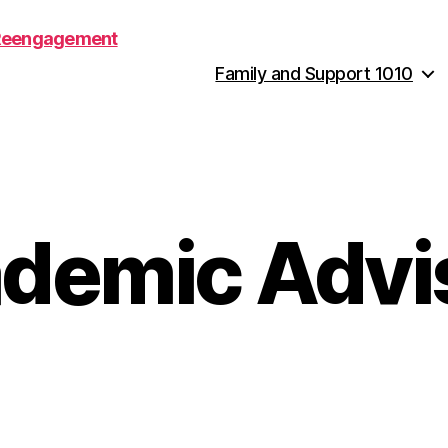
Family and Support 1010
demic Advi