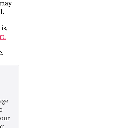
 may
l.
is,
t.
e.
age
o
Your
ou