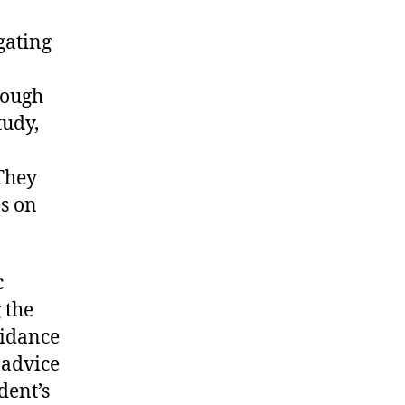
gating
rough
tudy,
They
es on
c
 the
guidance
 advice
dent’s