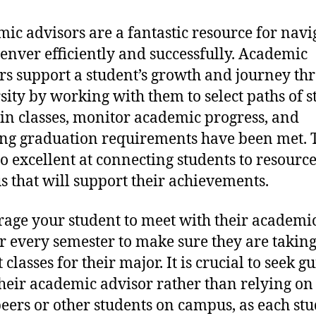
ic advisors are a fantastic resource for navi
nver efficiently and successfully. Academic
rs support a student’s growth and journey th
sity by working with them to select paths of s
 in classes, monitor academic progress, and
ng graduation requirements have been met. 
so excellent at connecting students to resourc
 that will support their achievements.
age your student to meet with their academi
r every semester to make sure they are taking
 classes for their major. It is crucial to seek 
heir academic advisor rather than relying on
eers or other students on campus, as each stu