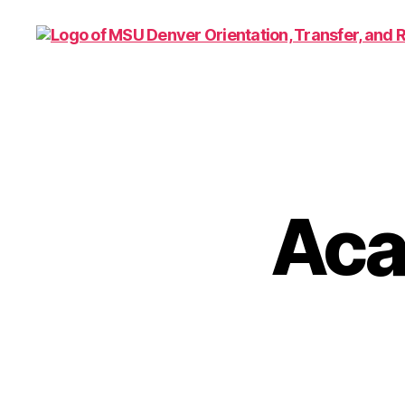
Family
and
Support
1010
Aca