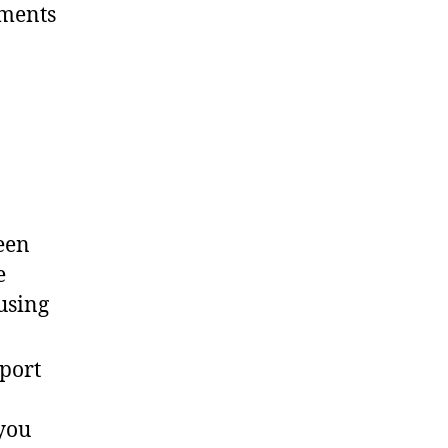
ements
een
e
using
port
 you