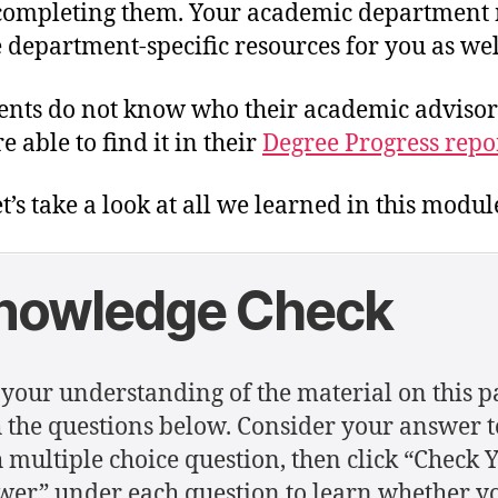
completing them. Your academic department
 department-specific resources for you as wel
dents do not know who their academic advisor 
e able to find it in their
Degree Progress repor
t’s take a look at all we learned in this modul
nowledge Check
 your understanding of the material on this p
 the questions below. Consider your answer t
 multiple choice question, then click “Check 
er” under each question to learn whether y