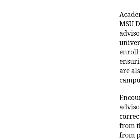
Academ
MSU De
adviso
univer
enroll
ensuri
are al
campus
Encour
adviso
correct
from t
from p