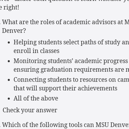
 right!
What are the roles of academic advisors at 
Denver?
Helping students select paths of study a
enroll in classes
Monitoring students’ academic progress
ensuring graduation requirements are 
Connecting students to resources on ca
that will support their achievements
All of the above
Check your answer
Which of the following tools can MSU Denve