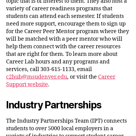
topic that is of interest to them. They also host a
variety of career readiness programs that
students can attend each semester. If students
need more support, encourage them to sign up
for the Career Peer Mentor program where they
will be matched with a peer mentor who will
help them connect with the career resources
that are right for them. To learn more about
Career Lab hours and any programs and
services, call 303-615-1133, email
c2hub@msudenver.edu
, or visit the
Career
Support website
.
Industry Partnerships
The Industry Partnerships Team (IPT) connects
students to over 5000 local employers in a