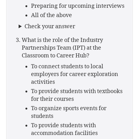
Preparing for upcoming interviews
All of the above
Check your answer
What is the role of the Industry
Partnerships Team (IPT) at the
Classroom to Career Hub?
To connect students to local
employers for career exploration
activities
To provide students with textbooks
for their courses
To organize sports events for
students
To provide students with
accommodation facilities