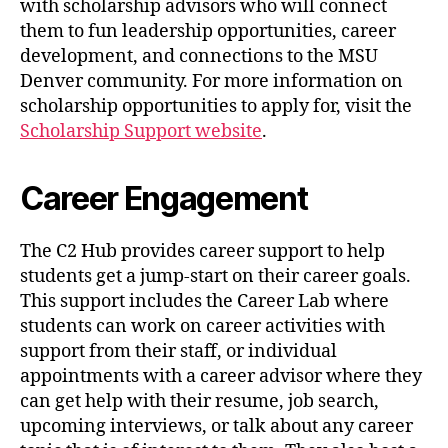
with scholarship advisors who will connect
them to fun leadership opportunities, career
development, and connections to the MSU
Denver community. For more information on
scholarship opportunities to apply for, visit the
Scholarship Support website
.
Career Engagement
The C2 Hub provides career support to help
students get a jump-start on their career goals.
This support includes the Career Lab where
students can work on career activities with
support from their staff, or individual
appointments with a career advisor where they
can get help with their resume, job search,
upcoming interviews, or talk about any career