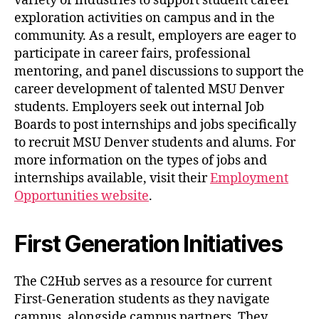
variety of industries to support student career
exploration activities on campus and in the
community. As a result, employers are eager to
participate in career fairs, professional
mentoring, and panel discussions to support the
career development of talented MSU Denver
students. Employers seek out internal Job
Boards to post internships and jobs specifically
to recruit MSU Denver students and alums. For
more information on the types of jobs and
internships available, visit their
Employment
Opportunities website
.
First Generation Initiatives
The C2Hub serves as a resource for current
First-Generation students as they navigate
campus, alongside campus partners. They