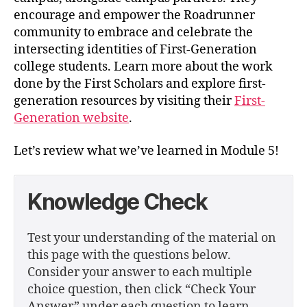
encourage and empower the Roadrunner
community to embrace and celebrate the
intersecting identities of First-Generation
college students. Learn more about the work
done by the First Scholars and explore first-
generation resources by visiting their
First-
Generation website
.
Let’s review what we’ve learned in Module 5!
Knowledge Check
Test your understanding of the material on
this page with the questions below.
Consider your answer to each multiple
choice question, then click “Check Your
Answer” under each question to learn