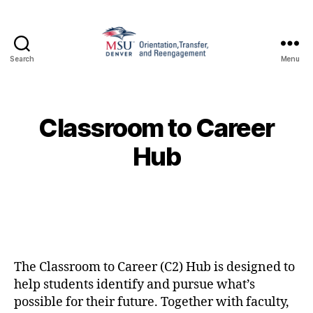
Search
Menu
Family
and
Support
1010
Classroom to Career
Hub
The Classroom to Career (C2) Hub is designed to
help students identify and pursue what’s
possible for their future. Together with faculty,