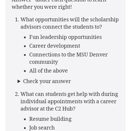
whether you were right!
What opportunities will the scholarship
advisors connect the students to?
Fun leadership opportunities
Career development
Connections to the MSU Denver
community
All of the above
Check your answer
What can students get help with during
individual appointments with a career
advisor at the C2 Hub?
Resume building
Job search