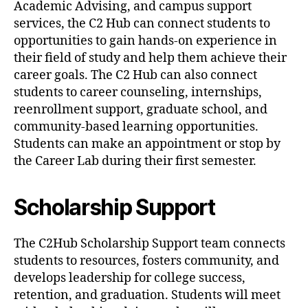
Academic Advising, and campus support
services, the C2 Hub can connect students to
opportunities to gain hands-on experience in
their field of study and help them achieve their
career goals. The C2 Hub can also connect
students to career counseling, internships,
reenrollment support, graduate school, and
community-based learning opportunities.
Students can make an appointment or stop by
the Career Lab during their first semester.
Scholarship Support
The C2Hub Scholarship Support team connects
students to resources, fosters community, and
develops leadership for college success,
retention, and graduation. Students will meet