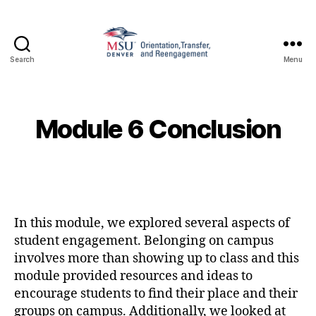
Search
Menu
Family
and
Support
1010
Module 6 Conclusion
In this module, we explored several aspects of
student engagement. Belonging on campus
involves more than showing up to class and this
module provided resources and ideas to
encourage students to find their place and their
groups on campus. Additionally, we looked at