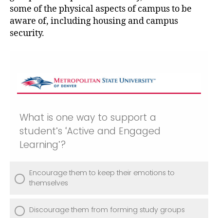
some of the physical aspects of campus to be
aware of, including housing and campus
security.