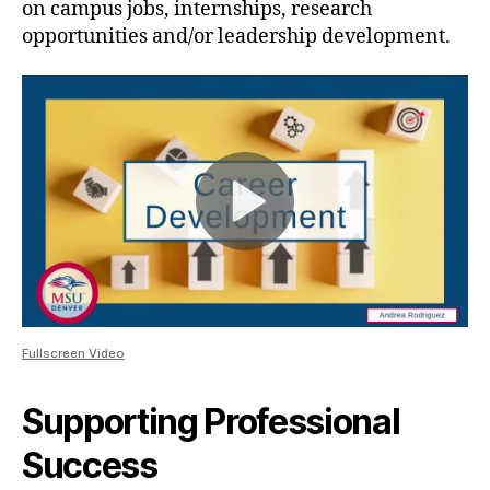
on campus jobs, internships, research
opportunities and/or leadership development.
Fullscreen Video
Supporting Professional
Success