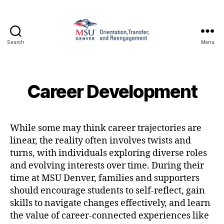
Search
Menu
Family
and
Support
1010
Career Development
While some may think career trajectories are
linear, the reality often involves twists and
turns, with individuals exploring diverse roles
and evolving interests over time. During their
time at MSU Denver, families and supporters
should encourage students to self-reflect, gain
skills to navigate changes effectively, and learn
the value of career-connected experiences like