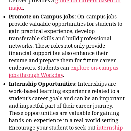
Denver provides a
guide for careers based on
major
.
Promote on Campus Jobs
: On-campus jobs
provide valuable opportunities for students to
gain practical experience, develop
transferable skills and build professional
networks. These roles not only provide
financial support but also enhance their
resume and prepare them for future career
endeavors. Students can
explore on-campus
jobs through Workday
.
Internship Opportunities:
Internships are
work-based learning experience related to a
student’s career goals and can be an important
and impactful part of their career journey.
These opportunities are valuable for gaining
hands-on-experience in a real-world setting.
Encourage your student to seek out
internship