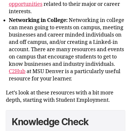
opportunities
related to their major or career
interests.
Networking in College:
Networking in college
can mean going to events on campus, meeting
businesses and career minded individuals on
and off campus, and/or creating a Linked-in
account. There are many resources and events
on campus that encourage students to get to
know businesses and industry individuals.
C2Hub
at MSU Denver is a particularly useful
resource for your learner.
Let’s look at these resources with a bit more
depth, starting with Student Employment.
Knowledge Check