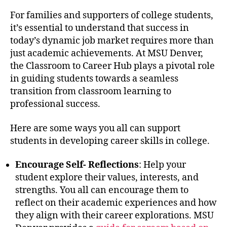
For families and supporters of college students,
it’s essential to understand that success in
today’s dynamic job market requires more than
just academic achievements. At MSU Denver,
the Classroom to Career Hub plays a pivotal role
in guiding students towards a seamless
transition from classroom learning to
professional success.
Here are some ways you all can support
students in developing career skills in college.
Encourage Self- Reflections
: Help your
student explore their values, interests, and
strengths. You all can encourage them to
reflect on their academic experiences and how
they align with their career explorations. MSU