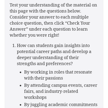
Test your understanding of the material on
this page with the questions below.
Consider your answer to each multiple
choice question, then click “Check Your
Answer” under each question to learn
whether you were right!
How can students gain insights into
potential career paths and develop a
deeper understanding of their
strengths and preferences?
By working in roles that resonate
with their passions
By attending campus events, career
fairs, and industry-related
workshops
By juggling academic commitments