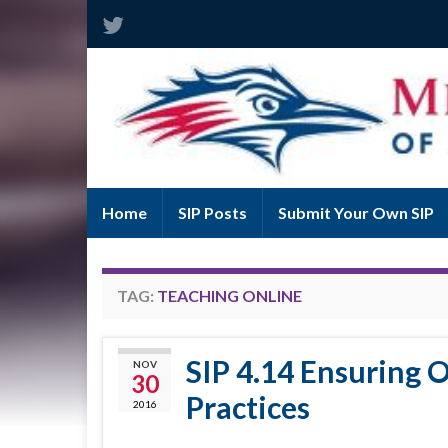
Home
SIP Posts
Submit Your Own SIP
TAG:
TEACHING ONLINE
SIP 4.14 Ensuring O
NOV
30
Practices
2016