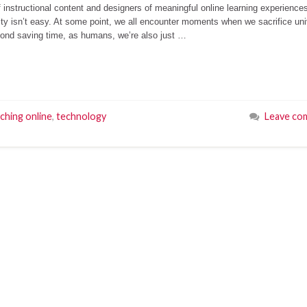
f instructional content and designers of meaningful online learning experience
lity isn’t easy. At some point, we all encounter moments when we sacrifice uni
eyond saving time, as humans, we’re also just …
ching online
,
technology
Leave co