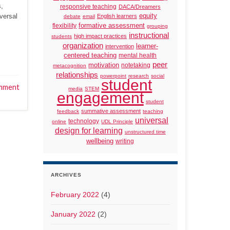
s,
responsive teaching
DACA/Dreamers
versal
equity
English learners
debate
email
formative assessment
flexibility
grouping
instructional
high impact practices
students
organization
learner-
intervention
centered teaching
mental health
peer
motivation
notetaking
metacognition
relationships
powerpoint
research
social
student
mment
media
STEM
engagement
student
summative assessment
feedback
teaching
universal
technology
online
UDL Principle
design for learning
unstructured time
wellbeing
writing
ARCHIVES
February 2022
(4)
January 2022
(2)