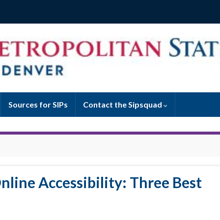
Sources for SIPs
Contact the Sipsquad
nline Accessibility: Three Best