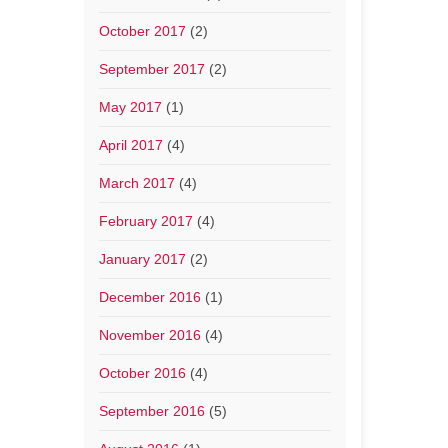
October 2017
(2)
September 2017
(2)
May 2017
(1)
April 2017
(4)
March 2017
(4)
February 2017
(4)
January 2017
(2)
December 2016
(1)
November 2016
(4)
October 2016
(4)
September 2016
(5)