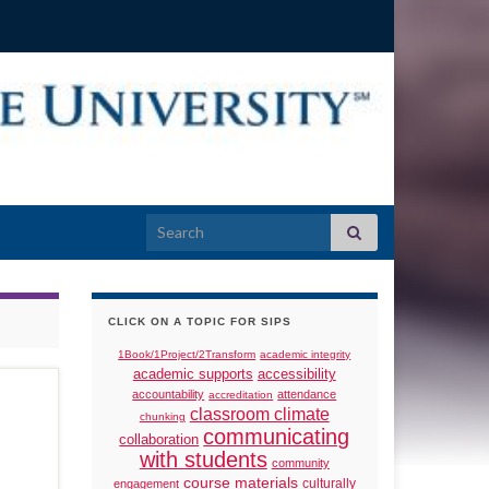
Search for:
CLICK ON A TOPIC FOR SIPS
1Book/1Project/2Transform
academic integrity
academic supports
accessibility
accountability
attendance
accreditation
classroom climate
chunking
communicating
collaboration
with students
community
course materials
culturally
engagement