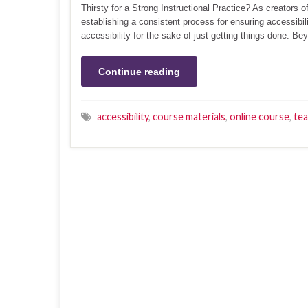
Thirsty for a Strong Instructional Practice? As creators o
establishing a consistent process for ensuring accessibi
accessibility for the sake of just getting things done. B
Continue reading
accessibility
,
course materials
,
online course
,
tea