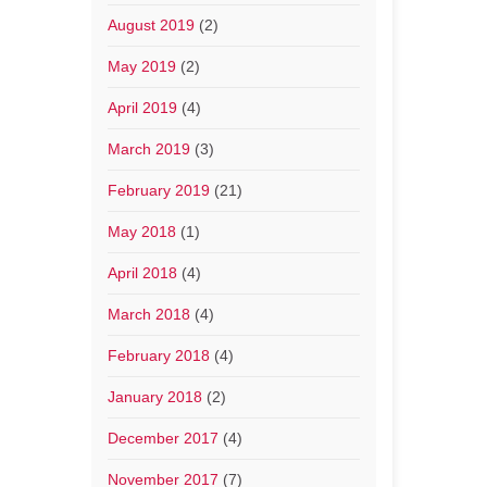
August 2019
(2)
May 2019
(2)
April 2019
(4)
March 2019
(3)
February 2019
(21)
May 2018
(1)
April 2018
(4)
March 2018
(4)
February 2018
(4)
January 2018
(2)
December 2017
(4)
November 2017
(7)