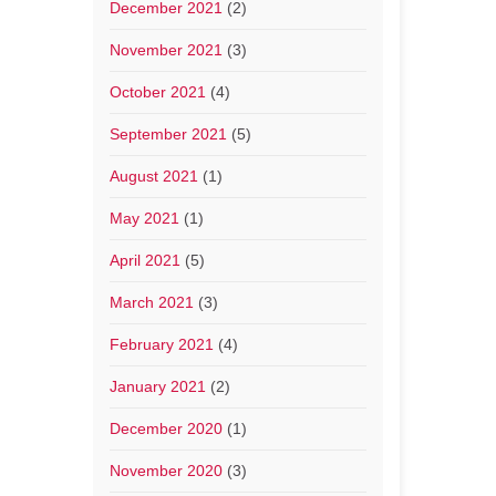
December 2021
(2)
November 2021
(3)
October 2021
(4)
September 2021
(5)
August 2021
(1)
May 2021
(1)
April 2021
(5)
March 2021
(3)
February 2021
(4)
January 2021
(2)
December 2020
(1)
November 2020
(3)