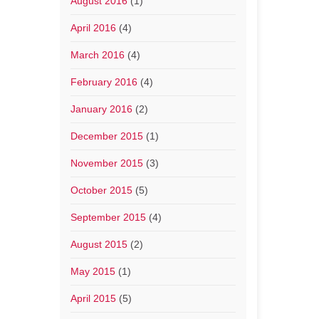
August 2016
(1)
April 2016
(4)
March 2016
(4)
February 2016
(4)
January 2016
(2)
December 2015
(1)
November 2015
(3)
October 2015
(5)
September 2015
(4)
August 2015
(2)
May 2015
(1)
April 2015
(5)