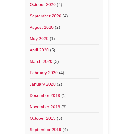
October 2020
(4)
September 2020
(4)
August 2020
(2)
May 2020
(1)
April 2020
(5)
March 2020
(3)
February 2020
(4)
January 2020
(2)
December 2019
(1)
November 2019
(3)
October 2019
(5)
September 2019
(4)