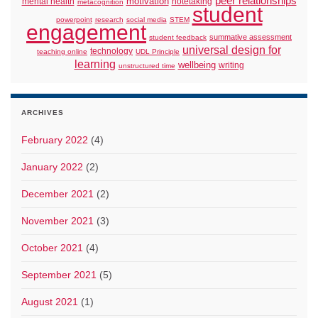
peer relationships
motivation
mental health
notetaking
metacognition
student
powerpoint
research
social media
STEM
engagement
summative assessment
student feedback
universal design for
technology
teaching online
UDL Principle
learning
wellbeing
writing
unstructured time
ARCHIVES
February 2022
(4)
January 2022
(2)
December 2021
(2)
November 2021
(3)
October 2021
(4)
September 2021
(5)
August 2021
(1)