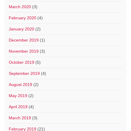
March 2020
(3)
February 2020
(4)
January 2020
(2)
December 2019
(1)
November 2019
(3)
October 2019
(5)
September 2019
(4)
August 2019
(2)
May 2019
(2)
April 2019
(4)
March 2019
(3)
February 2019
(21)