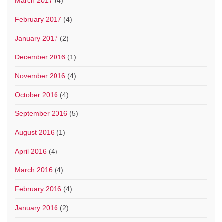
March 2017
(4)
February 2017
(4)
January 2017
(2)
December 2016
(1)
November 2016
(4)
October 2016
(4)
September 2016
(5)
August 2016
(1)
April 2016
(4)
March 2016
(4)
February 2016
(4)
January 2016
(2)