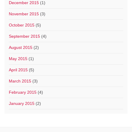
December 2015
(1)
November 2015
(3)
October 2015
(5)
September 2015
(4)
August 2015
(2)
May 2015
(1)
April 2015
(5)
March 2015
(3)
February 2015
(4)
January 2015
(2)