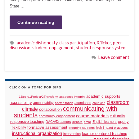
State …
Continue reading
academic dishonesty
,
class participation
,
iClicker
,
peer
discussion
,
student engagement
,
student response system
Leave comment
CLICK ON A TOPIC FOR SIPS
academic supports
1Book/1Project/2Transform
academic integrity
classroom
accessibility
accountability
attendance
accreditation
chunking
communicating with
climate
collaboration
students
course materials
culturally
community engagement
responsive teaching
equity
DACA/Dreamers
English learners
debate
email
formative assessment
flexibility
high impact practices
grouping students
instructional organization
learner-centered teaching
intervention