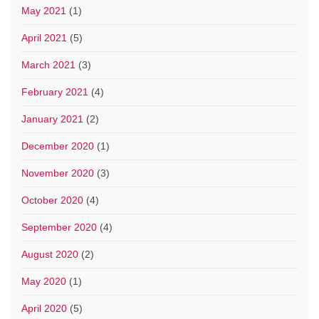
May 2021
(1)
April 2021
(5)
March 2021
(3)
February 2021
(4)
January 2021
(2)
December 2020
(1)
November 2020
(3)
October 2020
(4)
September 2020
(4)
August 2020
(2)
May 2020
(1)
April 2020
(5)