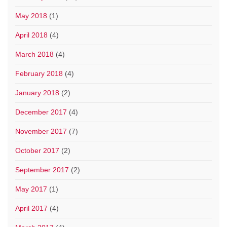
May 2018
(1)
April 2018
(4)
March 2018
(4)
February 2018
(4)
January 2018
(2)
December 2017
(4)
November 2017
(7)
October 2017
(2)
September 2017
(2)
May 2017
(1)
April 2017
(4)