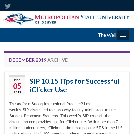
The Well
Togg
navig
DECEMBER 2019
ARCHIVE
SIP 10.15 Tips for Successful
DEC
05
iClicker Use
2019
Thirsty for a Strong Instructional Practice? Last
week’s SIP discussed reasons why faculty might want to use
Student Response Systems. This week’s SIP extends the
discussion and provides tips for iClicker use. With more than 7
million student users, iClicker is the most popular SRS in the U.S.
today. Along with 1,100 other institutions, several Metropolitan