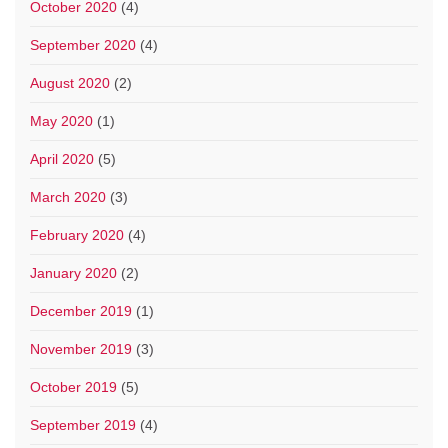
October 2020
(4)
September 2020
(4)
August 2020
(2)
May 2020
(1)
April 2020
(5)
March 2020
(3)
February 2020
(4)
January 2020
(2)
December 2019
(1)
November 2019
(3)
October 2019
(5)
September 2019
(4)