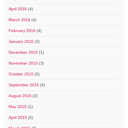
April 2016
(4)
March 2016
(4)
February 2016
(4)
January 2016
(2)
December 2015
(1)
November 2015
(3)
October 2015
(5)
September 2015
(4)
August 2015
(2)
May 2015
(1)
April 2015
(5)