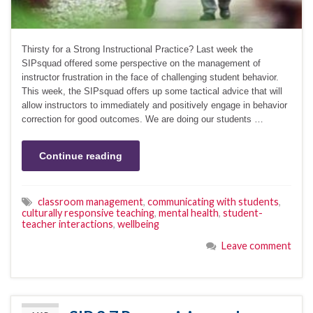
Thirsty for a Strong Instructional Practice? Last week the
SIPsquad offered some perspective on the management of
instructor frustration in the face of challenging student behavior.
This week, the SIPsquad offers up some tactical advice that will
allow instructors to immediately and positively engage in behavior
correction for good outcomes. We are doing our students …
Continue reading
classroom management
,
communicating with students
,
culturally responsive teaching
,
mental health
,
student-
teacher interactions
,
wellbeing
Leave comment