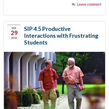
Leave comment
SIP 4.5 Productive
SEP
29
Interactions with Frustrating
2016
Students