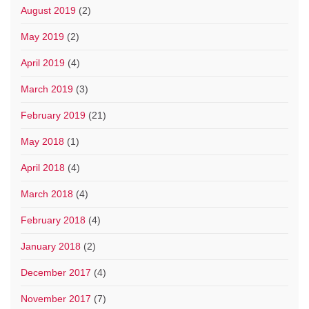
August 2019
(2)
May 2019
(2)
April 2019
(4)
March 2019
(3)
February 2019
(21)
May 2018
(1)
April 2018
(4)
March 2018
(4)
February 2018
(4)
January 2018
(2)
December 2017
(4)
November 2017
(7)