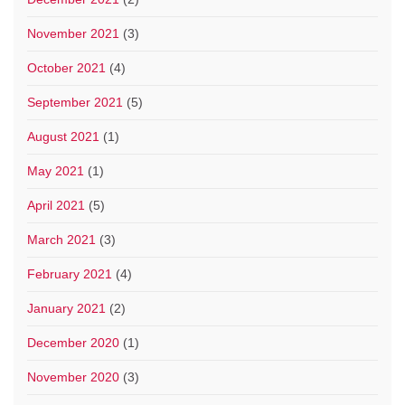
November 2021
(3)
October 2021
(4)
September 2021
(5)
August 2021
(1)
May 2021
(1)
April 2021
(5)
March 2021
(3)
February 2021
(4)
January 2021
(2)
December 2020
(1)
November 2020
(3)