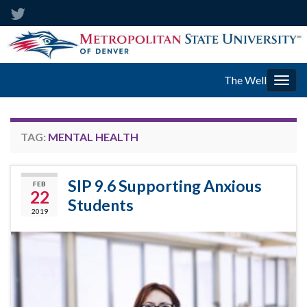
The Well
Togg
navig
TAG:
MENTAL HEALTH
SIP 9.6 Supporting Anxious
FEB
22
Students
2019