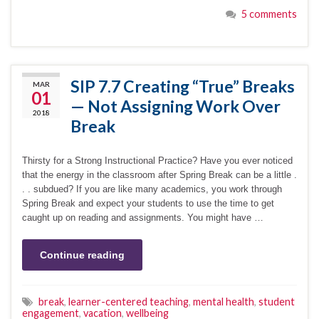
5 comments
SIP 7.7 Creating “True” Breaks
MAR
01
— Not Assigning Work Over
2018
Break
Thirsty for a Strong Instructional Practice? Have you ever noticed
that the energy in the classroom after Spring Break can be a little .
. . subdued? If you are like many academics, you work through
Spring Break and expect your students to use the time to get
caught up on reading and assignments. You might have …
Continue reading
break
,
learner-centered teaching
,
mental health
,
student
engagement
,
vacation
,
wellbeing