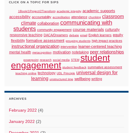
CLICK ON A TOPIC FOR SIPS
academic supports
1Book/1Project/2Transform
academic integrity
classroom
accessibility
accountability
attendance
accreditation
chunking
communicating with
climate
collaboration
students
course materials
culturally
community engagement
responsive teaching
equity
DACA/Dreamers
English learners
debate
email
formative assessment
flexibility
high impact practices
grouping students
instructional organization
learner-centered teaching
intervention
peer relationships
motivation
mental health
notetaking
metacognition
student
powerpoint
research
social media
STEM
engagement
summative assessment
student feedback
universal design for
technology
teaching online
UDL Principle
learning
wellbeing
writing
unstructured time
ARCHIVES
February 2022
(4)
January 2022
(2)
December 2021
(2)