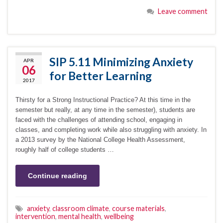
Leave comment
SIP 5.11 Minimizing Anxiety
APR
06
for Better Learning
2017
Thirsty for a Strong Instructional Practice? At this time in the
semester but really, at any time in the semester), students are
faced with the challenges of attending school, engaging in
classes, and completing work while also struggling with anxiety. In
a 2013 survey by the National College Health Assessment,
roughly half of college students …
Continue reading
anxiety
,
classroom climate
,
course materials
,
intervention
,
mental health
,
wellbeing