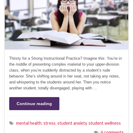
Thirsty for a Strong Instructional Practice? Imagine this: You’re in
the middle of presenting complex material to your upper-division
class, when you’re suddenly distracted by a student’s rude
behavior. She’s shifting around in her seat, not taking any notes,
and whispering to the students around her. Then you notice
another student, totally disengaged, playing with …
Continue reading
mental health
,
stress
,
student anxiety
,
student wellness
6 comments