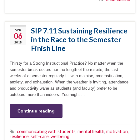
SIP 7.11 Sustaining Resilience
APR
06
in the Race to the Semester
2018
Finish Line
Thirsty for a Strong Instructional Practice? No matter when the
semester break occurs nor the length of the respite, the last
weeks of a semester regularly fill with malaise, procrastination,
anxiety, and exhaustion. When the weather is inviting, attendance
and productivity wane as students (and faculty) prefer to be
outdoors more than indoors. You might …
Continue reading
communicating with students
,
mental health
,
motivation
,
resilience
,
self-care
,
wellbeing