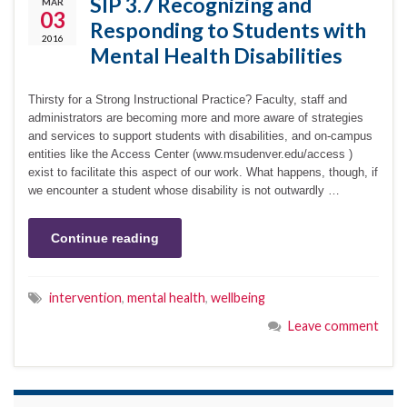
SIP 3.7 Recognizing and
MAR
03
Responding to Students with
2016
Mental Health Disabilities
Thirsty for a Strong Instructional Practice? Faculty, staff and
administrators are becoming more and more aware of strategies
and services to support students with disabilities, and on-campus
entities like the Access Center (www.msudenver.edu/access )
exist to facilitate this aspect of our work. What happens, though, if
we encounter a student whose disability is not outwardly …
Continue reading
intervention
,
mental health
,
wellbeing
Leave comment