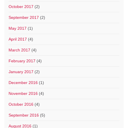
October 2017
(2)
September 2017
(2)
May 2017
(1)
April 2017
(4)
March 2017
(4)
February 2017
(4)
January 2017
(2)
December 2016
(1)
November 2016
(4)
October 2016
(4)
September 2016
(5)
August 2016
(1)