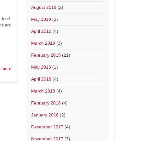
August 2019
(2)
t food
May 2019
(2)
nts are
April 2019
(4)
March 2019
(3)
February 2019
(21)
May 2018
(1)
mment
April 2018
(4)
March 2018
(4)
February 2018
(4)
January 2018
(2)
December 2017
(4)
November 2017
(7)