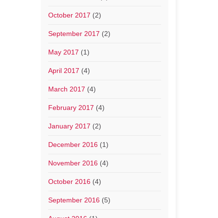
October 2017
(2)
September 2017
(2)
May 2017
(1)
April 2017
(4)
March 2017
(4)
February 2017
(4)
January 2017
(2)
December 2016
(1)
November 2016
(4)
October 2016
(4)
September 2016
(5)