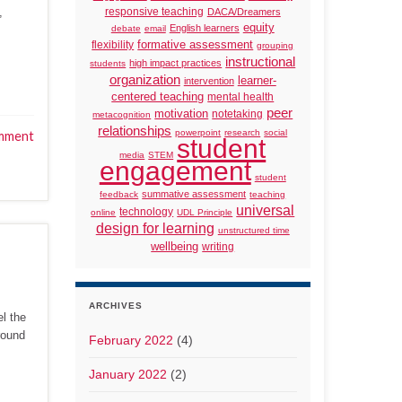
,
responsive teaching
DACA/Dreamers
equity
English learners
debate
email
formative assessment
flexibility
grouping
instructional
high impact practices
students
organization
learner-
intervention
centered teaching
mental health
peer
motivation
notetaking
metacognition
relationships
powerpoint
research
social
mment
student
media
STEM
engagement
student
summative assessment
feedback
teaching
universal
technology
online
UDL Principle
design for learning
unstructured time
wellbeing
writing
ARCHIVES
el the
round
February 2022
(4)
January 2022
(2)