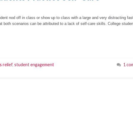
dent nod off in class or show up to class with a large and very distracting fas
at both scenarios can be attributed to a lack of self-care skills. College stude
s relief
,
student engagement
1 co