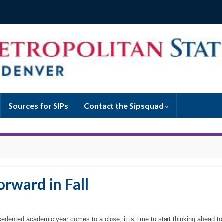
Sources for SIPs
Contact the Sipsquad
rward in Fall
cedented academic year comes to a close, it is time to start thinking ahead to 