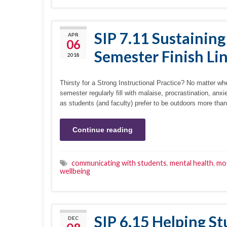
SIP 7.11 Sustaining
APR
06
Semester Finish Li
2018
Thirsty for a Strong Instructional Practice? No matter wh
semester regularly fill with malaise, procrastination, an
as students (and faculty) prefer to be outdoors more tha
Continue reading
communicating with students
,
mental health
,
mot
wellbeing
SIP 6.15 Helping St
DEC