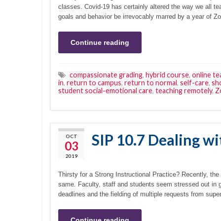
classes. Covid-19 has certainly altered the way we all 
goals and behavior be irrevocably marred by a year of Z
Continue reading
compassionate grading
,
hybrid course
,
online te
in
,
return to campus
,
return to normal
,
self-care
,
sho
student social-emotional care
,
teaching remotely
,
Z
SIP 10.7 Dealing wi
OCT
03
2019
Thirsty for a Strong Instructional Practice? Recently, th
same. Faculty, staff and students seem stressed out in 
deadlines and the fielding of multiple requests from supe
Continue reading