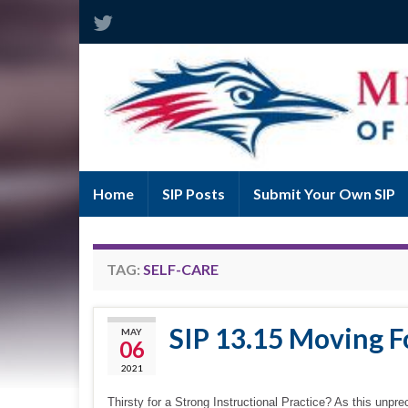
Home
SIP Posts
Submit Your Own SIP
TAG:
SELF-CARE
SIP 13.15 Moving Fo
MAY
06
2021
Thirsty for a Strong Instructional Practice? As this unpre