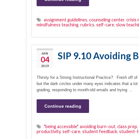
assignment guidelines
,
counseling center
,
crisis
mindfulness teaching
,
rubrics
,
self-care
,
slow teach
SIP 9.10 Avoiding 
APR
04
2019
Thirsty for a Strong Instructional Practice? Fresh off o
but the dark circles under many eyes indicates that a lot
grading, responding to month-old emails and trying …
Continue reading
"being accessible"
,
avoiding burn-out
,
class prep
,
productivity
,
self-care
,
student feedback
,
student-