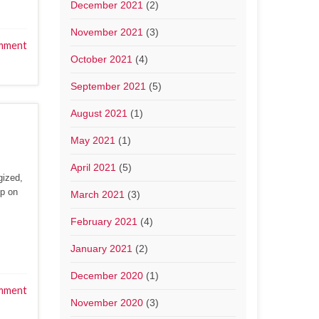
December 2021
(2)
November 2021
(3)
mment
October 2021
(4)
September 2021
(5)
August 2021
(1)
May 2021
(1)
April 2021
(5)
gized,
up on
March 2021
(3)
February 2021
(4)
January 2021
(2)
December 2020
(1)
mment
November 2020
(3)