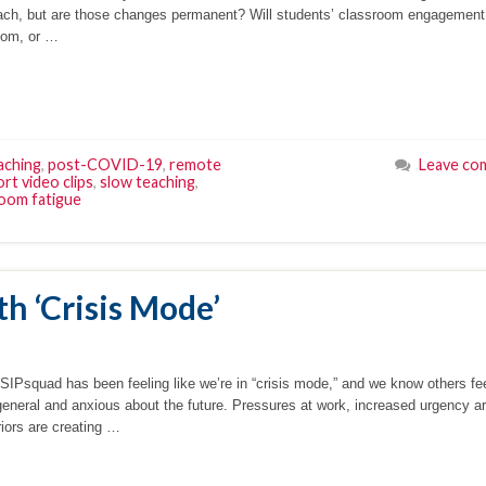
teach, but are those changes permanent? Will students’ classroom engagement
oom, or …
aching
,
post-COVID-19
,
remote
Leave co
rt video clips
,
slow teaching
,
oom fatigue
th ‘Crisis Mode’
e SIPsquad has been feeling like we’re in “crisis mode,” and we know others fe
general and anxious about the future. Pressures at work, increased urgency a
riors are creating …