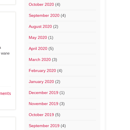
October 2020
(4)
September 2020
(4)
August 2020
(2)
May 2020
(1)
a
April 2020
(5)
y wane
March 2020
(3)
February 2020
(4)
January 2020
(2)
December 2019
(1)
ments
November 2019
(3)
October 2019
(5)
September 2019
(4)