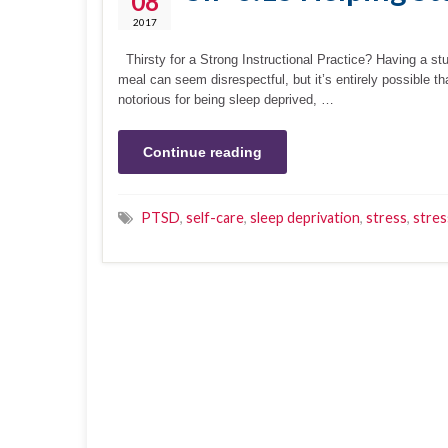
08
2017
Thirsty for a Strong Instructional Practice? Having a stu
meal can seem disrespectful, but it’s entirely possible th
notorious for being sleep deprived, …
Continue reading
PTSD
,
self-care
,
sleep deprivation
,
stress
,
stres