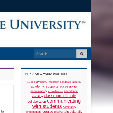
Search for:
CLICK ON A TOPIC FOR SIPS
1Book/1Project/2Transform
academic integrity
academic supports
accessibility
accountability
attendance
accreditation
classroom climate
chunking
communicating
collaboration
with students
community
fall
course materials
culturally
engagement