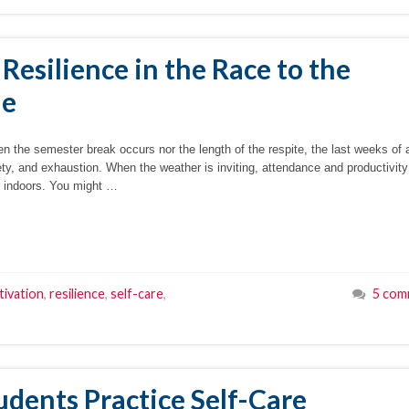
 Resilience in the Race to the
ne
en the semester break occurs nor the length of the respite, the last weeks of 
xiety, and exhaustion. When the weather is inviting, attendance and productivit
n indoors. You might …
ivation
,
resilience
,
self-care
,
5 com
udents Practice Self-Care