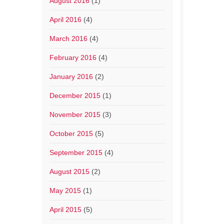
August 2016
(1)
April 2016
(4)
March 2016
(4)
February 2016
(4)
January 2016
(2)
December 2015
(1)
November 2015
(3)
October 2015
(5)
September 2015
(4)
August 2015
(2)
May 2015
(1)
April 2015
(5)