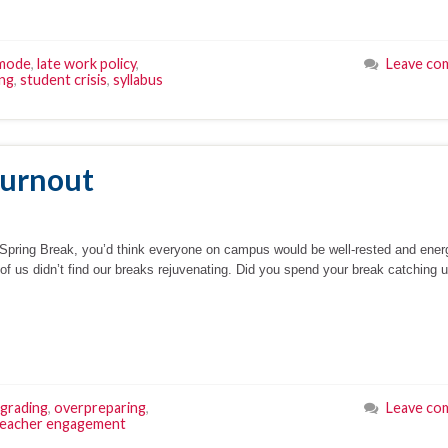
 mode
,
late work policy
,
Leave co
ing
,
student crisis
,
syllabus
Burnout
f Spring Break, you’d think everyone on campus would be well-rested and ener
 of us didn’t find our breaks rejuvenating. Did you spend your break catching 
grading
,
overpreparing
,
Leave co
teacher engagement