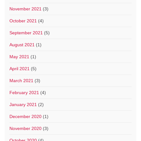
November 2021
(3)
October 2021
(4)
September 2021
(5)
August 2021
(1)
May 2021
(1)
April 2021
(5)
March 2021
(3)
February 2021
(4)
January 2021
(2)
December 2020
(1)
November 2020
(3)
October 2020
(4)