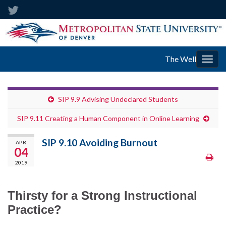
The Well
Togg
navig
SIP 9.9 Advising Undeclared Students
SIP 9.11 Creating a Human Component in Online Learning
SIP 9.10 Avoiding Burnout
APR
04
2019
Thirsty for a Strong Instructional
Practice?