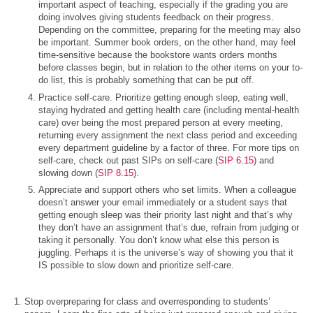
important aspect of teaching, especially if the grading you are
doing involves giving students feedback on their progress.
Depending on the committee, preparing for the meeting may also
be important. Summer book orders, on the other hand, may feel
time-sensitive because the bookstore wants orders months
before classes begin, but in relation to the other items on your to-
do list, this is probably something that can be put off.
Practice self-care. Prioritize getting enough sleep, eating well,
staying hydrated and getting health care (including mental-health
care) over being the most prepared person at every meeting,
returning every assignment the next class period and exceeding
every department guideline by a factor of three. For more tips on
self-care, check out past SIPs on self-care (
SIP 6.15
) and
slowing down (
SIP 8.15
).
Appreciate and support others who set limits. When a colleague
doesn’t answer your email immediately or a student says that
getting enough sleep was their priority last night and that’s why
they don’t have an assignment that’s due, refrain from judging or
taking it personally. You don’t know what else this person is
juggling. Perhaps it is the universe’s way of showing you that it
IS possible to slow down and prioritize self-care.
Stop overpreparing for class and overresponding to students’