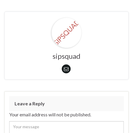
sipsquad
Leave a Reply
Your email address will not be published.