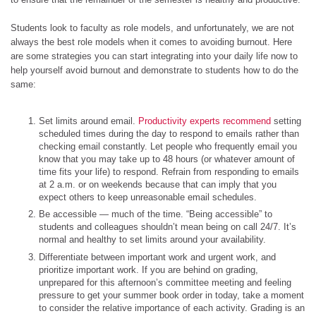
Students look to faculty as role models, and unfortunately, we are not
always the best role models when it comes to avoiding burnout. Here
are some strategies you can start integrating into your daily life now to
help yourself avoid burnout and demonstrate to students how to do the
same:
Set limits around email.
Productivity experts recommend
setting
scheduled times during the day to respond to emails rather than
checking email constantly. Let people who frequently email you
know that you may take up to 48 hours (or whatever amount of
time fits your life) to respond. Refrain from responding to emails
at 2 a.m. or on weekends because that can imply that you
expect others to keep unreasonable email schedules.
Be accessible — much of the time. “Being accessible” to
students and colleagues shouldn’t mean being on call 24/7. It’s
normal and healthy to set limits around your availability.
Differentiate between important work and urgent work, and
prioritize important work. If you are behind on grading,
unprepared for this afternoon’s committee meeting and feeling
pressure to get your summer book order in today, take a moment
to consider the relative importance of each activity. Grading is an