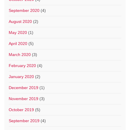
September 2020
(4)
August 2020
(2)
May 2020
(1)
April 2020
(5)
March 2020
(3)
February 2020
(4)
January 2020
(2)
December 2019
(1)
November 2019
(3)
October 2019
(5)
September 2019
(4)