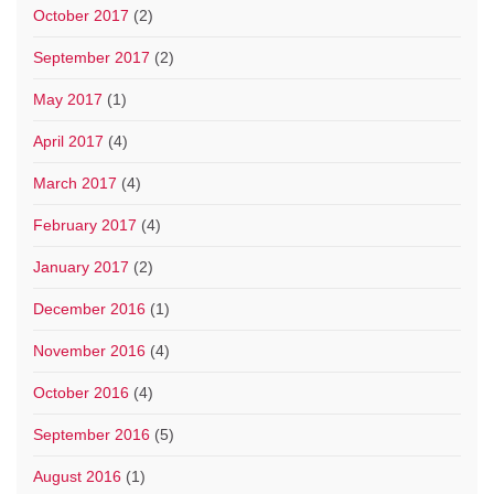
October 2017
(2)
September 2017
(2)
May 2017
(1)
April 2017
(4)
March 2017
(4)
February 2017
(4)
January 2017
(2)
December 2016
(1)
November 2016
(4)
October 2016
(4)
September 2016
(5)
August 2016
(1)