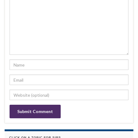
CLICK ON A TOPIC FOR SIPS