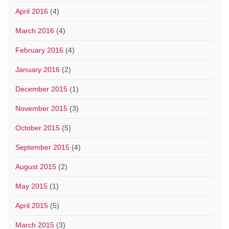
April 2016
(4)
March 2016
(4)
February 2016
(4)
January 2016
(2)
December 2015
(1)
November 2015
(3)
October 2015
(5)
September 2015
(4)
August 2015
(2)
May 2015
(1)
April 2015
(5)
March 2015
(3)