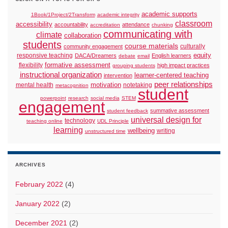
academic supports
1Book/1Project/2Transform
academic integrity
classroom
accessibility
accountability
attendance
accreditation
chunking
communicating with
climate
collaboration
students
course materials
culturally
community engagement
responsive teaching
equity
DACA/Dreamers
English learners
debate
email
formative assessment
flexibility
high impact practices
grouping students
instructional organization
learner-centered teaching
intervention
peer relationships
motivation
mental health
notetaking
metacognition
student
powerpoint
research
social media
STEM
engagement
summative assessment
student feedback
universal design for
technology
teaching online
UDL Principle
learning
wellbeing
writing
unstructured time
ARCHIVES
February 2022
(4)
January 2022
(2)
December 2021
(2)