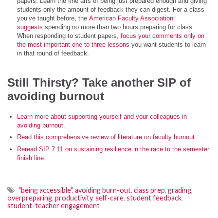
papers. Learn the fine arts of being just prepared enough and giving
students only the amount of feedback they can digest. For a class
you’ve taught before, the
American Faculty Association
suggests
spending no more than two hours preparing for class.
When responding to student papers,
focus your comments only on
the most important one to three lessons
you want students to learn
in that round of feedback.
Still Thirsty? Take another SIP of
avoiding burnout
Learn more about supporting yourself and your colleagues in
avoiding burnout
.
Read this comprehensive review of literature on faculty burnout
.
Reread SIP 7.11 on sustaining resilience in the race to the semester
finish line
.
"being accessible"
,
avoiding burn-out
,
class prep
,
grading
,
overpreparing
,
productivity
,
self-care
,
student feedback
,
student-teacher engagement