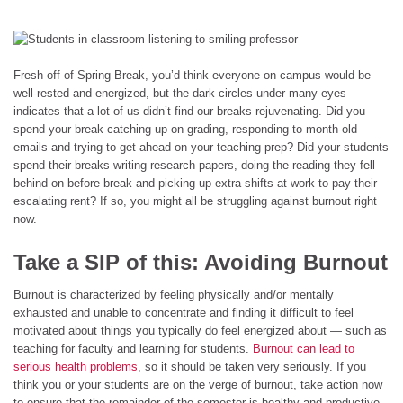
Fresh off of Spring Break, you’d think everyone on campus would be
well-rested and energized, but the dark circles under many eyes
indicates that a lot of us didn’t find our breaks rejuvenating. Did you
spend your break catching up on grading, responding to month-old
emails and trying to get ahead on your teaching prep? Did your students
spend their breaks writing research papers, doing the reading they fell
behind on before break and picking up extra shifts at work to pay their
escalating rent? If so, you might all be struggling against burnout right
now.
Take a SIP of this: Avoiding Burnout
Burnout is characterized by feeling physically and/or mentally
exhausted and unable to concentrate and finding it difficult to feel
motivated about things you typically do feel energized about — such as
teaching for faculty and learning for students.
Burnout can lead to
serious health problems
, so it should be taken very seriously. If you
think you or your students are on the verge of burnout, take action now
to ensure that the remainder of the semester is healthy and productive.