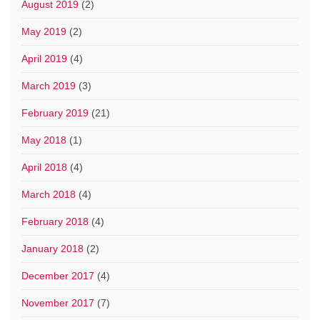
August 2019
(2)
May 2019
(2)
April 2019
(4)
March 2019
(3)
February 2019
(21)
May 2018
(1)
April 2018
(4)
March 2018
(4)
February 2018
(4)
January 2018
(2)
December 2017
(4)
November 2017
(7)