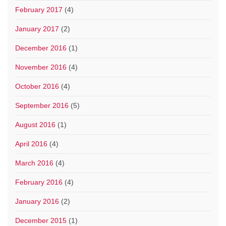
February 2017
(4)
January 2017
(2)
December 2016
(1)
November 2016
(4)
October 2016
(4)
September 2016
(5)
August 2016
(1)
April 2016
(4)
March 2016
(4)
February 2016
(4)
January 2016
(2)
December 2015
(1)