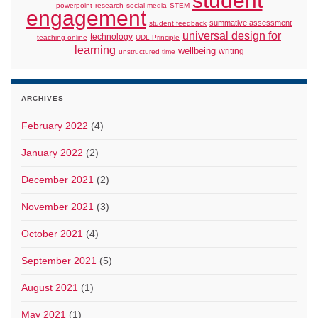
student
powerpoint
research
social media
STEM
engagement
summative assessment
student feedback
universal design for
technology
teaching online
UDL Principle
learning
wellbeing
writing
unstructured time
ARCHIVES
February 2022
(4)
January 2022
(2)
December 2021
(2)
November 2021
(3)
October 2021
(4)
September 2021
(5)
August 2021
(1)
May 2021
(1)