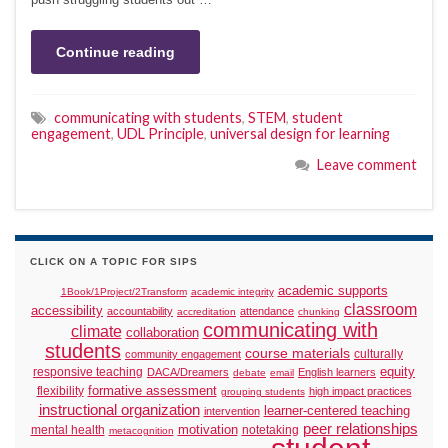
Continue reading
communicating with students
,
STEM
,
student
engagement
,
UDL Principle
,
universal design for learning
Leave comment
CLICK ON A TOPIC FOR SIPS
academic supports
1Book/1Project/2Transform
academic integrity
classroom
accessibility
accountability
attendance
accreditation
chunking
communicating with
climate
collaboration
students
course materials
culturally
community engagement
responsive teaching
equity
DACA/Dreamers
English learners
debate
email
formative assessment
flexibility
high impact practices
grouping students
instructional organization
learner-centered teaching
intervention
peer relationships
motivation
mental health
notetaking
metacognition