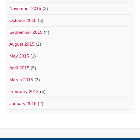
November 2015
(3)
October 2015
(5)
September 2015
(4)
August 2015
(2)
May 2015
(1)
April 2015
(5)
March 2015
(3)
February 2015
(4)
January 2015
(2)