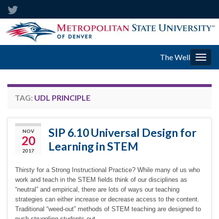
The Well
Togg
navig
TAG:
UDL PRINCIPLE
SIP 6.10 Universal Design for
NOV
20
Learning in STEM
2017
Thirsty for a Strong Instructional Practice? While many of us who
work and teach in the STEM fields think of our disciplines as
“neutral” and empirical, there are lots of ways our teaching
strategies can either increase or decrease access to the content.
Traditional “weed-out” methods of STEM teaching are designed to
push struggling students out …