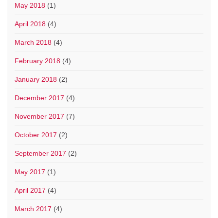
May 2018
(1)
April 2018
(4)
March 2018
(4)
February 2018
(4)
January 2018
(2)
December 2017
(4)
November 2017
(7)
October 2017
(2)
September 2017
(2)
May 2017
(1)
April 2017
(4)
March 2017
(4)