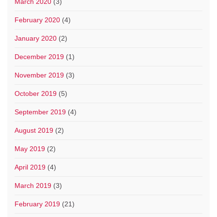
March 2020
(3)
February 2020
(4)
January 2020
(2)
December 2019
(1)
November 2019
(3)
October 2019
(5)
September 2019
(4)
August 2019
(2)
May 2019
(2)
April 2019
(4)
March 2019
(3)
February 2019
(21)