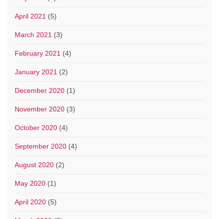
April 2021
(5)
March 2021
(3)
February 2021
(4)
January 2021
(2)
December 2020
(1)
November 2020
(3)
October 2020
(4)
September 2020
(4)
August 2020
(2)
May 2020
(1)
April 2020
(5)