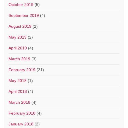
October 2019
(5)
September 2019
(4)
August 2019
(2)
May 2019
(2)
April 2019
(4)
March 2019
(3)
February 2019
(21)
May 2018
(1)
April 2018
(4)
March 2018
(4)
February 2018
(4)
January 2018
(2)