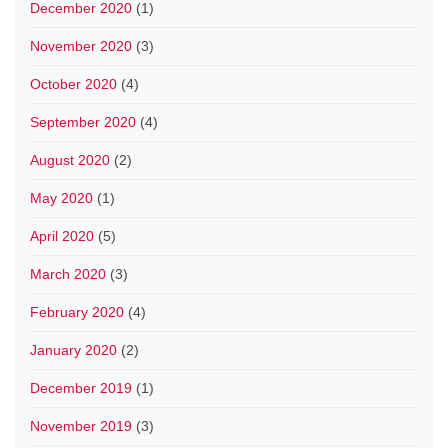
December 2020
(1)
November 2020
(3)
October 2020
(4)
September 2020
(4)
August 2020
(2)
May 2020
(1)
April 2020
(5)
March 2020
(3)
February 2020
(4)
January 2020
(2)
December 2019
(1)
November 2019
(3)