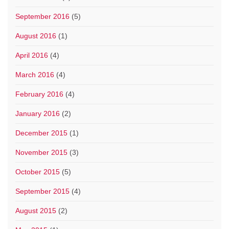
September 2016
(5)
August 2016
(1)
April 2016
(4)
March 2016
(4)
February 2016
(4)
January 2016
(2)
December 2015
(1)
November 2015
(3)
October 2015
(5)
September 2015
(4)
August 2015
(2)