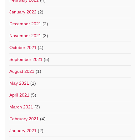
January 2022
(2)
December 2021
(2)
November 2021
(3)
October 2021
(4)
September 2021
(5)
August 2021
(1)
May 2021
(1)
April 2021
(5)
March 2021
(3)
February 2021
(4)
January 2021
(2)