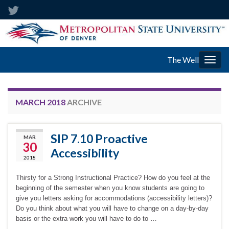
The Well
Togg
navig
MARCH 2018
ARCHIVE
SIP 7.10 Proactive
MAR
30
Accessibility
2018
Thirsty for a Strong Instructional Practice? How do you feel at the
beginning of the semester when you know students are going to
give you letters asking for accommodations (accessibility letters)?
Do you think about what you will have to change on a day-by-day
basis or the extra work you will have to do to …