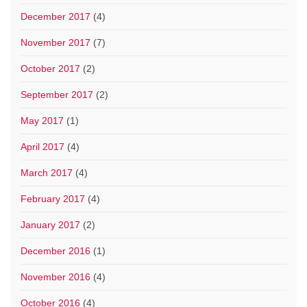
December 2017
(4)
November 2017
(7)
October 2017
(2)
September 2017
(2)
May 2017
(1)
April 2017
(4)
March 2017
(4)
February 2017
(4)
January 2017
(2)
December 2016
(1)
November 2016
(4)
October 2016
(4)