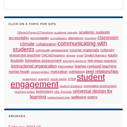
CLICK ON A TOPIC FOR SIPS
academic supports
1Book/1Project/2Transform
academic integrity
classroom
accessibility
accountability
attendance
accreditation
chunking
communicating with
climate
collaboration
students
course materials
culturally
community engagement
responsive teaching
equity
DACA/Dreamers
English learners
debate
email
formative assessment
flexibility
high impact practices
grouping students
instructional organization
learner-centered teaching
intervention
peer relationships
motivation
mental health
notetaking
metacognition
student
powerpoint
research
social media
STEM
engagement
summative assessment
student feedback
universal design for
technology
teaching online
UDL Principle
learning
wellbeing
writing
unstructured time
ARCHIVES
February 2022
(4)