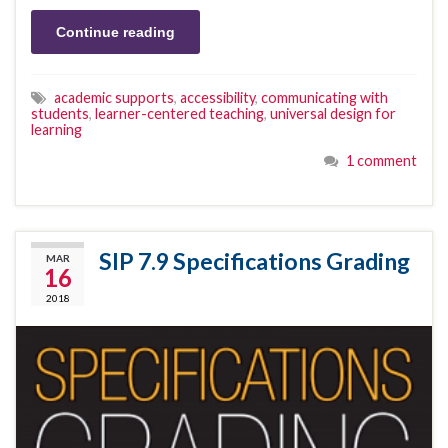
Continue reading
academic supports
,
accessibility
,
communicating with
students
,
learner-centered teaching
,
universal design for
learning
1 comment
SIP 7.9 Specifications Grading
MAR
16
2018