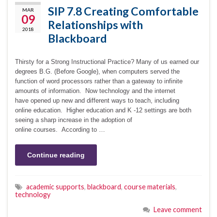
SIP 7.8 Creating Comfortable
MAR
09
Relationships with
2018
Blackboard
Thirsty for a Strong Instructional Practice? Many of us earned our
degrees B.G. (Before Google), when computers served the
function of word processors rather than a gateway to infinite
amounts of information. Now technology and the internet
have opened up new and different ways to teach, including
online education. Higher education and K -12 settings are both
seeing a sharp increase in the adoption of
online courses. According to …
Continue reading
academic supports
,
blackboard
,
course materials
,
technology
Leave comment