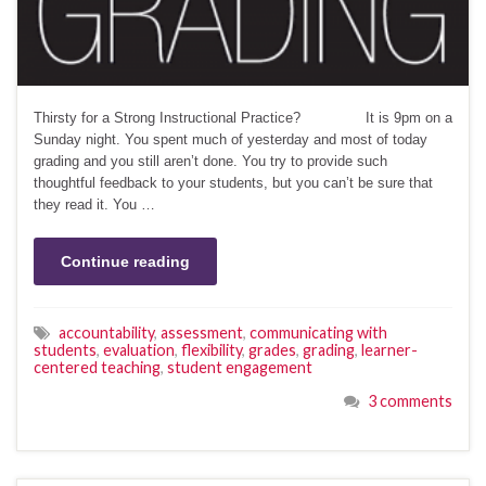
Thirsty for a Strong Instructional Practice? It is 9pm on a
Sunday night. You spent much of yesterday and most of today
grading and you still aren’t done. You try to provide such
thoughtful feedback to your students, but you can’t be sure that
they read it. You …
Continue reading
accountability
,
assessment
,
communicating with
students
,
evaluation
,
flexibility
,
grades
,
grading
,
learner-
centered teaching
,
student engagement
3 comments