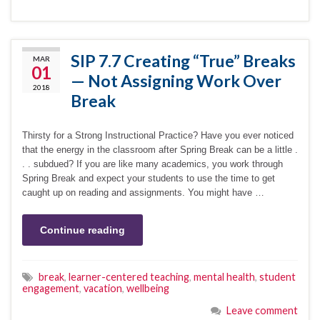
SIP 7.7 Creating “True” Breaks
MAR
01
— Not Assigning Work Over
2018
Break
Thirsty for a Strong Instructional Practice? Have you ever noticed
that the energy in the classroom after Spring Break can be a little .
. . subdued? If you are like many academics, you work through
Spring Break and expect your students to use the time to get
caught up on reading and assignments. You might have …
Continue reading
break
,
learner-centered teaching
,
mental health
,
student
engagement
,
vacation
,
wellbeing
Leave comment