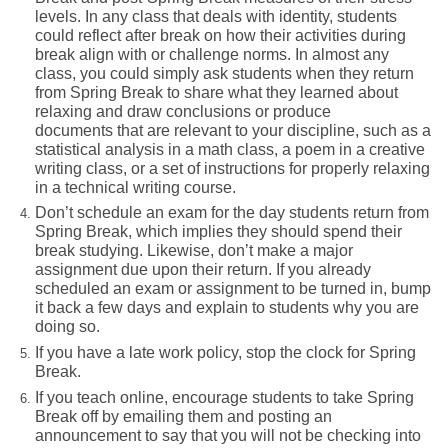
levels. In any class that deals with identity, students
could reflect after break on how their activities during
break align with or challenge norms. In almost any
class, you could simply ask students when they return
from Spring Break to share what they learned about
relaxing and draw conclusions or produce
documents that are relevant to your discipline, such as a
statistical analysis in a math class, a poem in a creative
writing class, or a set of instructions for properly relaxing
in a technical writing course.
Don’t schedule an exam for the day students return from
Spring Break, which implies they should spend their
break studying. Likewise, don’t make a major
assignment due upon their return. If you already
scheduled an exam or assignment to be turned in, bump
it back a few days and explain to students why you are
doing so.
If you have a late work policy, stop the clock for Spring
Break.
If you teach online, encourage students to take Spring
Break off by emailing them and posting an
announcement to say that you will not be checking into