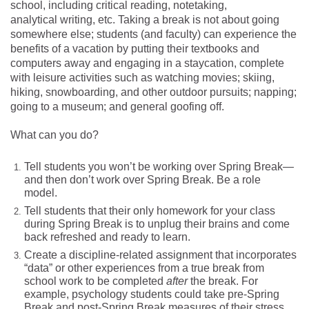
school, including critical reading, notetaking,
analytical writing, etc. Taking a break is not about going
somewhere else; students (and faculty) can experience the
benefits of a vacation by putting their textbooks and
computers away and engaging in a staycation, complete
with leisure activities such as watching movies; skiing,
hiking, snowboarding, and other outdoor pursuits; napping;
going to a museum; and general goofing off.
What can you do?
Tell students you won’t be working over Spring Break—
and then don’t work over Spring Break. Be a role
model.
Tell students that their only homework for your class
during Spring Break is to unplug their brains and come
back refreshed and ready to learn.
Create a discipline-related assignment that incorporates
“data” or other experiences from a true break from
school work to be completed
after
the break. For
example, psychology students could take pre-Spring
Break and post-Spring Break measures of their stress