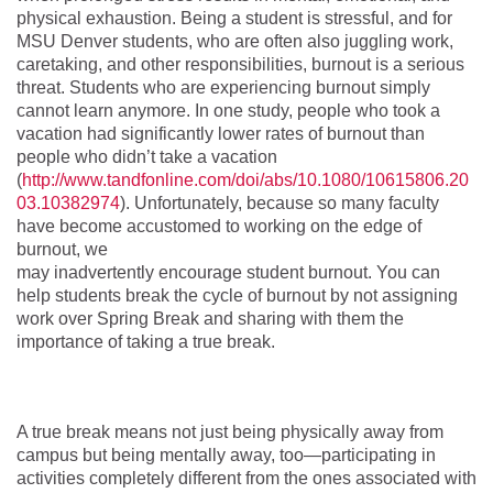
physical exhaustion. Being a student is stressful, and for
MSU Denver students, who are often also juggling work,
caretaking, and other responsibilities, burnout is a serious
threat. Students who are experiencing burnout simply
cannot learn anymore. In one study, people who took a
vacation had significantly lower rates of burnout than
people who didn’t take a vacation
(
http://www.tandfonline.com/doi/abs/10.1080/10615806.20
03.10382974
). Unfortunately, because so many faculty
have become accustomed to working on the edge of
burnout, we
may inadvertently encourage student burnout. You can
help students break the cycle of burnout by not assigning
work over Spring Break and sharing with them the
importance of taking a true break.
A true break means not just being physically away from
campus but being mentally away, too—participating in
activities completely different from the ones associated with