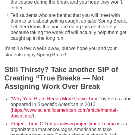
the course during the break and you hope they won’t,
either.
Tell students who are behind that you will meet with
them to talk about getting caught up
after
Spring Break.
Let them know that you are doing this deliberately
because taking the week off will actually help them get
caught up in the long run.
It’s still a few weeks away, but we hope you and your
students enjoy Spring Break!
Still Thi
rsty? Take another SIP of
Creating “True Breaks — Not
Assigning Work Over Break
“
Why Your Brain Needs More Down Time
” by Ferris Jabr
appeared in
Scientific American
in 2013
(
https://www.scientificamerican.com/article/mental-
downtime/
)
Project: Time Off
(
https://www.projecttimeoff.com/
) is an
organization that encourages Americans to take