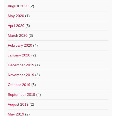
August 2020
(2)
May 2020
(1)
April 2020
(5)
March 2020
(3)
February 2020
(4)
January 2020
(2)
December 2019
(1)
November 2019
(3)
October 2019
(5)
September 2019
(4)
August 2019
(2)
May 2019
(2)