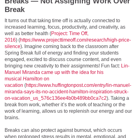
Breaks — Not Assigning Work Over
Break
It turns out that taking time off is actually connected to
increased learning, focus, productivity, and creativity, as
well as better health (
Project: Time Off,
2016
) (
https://www.projecttimeoff.com/research/high-price-
silence
). Imagine coming back to the classroom after
Spring Break full of energy and finding your students
engaged, excited to discuss course content, and even
bringing new creativity to their assignments! Fun fact:
Lin-
Manuel Miranda came up with the idea for his
musical
Hamilton
on
vacation
(
https://www.huffingtonpost.com/entry/lin-manuel-
miranda-says-its-no-accident-hamilton-inspiration-struck-
on-vacation_us_576c136ee4b0b489bb0ca7c2
). Taking a
break from work, whether it’s the work of teaching or the
work of learning, allows us to replenish our energy and our
brains.
Breaks can also protect against burnout, which occurs
when prolonged stress results in mental, emotional, and