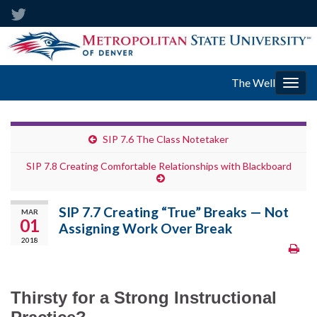
The Well
Togg
navig
SIP 7.6 The Class Notetaker
SIP 7.8 Creating Comfortable Relationships with Blackboard
SIP 7.7 Creating “True” Breaks — Not
MAR
01
Assigning Work Over Break
2018
Thirsty for a Strong Instructional