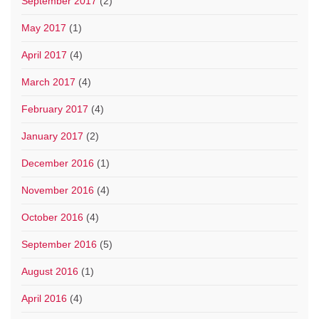
September 2017
(2)
May 2017
(1)
April 2017
(4)
March 2017
(4)
February 2017
(4)
January 2017
(2)
December 2016
(1)
November 2016
(4)
October 2016
(4)
September 2016
(5)
August 2016
(1)
April 2016
(4)