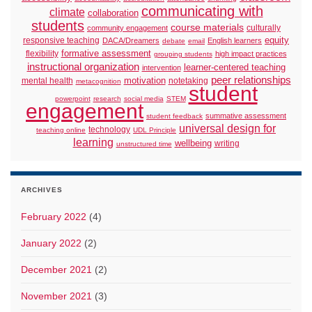
communicating with
climate
collaboration
students
course materials
culturally
community engagement
responsive teaching
equity
DACA/Dreamers
English learners
debate
email
formative assessment
flexibility
high impact practices
grouping students
instructional organization
learner-centered teaching
intervention
peer relationships
motivation
mental health
notetaking
metacognition
student
powerpoint
research
social media
STEM
engagement
summative assessment
student feedback
universal design for
technology
teaching online
UDL Principle
learning
wellbeing
writing
unstructured time
ARCHIVES
February 2022
(4)
January 2022
(2)
December 2021
(2)
November 2021
(3)