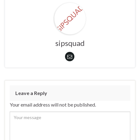
sipsquad
Leave a Reply
Your email address will not be published.