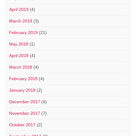
April 2019
(4)
March 2019
(3)
February 2019
(21)
May 2018
(1)
April 2018
(4)
March 2018
(4)
February 2018
(4)
January 2018
(2)
December 2017
(4)
November 2017
(7)
October 2017
(2)