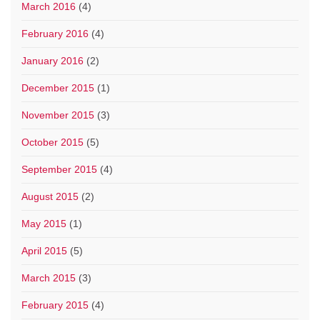
March 2016
(4)
February 2016
(4)
January 2016
(2)
December 2015
(1)
November 2015
(3)
October 2015
(5)
September 2015
(4)
August 2015
(2)
May 2015
(1)
April 2015
(5)
March 2015
(3)
February 2015
(4)