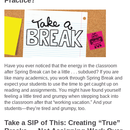
Practice?
Have you ever noticed that the energy in the classroom
after Spring Break can be a little . . . subdued? If you are
like many academics, you work through Spring Break and
expect your students
to use the time to get caught up on
reading and assignments.
You might have found yourself
feeling a little
tired and grumpy when
stepping back into
the classroom after that “working vacation.”
And your
students
—they’re
tired and grumpy, too.
Take a SIP of This:
Creating “True”