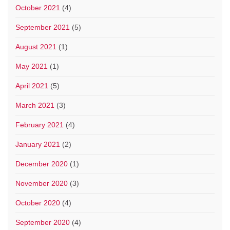
October 2021
(4)
September 2021
(5)
August 2021
(1)
May 2021
(1)
April 2021
(5)
March 2021
(3)
February 2021
(4)
January 2021
(2)
December 2020
(1)
November 2020
(3)
October 2020
(4)
September 2020
(4)