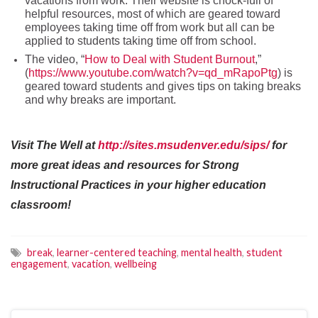
vacations from work. Their website is chock-full of
helpful resources, most of which are geared toward
employees taking time off from work but all can be
applied to students taking time off from school.
The video, “
How to Deal with Student Burnout
,”
(
https://www.youtube.com/watch?v=qd_mRapoPtg
) is
geared toward students and gives tips on taking breaks
and why breaks are important.
Visit The Well at
http://sites.msudenver.edu/sips/
for
more great ideas and resources for Strong
Instructional Practices in your higher education
classroom!
break
,
learner-centered teaching
,
mental health
,
student
engagement
,
vacation
,
wellbeing