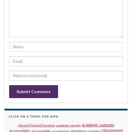
CLICK ON A TOPIC FOR SIPS
academic supports
1Book/1Project/2Transform
academic integrity
classroom
accessibility
accountability
attendance
accreditation
chunking