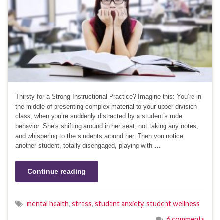
Thirsty for a Strong Instructional Practice? Imagine this: You’re in
the middle of presenting complex material to your upper-division
class, when you’re suddenly distracted by a student’s rude
behavior. She’s shifting around in her seat, not taking any notes,
and whispering to the students around her. Then you notice
another student, totally disengaged, playing with …
Continue reading
mental health
,
stress
,
student anxiety
,
student wellness
6 comments