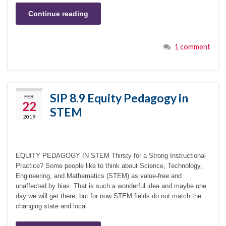
Continue reading
1 comment
SIP 8.9 Equity Pedagogy in
FEB
22
STEM
2019
EQUITY PEDAGOGY IN STEM Thirsty for a Strong Instructional
Practice? Some people like to think about Science, Technology,
Engineering, and Mathematics (STEM) as value-free and
unaffected by bias. That is such a wonderful idea and maybe one
day we will get there, but for now STEM fields do not match the
changing state and local …