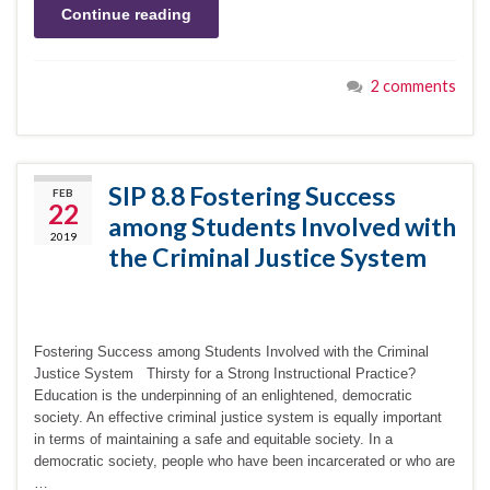
Continue reading
2 comments
SIP 8.8 Fostering Success
FEB
22
among Students Involved with
2019
the Criminal Justice System
Fostering Success among Students Involved with the Criminal
Justice System Thirsty for a Strong Instructional Practice?
Education is the underpinning of an enlightened, democratic
society. An effective criminal justice system is equally important
in terms of maintaining a safe and equitable society. In a
democratic society, people who have been incarcerated or who are
…