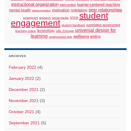
instructional organization
learner-centered teaching
intervention
peer relationships
motivation
mental health
notetaking
metacognition
student
powerpoint
research
social media
STEM
engagement
summative assessment
student feedback
universal design for
technology
teaching online
UDL Principle
learning
wellbeing
writing
unstructured time
ARCHIVES
February 2022
(4)
January 2022
(2)
December 2021
(2)
November 2021
(3)
October 2021
(4)
September 2021
(5)