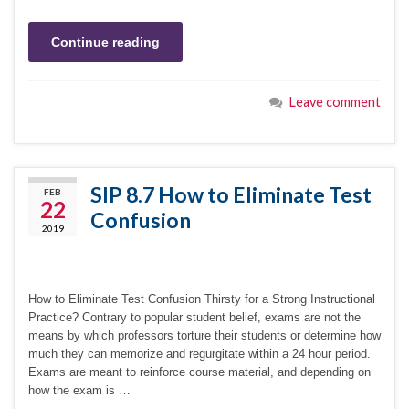
Continue reading
Leave comment
SIP 8.7 How to Eliminate Test
FEB
22
Confusion
2019
How to Eliminate Test Confusion Thirsty for a Strong Instructional
Practice? Contrary to popular student belief, exams are not the
means by which professors torture their students or determine how
much they can memorize and regurgitate within a 24 hour period.
Exams are meant to reinforce course material, and depending on
how the exam is …