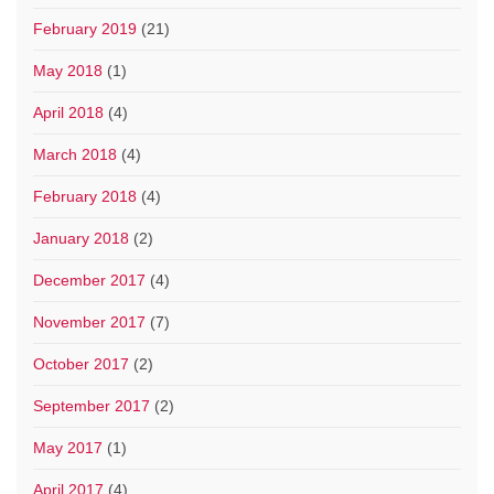
February 2019
(21)
May 2018
(1)
April 2018
(4)
March 2018
(4)
February 2018
(4)
January 2018
(2)
December 2017
(4)
November 2017
(7)
October 2017
(2)
September 2017
(2)
May 2017
(1)
April 2017
(4)