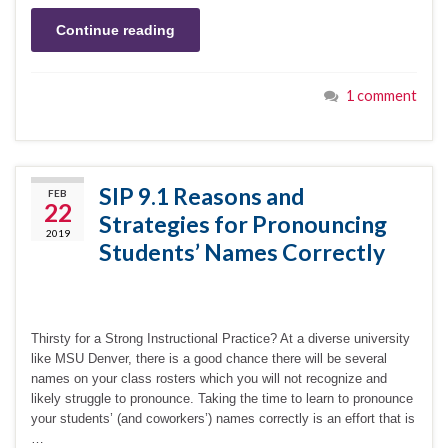
Continue reading
1 comment
SIP 9.1 Reasons and
FEB
22
Strategies for Pronouncing
2019
Students’ Names Correctly
Thirsty for a Strong Instructional Practice? At a diverse university
like MSU Denver, there is a good chance there will be several
names on your class rosters which you will not recognize and
likely struggle to pronounce. Taking the time to learn to pronounce
your students’ (and coworkers’) names correctly is an effort that is
…