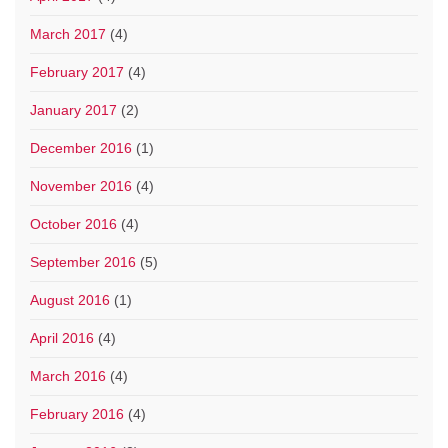
March 2017
(4)
February 2017
(4)
January 2017
(2)
December 2016
(1)
November 2016
(4)
October 2016
(4)
September 2016
(5)
August 2016
(1)
April 2016
(4)
March 2016
(4)
February 2016
(4)