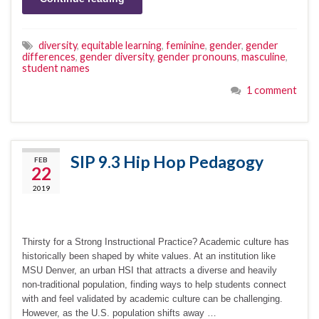
diversity
,
equitable learning
,
feminine
,
gender
,
gender
differences
,
gender diversity
,
gender pronouns
,
masculine
,
student names
1 comment
SIP 9.3 Hip Hop Pedagogy
FEB
22
2019
Thirsty for a Strong Instructional Practice? Academic culture has
historically been shaped by white values. At an institution like
MSU Denver, an urban HSI that attracts a diverse and heavily
non-traditional population, finding ways to help students connect
with and feel validated by academic culture can be challenging.
However, as the U.S. population shifts away …