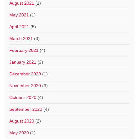
August 2021
(1)
May 2021
(1)
April 2021
(5)
March 2021
(3)
February 2021
(4)
January 2021
(2)
December 2020
(1)
November 2020
(3)
October 2020
(4)
September 2020
(4)
August 2020
(2)
May 2020
(1)