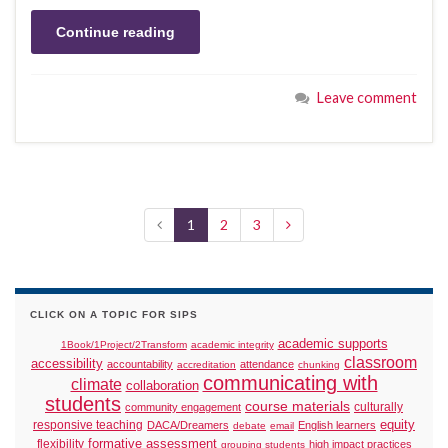
Continue reading
Leave comment
1
2
3
CLICK ON A TOPIC FOR SIPS
academic supports
1Book/1Project/2Transform
academic integrity
classroom
accessibility
accountability
attendance
accreditation
chunking
communicating with
climate
collaboration
students
course materials
culturally
community engagement
responsive teaching
equity
DACA/Dreamers
English learners
debate
email
formative assessment
flexibility
high impact practices
grouping students