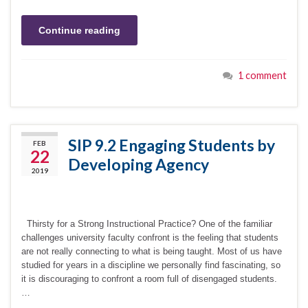
Continue reading
1 comment
SIP 9.2 Engaging Students by
FEB
22
Developing Agency
2019
Thirsty for a Strong Instructional Practice? One of the familiar
challenges university faculty confront is the feeling that students
are not really connecting to what is being taught. Most of us have
studied for years in a discipline we personally find fascinating, so
it is discouraging to confront a room full of disengaged students.
…