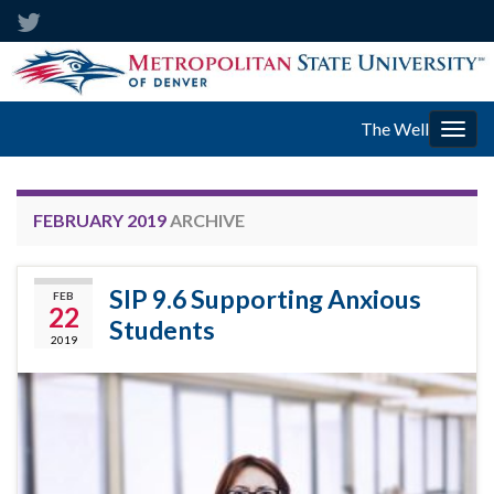
The Well
Togg
navig
FEBRUARY 2019
ARCHIVE
SIP 9.6 Supporting Anxious
FEB
22
Students
2019