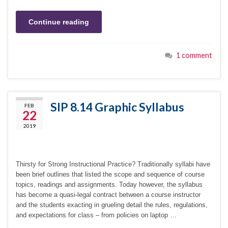
Continue reading
1 comment
SIP 8.14 Graphic Syllabus
FEB
22
2019
Thirsty for Strong Instructional Practice? Traditionally syllabi have
been brief outlines that listed the scope and sequence of course
topics, readings and assignments. Today however, the syllabus
has become a quasi-legal contract between a course instructor
and the students exacting in grueling detail the rules, regulations,
and expectations for class – from policies on laptop …