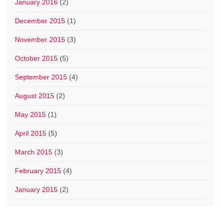
January 2016
(2)
December 2015
(1)
November 2015
(3)
October 2015
(5)
September 2015
(4)
August 2015
(2)
May 2015
(1)
April 2015
(5)
March 2015
(3)
February 2015
(4)
January 2015
(2)