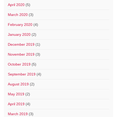
April 2020
(5)
March 2020
(3)
February 2020
(4)
January 2020
(2)
December 2019
(1)
November 2019
(3)
October 2019
(5)
September 2019
(4)
August 2019
(2)
May 2019
(2)
April 2019
(4)
March 2019
(3)