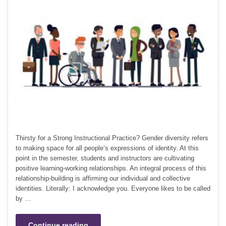
Thirsty for a Strong Instructional Practice? Gender diversity refers
to making space for all people’s expressions of identity. At this
point in the semester, students and instructors are cultivating
positive learning-working relationships. An integral process of this
relationship-building is affirming our individual and collective
identities. Literally: I acknowledge you. Everyone likes to be called
by …
Continue reading