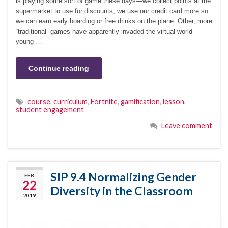
is playing some sort of game these days—we collect points at the
supermarket to use for discounts, we use our credit card more so
we can earn early boarding or free drinks on the plane. Other, more
“traditional” games have apparently invaded the virtual world—
young …
Continue reading
course
,
curriculum
,
Fortnite
,
gamification
,
lesson
,
student engagement
Leave comment
SIP 9.4 Normalizing Gender
FEB
22
Diversity in the Classroom
2019