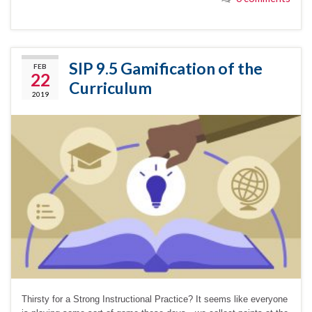
SIP 9.5 Gamification of the
FEB
22
Curriculum
2019
Thirsty for a Strong Instructional Practice? It seems like everyone