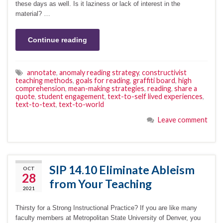
these days as well. Is it laziness or lack of interest in the
material? …
Continue reading
annotate
,
anomaly reading strategy
,
constructivist
teaching methods
,
goals for reading
,
graffiti board
,
high
comprehension
,
mean-making strategies
,
reading
,
share a
quote
,
student engagement
,
text-to-self lived experiences
,
text-to-text
,
text-to-world
Leave comment
SIP 14.10 Eliminate Ableism
OCT
28
from Your Teaching
2021
Thirsty for a Strong Instructional Practice? If you are like many
faculty members at Metropolitan State University of Denver, you