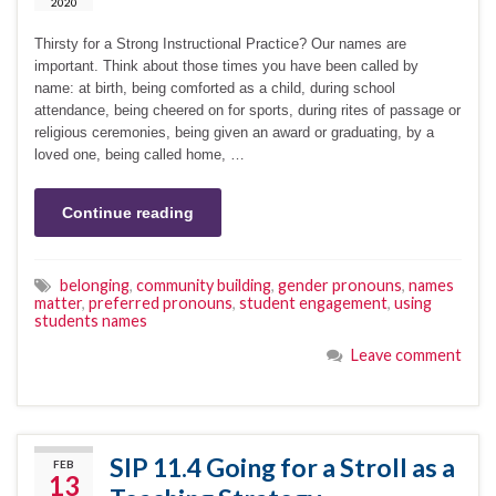
2020
Thirsty for a Strong Instructional Practice? Our names are
important. Think about those times you have been called by
name: at birth, being comforted as a child, during school
attendance, being cheered on for sports, during rites of passage or
religious ceremonies, being given an award or graduating, by a
loved one, being called home, …
Continue reading
belonging
,
community building
,
gender pronouns
,
names
matter
,
preferred pronouns
,
student engagement
,
using
students names
Leave comment
SIP 11.4 Going for a Stroll as a
FEB
13