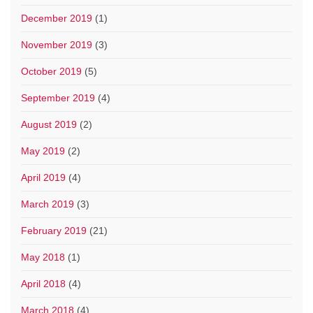
December 2019
(1)
November 2019
(3)
October 2019
(5)
September 2019
(4)
August 2019
(2)
May 2019
(2)
April 2019
(4)
March 2019
(3)
February 2019
(21)
May 2018
(1)
April 2018
(4)
March 2018
(4)