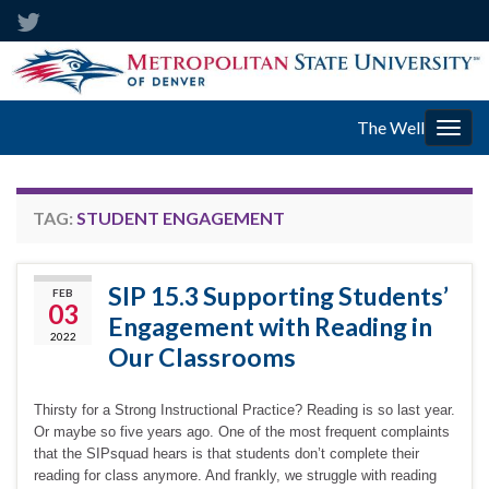
The Well
Togg
navig
TAG:
STUDENT ENGAGEMENT
SIP 15.3 Supporting Students’
FEB
03
Engagement with Reading in
2022
Our Classrooms
Thirsty for a Strong Instructional Practice? Reading is so last year.
Or maybe so five years ago. One of the most frequent complaints
that the SIPsquad hears is that students don’t complete their
reading for class anymore. And frankly, we struggle with reading