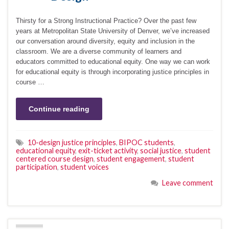
Thirsty for a Strong Instructional Practice? Over the past few
years at Metropolitan State University of Denver, we’ve increased
our conversation around diversity, equity and inclusion in the
classroom. We are a diverse community of learners and
educators committed to educational equity. One way we can work
for educational equity is through incorporating justice principles in
course …
Continue reading
10-design justice principles
,
BIPOC students
,
educational equity
,
exit-ticket activity
,
social justice
,
student
centered course design
,
student engagement
,
student
participation
,
student voices
Leave comment