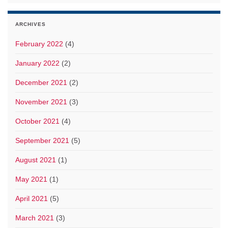
ARCHIVES
February 2022
(4)
January 2022
(2)
December 2021
(2)
November 2021
(3)
October 2021
(4)
September 2021
(5)
August 2021
(1)
May 2021
(1)
April 2021
(5)
March 2021
(3)