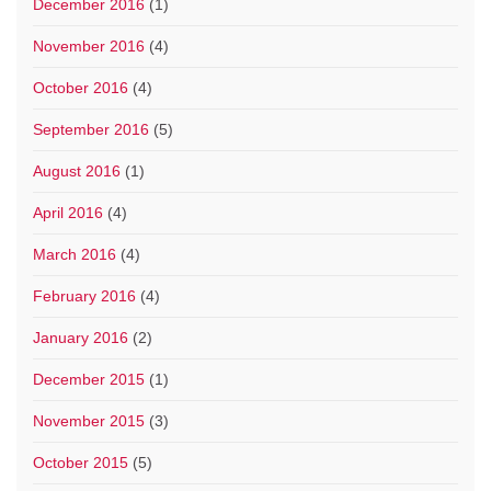
December 2016
(1)
November 2016
(4)
October 2016
(4)
September 2016
(5)
August 2016
(1)
April 2016
(4)
March 2016
(4)
February 2016
(4)
January 2016
(2)
December 2015
(1)
November 2015
(3)
October 2015
(5)