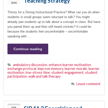
Teaching Strategy
2020
Thirsty for a Strong Instructional Practice? What can you do when
students in small groups seem reluctant to talk? You might
already pair students up to talk about a concept in class. But have
you paired them up and then still heard crickets? It could be
because the students feel uncomfortable – uncomfortable
speaking with …
Continue reading
ambulatory discussion
,
enhance learner motivation
,
exchange protocal
,
improve memory
,
learner morale
,
learner
motivation
,
low-stress time
,
student engagement
,
student
participation
,
walk and talk therapy
Leave comment
FEB