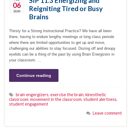
SIP 11.3 Energizing and
06
Reigniting Tired or Busy
2020
Brains
Thirsty for a Strong Instructional Practice? We have all been
there, having to endure lengthy meetings or long class periods
where there are limited opportunities to get up and move,
challenging our abilities to stay focused. Dozing off and droopy
eyelids can be a thing of the past by using Brain Energizers in
your classroom. …
Continue reading
brain engergizers
,
exercise the brain
,
kinesthetic
classroom
,
movement in the classroom
,
student alertness
,
student engagement
Leave comment