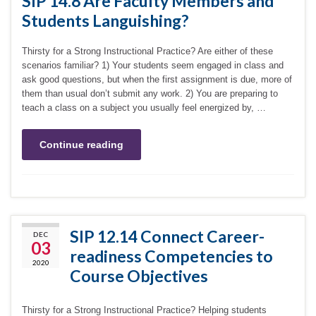
SIP 14.8 Are Faculty Members and
Students Languishing?
Thirsty for a Strong Instructional Practice? Are either of these
scenarios familiar? 1) Your students seem engaged in class and
ask good questions, but when the first assignment is due, more of
them than usual don’t submit any work. 2) You are preparing to
teach a class on a subject you usually feel energized by, …
Continue reading
SIP 12.14 Connect Career-
DEC
03
readiness Competencies to
2020
Course Objectives
Thirsty for a Strong Instructional Practice? Helping students