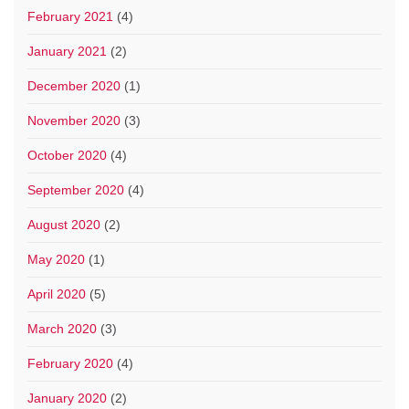
February 2021
(4)
January 2021
(2)
December 2020
(1)
November 2020
(3)
October 2020
(4)
September 2020
(4)
August 2020
(2)
May 2020
(1)
April 2020
(5)
March 2020
(3)
February 2020
(4)
January 2020
(2)