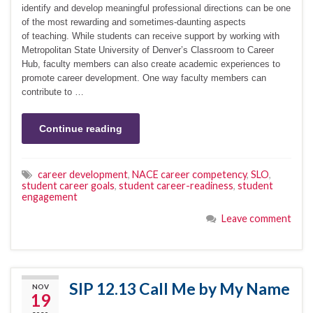
identify and develop meaningful professional directions can be one
of the most rewarding and sometimes-daunting aspects
of teaching. While students can receive support by working with
Metropolitan State University of Denver’s Classroom to Career
Hub, faculty members can also create academic experiences to
promote career development. One way faculty members can
contribute to …
Continue reading
career development
,
NACE career competency
,
SLO
,
student career goals
,
student career-readiness
,
student
engagement
Leave comment
SIP 12.13 Call Me by My Name
NOV
19