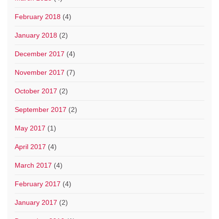
February 2018
(4)
January 2018
(2)
December 2017
(4)
November 2017
(7)
October 2017
(2)
September 2017
(2)
May 2017
(1)
April 2017
(4)
March 2017
(4)
February 2017
(4)
January 2017
(2)