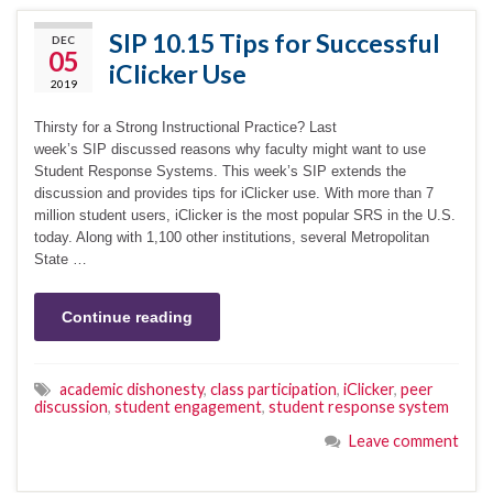
SIP 10.15 Tips for Successful
DEC
05
iClicker Use
2019
Thirsty for a Strong Instructional Practice? Last
week’s SIP discussed reasons why faculty might want to use
Student Response Systems. This week’s SIP extends the
discussion and provides tips for iClicker use. With more than 7
million student users, iClicker is the most popular SRS in the U.S.
today. Along with 1,100 other institutions, several Metropolitan
State …
Continue reading
academic dishonesty
,
class participation
,
iClicker
,
peer
discussion
,
student engagement
,
student response system
Leave comment