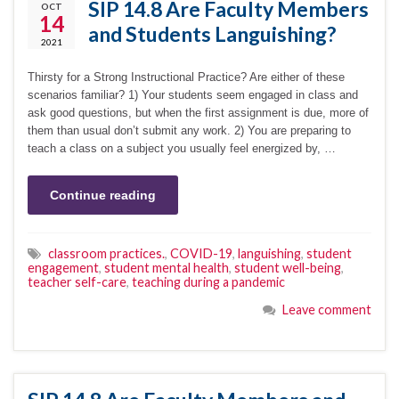
SIP 14.8 Are Faculty Members
OCT
14
and Students Languishing?
2021
Thirsty for a Strong Instructional Practice? Are either of these
scenarios familiar? 1) Your students seem engaged in class and
ask good questions, but when the first assignment is due, more of
them than usual don’t submit any work. 2) You are preparing to
teach a class on a subject you usually feel energized by, …
Continue reading
classroom practices.
,
COVID-19
,
languishing
,
student
engagement
,
student mental health
,
student well-being
,
teacher self-care
,
teaching during a pandemic
Leave comment