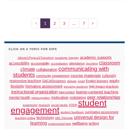
1
2
3
…
7
CLICK ON A TOPIC FOR SIPS
academic supports
1Book/1Project/2Transform
academic integrity
classroom
accessibility
accountability
attendance
accreditation
chunking
communicating with
climate
collaboration
students
course materials
culturally
community engagement
responsive teaching
equity
DACA/Dreamers
English learners
debate
email
formative assessment
flexibility
high impact practices
grouping students
instructional organization
learner-centered teaching
intervention
peer relationships
motivation
mental health
notetaking
metacognition
student
powerpoint
research
social media
STEM
engagement
summative assessment
student feedback
universal design for
technology
teaching online
UDL Principle
learning
wellbeing
writing
unstructured time