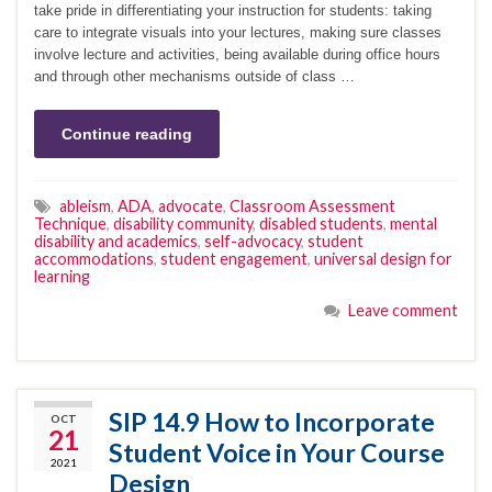
take pride in differentiating your instruction for students: taking
care to integrate visuals into your lectures, making sure classes
involve lecture and activities, being available during office hours
and through other mechanisms outside of class …
Continue reading
ableism
,
ADA
,
advocate
,
Classroom Assessment
Technique
,
disability community
,
disabled students
,
mental
disability and academics
,
self-advocacy
,
student
accommodations
,
student engagement
,
universal design for
learning
Leave comment
SIP 14.9 How to Incorporate
OCT
21
Student Voice in Your Course
2021
Design