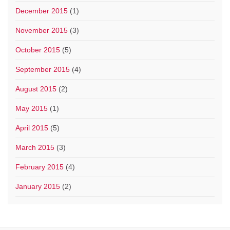
December 2015
(1)
November 2015
(3)
October 2015
(5)
September 2015
(4)
August 2015
(2)
May 2015
(1)
April 2015
(5)
March 2015
(3)
February 2015
(4)
January 2015
(2)