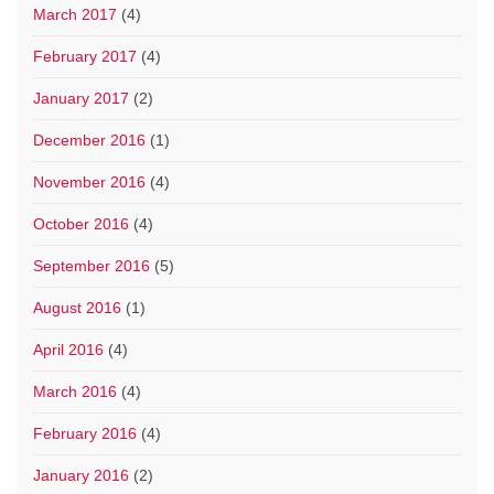
March 2017
(4)
February 2017
(4)
January 2017
(2)
December 2016
(1)
November 2016
(4)
October 2016
(4)
September 2016
(5)
August 2016
(1)
April 2016
(4)
March 2016
(4)
February 2016
(4)
January 2016
(2)