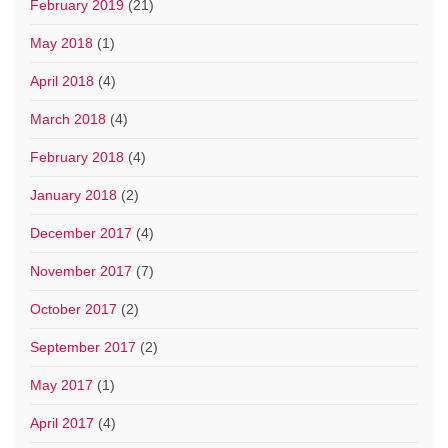
February 2019
(21)
May 2018
(1)
April 2018
(4)
March 2018
(4)
February 2018
(4)
January 2018
(2)
December 2017
(4)
November 2017
(7)
October 2017
(2)
September 2017
(2)
May 2017
(1)
April 2017
(4)