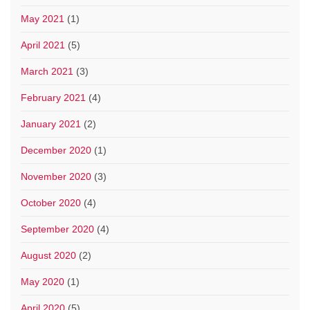
May 2021
(1)
April 2021
(5)
March 2021
(3)
February 2021
(4)
January 2021
(2)
December 2020
(1)
November 2020
(3)
October 2020
(4)
September 2020
(4)
August 2020
(2)
May 2020
(1)
April 2020
(5)