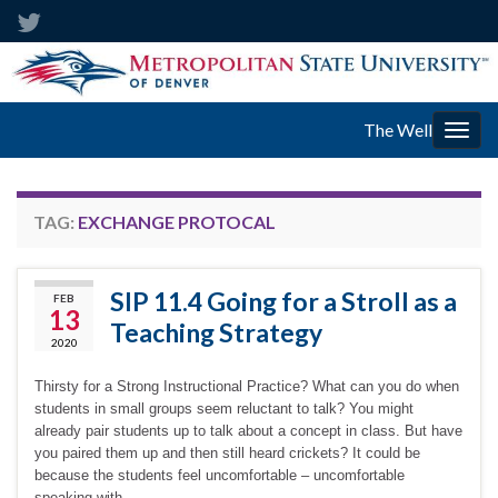
The Well
Togg
navig
TAG:
EXCHANGE PROTOCAL
SIP 11.4 Going for a Stroll as a
FEB
13
Teaching Strategy
2020
Thirsty for a Strong Instructional Practice? What can you do when
students in small groups seem reluctant to talk? You might
already pair students up to talk about a concept in class. But have
you paired them up and then still heard crickets? It could be
because the students feel uncomfortable – uncomfortable
speaking with …