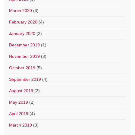
March 2020
(3)
February 2020
(4)
January 2020
(2)
December 2019
(1)
November 2019
(3)
October 2019
(5)
September 2019
(4)
August 2019
(2)
May 2019
(2)
April 2019
(4)
March 2019
(3)