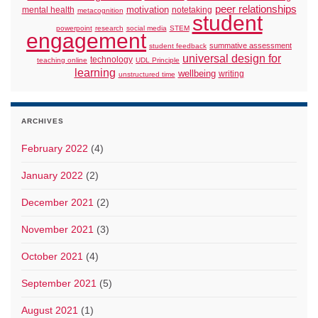
peer relationships
motivation
mental health
notetaking
metacognition
student
powerpoint
research
social media
STEM
engagement
summative assessment
student feedback
universal design for
technology
teaching online
UDL Principle
learning
wellbeing
writing
unstructured time
ARCHIVES
February 2022
(4)
January 2022
(2)
December 2021
(2)
November 2021
(3)
October 2021
(4)
September 2021
(5)
August 2021
(1)