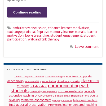
Continue reading
ambulatory discussion
,
enhance learner motivation
,
exchange protocal
,
improve memory
,
learner morale
,
learner
motivation
,
low-stress time
,
student engagement
,
student
participation
,
walk and talk therapy
Leave comment
CLICK ON A TOPIC FOR SIPS
academic supports
1Book/1Project/2Transform
academic integrity
classroom
accessibility
accountability
attendance
accreditation
chunking
communicating with
climate
collaboration
students
course materials
culturally
community engagement
responsive teaching
equity
DACA/Dreamers
English learners
debate
email
formative assessment
flexibility
high impact practices
grouping students
instructional organization
learner-centered teaching
intervention