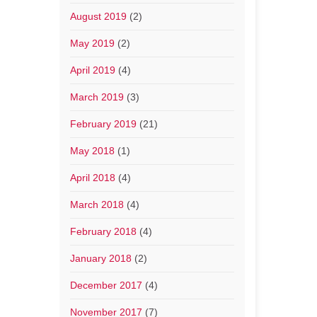
August 2019
(2)
May 2019
(2)
April 2019
(4)
March 2019
(3)
February 2019
(21)
May 2018
(1)
April 2018
(4)
March 2018
(4)
February 2018
(4)
January 2018
(2)
December 2017
(4)
November 2017
(7)