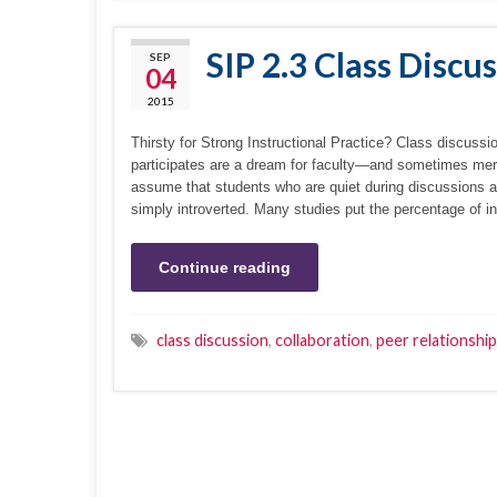
SIP 2.3 Class Discu
SEP
04
2015
Thirsty for Strong Instructional Practice? Class discussi
participates are a dream for faculty—and sometimes me
assume that students who are quiet during discussions ar
simply introverted. Many studies put the percentage of in
Continue reading
class discussion
,
collaboration
,
peer relationshi