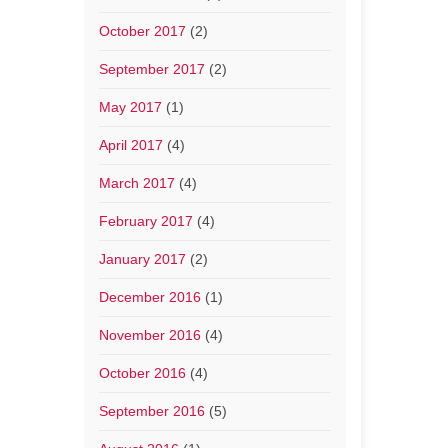
October 2017
(2)
September 2017
(2)
May 2017
(1)
April 2017
(4)
March 2017
(4)
February 2017
(4)
January 2017
(2)
December 2016
(1)
November 2016
(4)
October 2016
(4)
September 2016
(5)