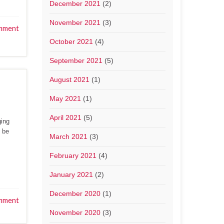
December 2021
(2)
November 2021
(3)
mment
October 2021
(4)
September 2021
(5)
August 2021
(1)
May 2021
(1)
April 2021
(5)
ging
t be
March 2021
(3)
February 2021
(4)
January 2021
(2)
December 2020
(1)
mment
November 2020
(3)