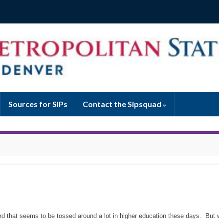
Sources for SIPs
Contact the Sipsquad
word that seems to be tossed around a lot in higher education these days. But 