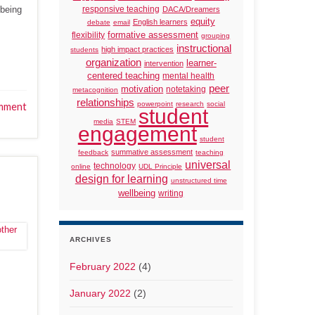
 being
responsive teaching
DACA/Dreamers
equity
English learners
debate
email
formative assessment
flexibility
grouping
instructional
high impact practices
students
organization
learner-
intervention
centered teaching
mental health
peer
motivation
notetaking
metacognition
relationships
powerpoint
research
social
mment
student
media
STEM
engagement
student
summative assessment
feedback
teaching
universal
technology
online
UDL Principle
design for learning
unstructured time
wellbeing
writing
ARCHIVES
February 2022
(4)
January 2022
(2)