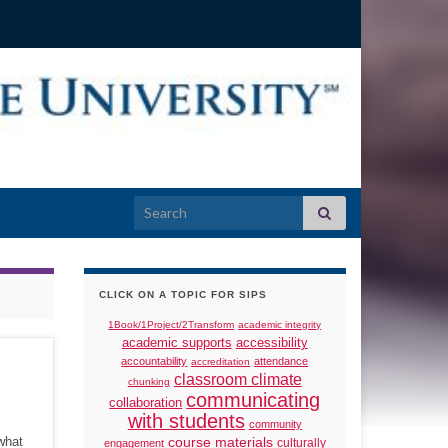
Search for:
CLICK ON A TOPIC FOR SIPS
1Book/1Project/2Transform
academic integrity
academic supports
accessibility
accountability
attendance
accreditation
classroom climate
chunking
communicating
collaboration
with students
community
what
course materials
culturally
engagement