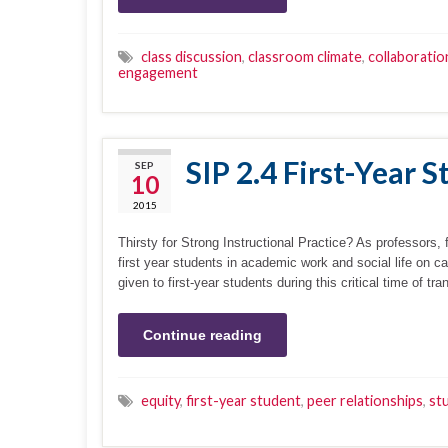
class discussion
,
classroom climate
,
collaboratio
engagement
SIP 2.4 First-Year 
SEP
10
2015
Thirsty for Strong Instructional Practice? As professors, 
first year students in academic work and social life on c
given to first-year students during this critical time of tr
Continue reading
equity
,
first-year student
,
peer relationships
,
st