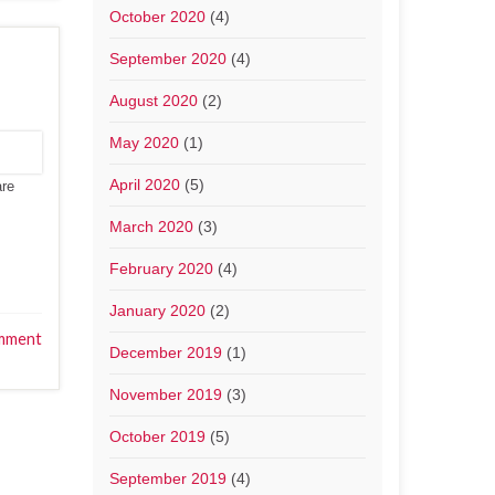
October 2020
(4)
September 2020
(4)
August 2020
(2)
May 2020
(1)
April 2020
(5)
are
March 2020
(3)
February 2020
(4)
January 2020
(2)
mment
December 2019
(1)
November 2019
(3)
October 2019
(5)
September 2019
(4)