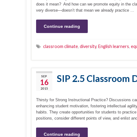
does it mean? And how can we promote equity in the clas
very diverse—doesn’t that mean we already practice …
Continue reading
classroom climate
,
diversity
,
English learners
,
equ
SIP 2.5 Classroom 
SEP
16
2015
Thirsty for Strong Instructional Practice? Discussions ca
enhancing student motivation, fostering intellectual agil
habits. They create opportunities for students to practice
positions, consider different points of view, and enlist
Continue reading