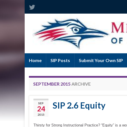
Home
SIP Posts
Submit Your Own SIP
SEPTEMBER 2015
ARCHIVE
SIP 2.6 Equity
SEP
24
2015
Thirsty for Strong Instructional Practice? “Equity” is a 