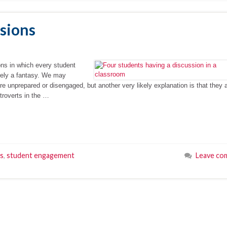
ssions
ons in which every student
rely a fantasy. We may
e unprepared or disengaged, but another very likely explanation is that they 
troverts in the …
ps
,
student engagement
Leave co