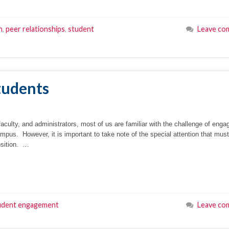
n
,
peer relationships
,
student
Leave co
Students
faculty, and administrators, most of us are familiar with the challenge of enga
ampus. However, it is important to take note of the special attention that mus
ansition. …
udent engagement
Leave co