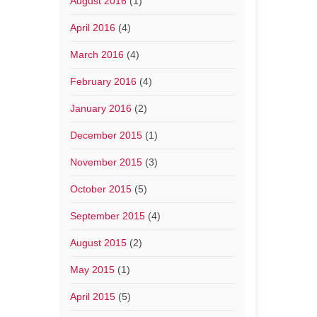
August 2016
(1)
April 2016
(4)
March 2016
(4)
February 2016
(4)
January 2016
(2)
December 2015
(1)
November 2015
(3)
October 2015
(5)
September 2015
(4)
August 2015
(2)
May 2015
(1)
April 2015
(5)