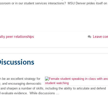
sroom or in our student services interactions? MSU Denver prides itself on
ity
,
peer relationships
Leave co
Discussions
n be an excellent strategy for
ity, and encouraging democratic
 and sharpen a number of skills, including the ability to articulate and defend
 and evaluate evidence. While discussions …