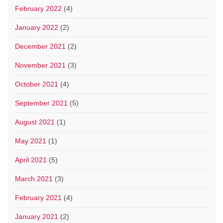
February 2022
(4)
January 2022
(2)
December 2021
(2)
November 2021
(3)
October 2021
(4)
September 2021
(5)
August 2021
(1)
May 2021
(1)
April 2021
(5)
March 2021
(3)
February 2021
(4)
January 2021
(2)