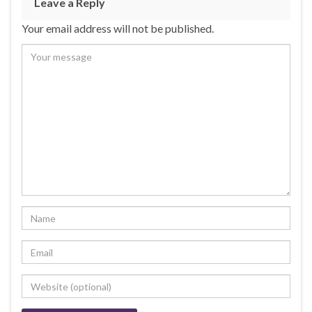
Leave a Reply
Your email address will not be published.