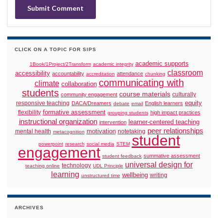
CLICK ON A TOPIC FOR SIPS
academic supports
1Book/1Project/2Transform
academic integrity
classroom
accessibility
accountability
attendance
accreditation
chunking
communicating with
climate
collaboration
students
course materials
culturally
community engagement
responsive teaching
equity
DACA/Dreamers
English learners
debate
email
formative assessment
flexibility
high impact practices
grouping students
instructional organization
learner-centered teaching
intervention
peer relationships
motivation
mental health
notetaking
metacognition
student
powerpoint
research
social media
STEM
engagement
summative assessment
student feedback
universal design for
technology
teaching online
UDL Principle
learning
wellbeing
writing
unstructured time
ARCHIVES