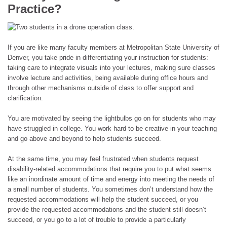
Practice?
If you are like many faculty members at Metropolitan State University of
Denver, you take pride in differentiating your instruction for students:
taking care to integrate visuals into your lectures, making sure classes
involve lecture and activities, being available during office hours and
through other mechanisms outside of class to offer support and
clarification.
You are motivated by seeing the lightbulbs go on for students who may
have struggled in college. You work hard to be creative in your teaching
and go above and beyond to help students succeed.
At the same time, you may feel frustrated when students request
disability-related accommodations that require you to put what seems
like an inordinate amount of time and energy into meeting the needs of
a small number of students. You sometimes don’t understand how the
requested accommodations will help the student succeed, or you
provide the requested accommodations and the student still doesn’t
succeed, or you go to a lot of trouble to provide a particularly