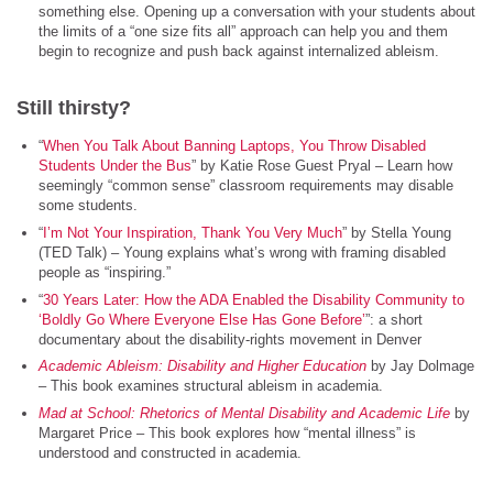
something else. Opening up a conversation with your students about
the limits of a “one size fits all” approach can help you and them
begin to recognize and push back against internalized ableism.
Still thirsty?
“
When You Talk About Banning Laptops, You Throw Disabled
Students Under the Bus
” by Katie Rose Guest Pryal – Learn how
seemingly “common sense” classroom requirements may disable
some students.
“
I’m Not Your Inspiration, Thank You Very Much
” by Stella Young
(TED Talk) – Young explains what’s wrong with framing disabled
people as “inspiring.”
“
30 Years Later: How the ADA Enabled the Disability Community to
‘Boldly Go Where Everyone Else Has Gone Before’
”: a short
documentary about the disability-rights movement in Denver
Academic Ableism: Disability and Higher Education
by Jay Dolmage
– This book examines structural ableism in academia.
Mad at School: Rhetorics of Mental Disability and Academic Life
by
Margaret Price – This book explores how “mental illness” is
understood and constructed in academia.