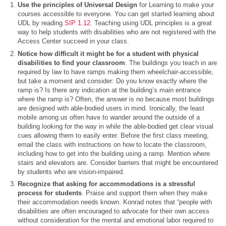
Use the principles of Universal Design
for Learning to make your
courses accessible to everyone. You can get started learning about
UDL by reading
SIP 1.12
. Teaching using UDL principles is a great
way to help students with disabilities who are not registered with the
Access Center succeed in your class.
Notice how difficult it might be for a student with physical
disabilities to find your classroom
. The buildings you teach in are
required by law to have ramps making them wheelchair-accessible,
but take a moment and consider: Do you know exactly where the
ramp is? Is there any indication at the building’s main entrance
where the ramp is? Often, the answer is no because most buildings
are designed with able-bodied users in mind. Ironically, the least
mobile among us often have to wander around the outside of a
building looking for the way in while the able-bodied get clear visual
cues allowing them to easily enter. Before the first class meeting,
email the class with instructions on how to locate the classroom,
including how to get into the building using a ramp. Mention where
stairs and elevators are. Consider barriers that might be encountered
by students who are vision-impaired.
Recognize that asking for accommodations is a stressful
process for students
. Praise and support them when they make
their accommodation needs known. Konrad notes that “people with
disabilities are often encouraged to advocate for their own access
without consideration for the mental and emotional labor required to