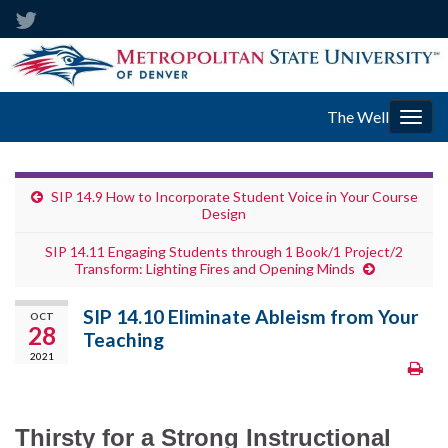
The Well
Togg
navig
SIP 14.9 How to Incorporate Student Voice in Your Course
Design
SIP 14.11 Engaging Students through 1 Book/1 Project/2
Transform: Lighting Fires and Opening Minds
SIP 14.10 Eliminate Ableism from Your
OCT
28
Teaching
2021
Thirsty for a Strong Instructional