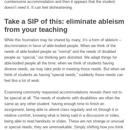
cumbersome accommodation and then it appears that the student
doesn’t need it. It can feel disheartening.
Take a SIP of this: eliminate ableism
from your teaching
While this frustration may be shared by many, it’s a form of ableism –
discrimination in favor of able-bodied people. When we think of the
needs of able-bodied people as “normal” and the needs of disabled
people as “special,” our thinking gets distorted. We adapt things for
able-bodied people all the time; when we think of students having
diverse needs, we may take pride in meeting those needs. But when we
think of students as having “special needs,” suddenly those needs can
feel like a lot of work.
Examining commonly requested accommodations reveals them not to
be special at all. The needs of students with disabilities are often the
same as any other student: having enough time to finish an
assignment, being able to attend class regularly and sit through it in
relative comfort, knowing what is being said in a discussion or video,
being able to read handouts or slides. These are not strange or unusual
or special needs; they are unremarkable. Simply shifting how you think