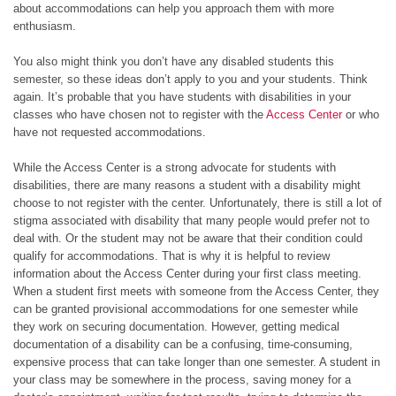
about accommodations can help you approach them with more
enthusiasm.
You also might think you don’t have any disabled students this
semester, so these ideas don’t apply to you and your students. Think
again. It’s probable that you have students with disabilities in your
classes who have chosen not to register with the
Access Center
or who
have not requested accommodations.
While the Access Center is a strong advocate for students with
disabilities, there are many reasons a student with a disability might
choose to not register with the center. Unfortunately, there is still a lot of
stigma associated with disability that many people would prefer not to
deal with. Or the student may not be aware that their condition could
qualify for accommodations. That is why it is helpful to review
information about the Access Center during your first class meeting.
When a student first meets with someone from the Access Center, they
can be granted provisional accommodations for one semester while
they work on securing documentation. However, getting medical
documentation of a disability can be a confusing, time-consuming,
expensive process that can take longer than one semester. A student in
your class may be somewhere in the process, saving money for a