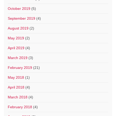
October 2019
(5)
September 2019
(4)
August 2019
(2)
May 2019
(2)
April 2019
(4)
March 2019
(3)
February 2019
(21)
May 2018
(1)
April 2018
(4)
March 2018
(4)
February 2018
(4)