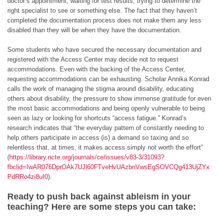
doctor’s appointment, waiting for test results, trying to determine the
right specialist to see or something else. The fact that they haven’t
completed the documentation process does not make them any less
disabled than they will be when they have the documentation.
Some students who have secured the necessary documentation and
registered with the Access Center may decide not to request
accommodations. Even with the backing of the Access Center,
requesting accommodations can be exhausting. Scholar Annika Konrad
calls the work of managing the stigma around disability, educating
others about disability, the pressure to show immense gratitude for even
the most basic accommodations and being openly vulnerable to being
seen as lazy or looking for shortcuts “access fatigue.” Konrad’s
research indicates that “the everyday pattern of constantly needing to
help others participate in access (is) a demand so taxing and so
relentless that, at times, it makes access simply not worth the effort”
(
https://library.ncte.org/journals/ce/issues/v83-3/31093?
fbclid=IwAR076DprOAk7UJl60FTveHvUAzbnVwsEgSOVCQg413UjZYx
PdRRo4zi8uI0
).
Ready to push back against ableism in your
teaching? Here are some steps you can take: