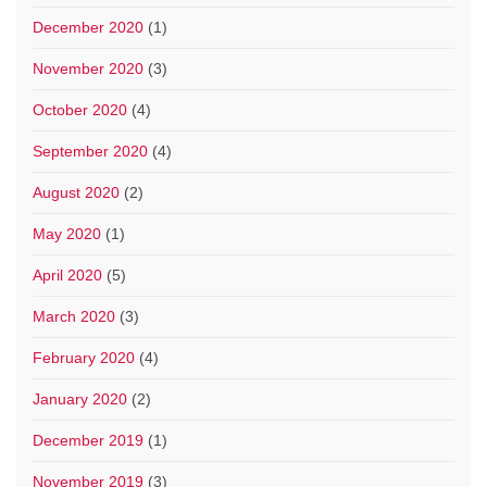
December 2020
(1)
November 2020
(3)
October 2020
(4)
September 2020
(4)
August 2020
(2)
May 2020
(1)
April 2020
(5)
March 2020
(3)
February 2020
(4)
January 2020
(2)
December 2019
(1)
November 2019
(3)