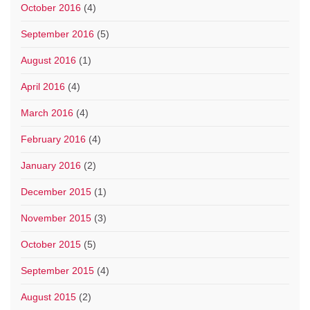
October 2016
(4)
September 2016
(5)
August 2016
(1)
April 2016
(4)
March 2016
(4)
February 2016
(4)
January 2016
(2)
December 2015
(1)
November 2015
(3)
October 2015
(5)
September 2015
(4)
August 2015
(2)