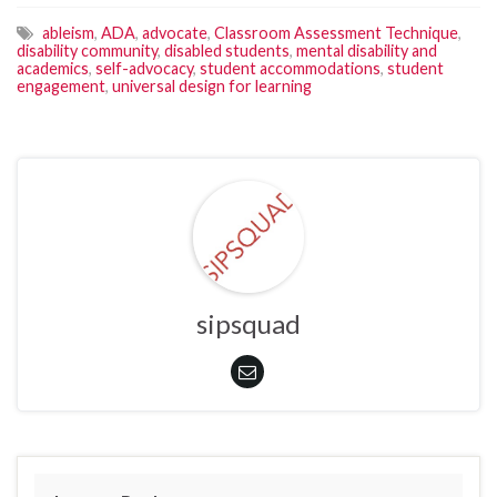
ableism
,
ADA
,
advocate
,
Classroom Assessment Technique
,
disability community
,
disabled students
,
mental disability and
academics
,
self-advocacy
,
student accommodations
,
student
engagement
,
universal design for learning
sipsquad