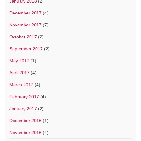
January 2018
(2)
December 2017
(4)
November 2017
(7)
October 2017
(2)
September 2017
(2)
May 2017
(1)
April 2017
(4)
March 2017
(4)
February 2017
(4)
January 2017
(2)
December 2016
(1)
November 2016
(4)