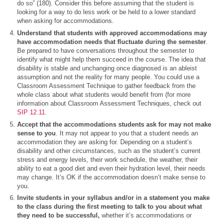
do so” (180). Consider this before assuming that the student is
looking for a way to do less work or be held to a lower standard
when asking for accommodations.
Understand that students with approved accommodations may
have accommodation needs that fluctuate during the semester
.
Be prepared to have conversations throughout the semester to
identify what might help them succeed in the course. The idea that
disability is stable and unchanging once diagnosed is an ableist
assumption and not the reality for many people. You could use a
Classroom Assessment Technique to gather feedback from the
whole class about what students would benefit from (for more
information about Classroom Assessment Techniques, check out
SIP 12.11
.
Accept that the accommodations students ask for may not make
sense to you
. It may not appear to you that a student needs an
accommodation they are asking for. Depending on a student’s
disability and other circumstances, such as the student’s current
stress and energy levels, their work schedule, the weather, their
ability to eat a good diet and even their hydration level, their needs
may change. It’s OK if the accommodation doesn’t make sense to
you.
Invite students in your syllabus and/or in a statement you make
to the class during the first meeting to talk to you about what
they need to be successful,
whether it’s accommodations or