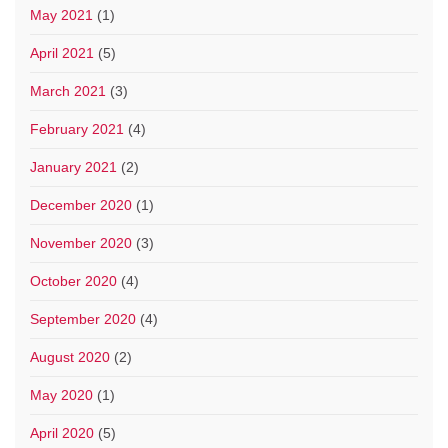
May 2021
(1)
April 2021
(5)
March 2021
(3)
February 2021
(4)
January 2021
(2)
December 2020
(1)
November 2020
(3)
October 2020
(4)
September 2020
(4)
August 2020
(2)
May 2020
(1)
April 2020
(5)