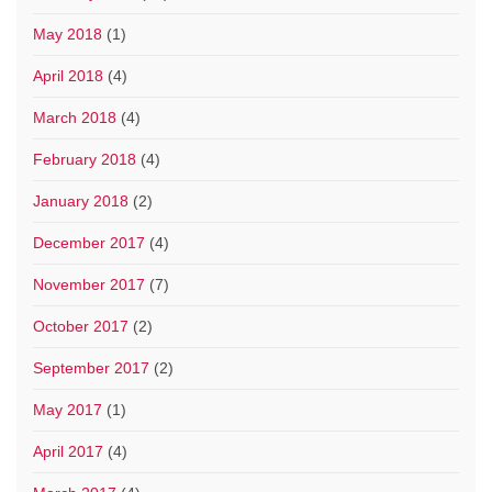
May 2018
(1)
April 2018
(4)
March 2018
(4)
February 2018
(4)
January 2018
(2)
December 2017
(4)
November 2017
(7)
October 2017
(2)
September 2017
(2)
May 2017
(1)
April 2017
(4)