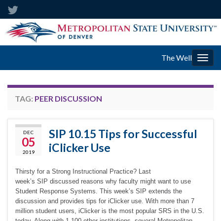
The Well
Togg
navig
TAG:
PEER DISCUSSION
SIP 10.15 Tips for Successful
DEC
05
iClicker Use
2019
Thirsty for a Strong Instructional Practice? Last
week’s SIP discussed reasons why faculty might want to use
Student Response Systems. This week’s SIP extends the
discussion and provides tips for iClicker use. With more than 7
million student users, iClicker is the most popular SRS in the U.S.
today. Along with 1,100 other institutions, several Metropolitan