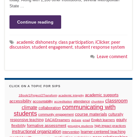
State …
Continue reading
academic dishonesty
,
class participation
,
iClicker
,
peer
discussion
,
student engagement
,
student response system
Leave comment
CLICK ON A TOPIC FOR SIPS
academic supports
1Book/1Project/2Transform
academic integrity
classroom
accessibility
accountability
attendance
accreditation
chunking
communicating with
climate
collaboration
students
course materials
culturally
community engagement
responsive teaching
equity
DACA/Dreamers
English learners
debate
email
formative assessment
flexibility
high impact practices
grouping students
instructional organization
learner-centered teaching
intervention