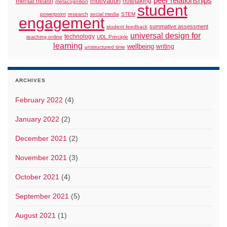
peer relationships
motivation
mental health
notetaking
metacognition
student
powerpoint
research
social media
STEM
engagement
summative assessment
student feedback
universal design for
technology
teaching online
UDL Principle
learning
wellbeing
writing
unstructured time
ARCHIVES
February 2022
(4)
January 2022
(2)
December 2021
(2)
November 2021
(3)
October 2021
(4)
September 2021
(5)
August 2021
(1)