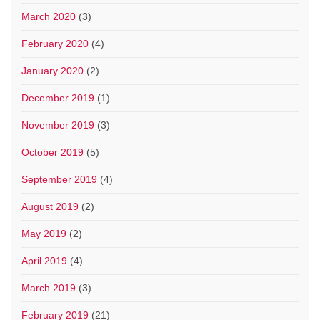
March 2020
(3)
February 2020
(4)
January 2020
(2)
December 2019
(1)
November 2019
(3)
October 2019
(5)
September 2019
(4)
August 2019
(2)
May 2019
(2)
April 2019
(4)
March 2019
(3)
February 2019
(21)