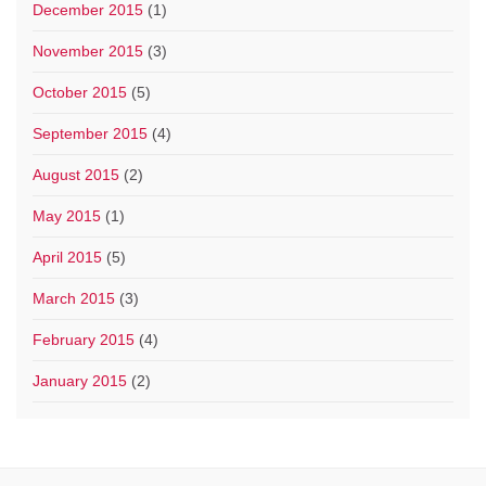
December 2015
(1)
November 2015
(3)
October 2015
(5)
September 2015
(4)
August 2015
(2)
May 2015
(1)
April 2015
(5)
March 2015
(3)
February 2015
(4)
January 2015
(2)