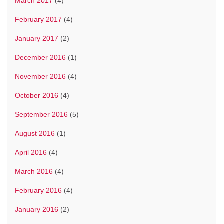
March 2017
(4)
February 2017
(4)
January 2017
(2)
December 2016
(1)
November 2016
(4)
October 2016
(4)
September 2016
(5)
August 2016
(1)
April 2016
(4)
March 2016
(4)
February 2016
(4)
January 2016
(2)