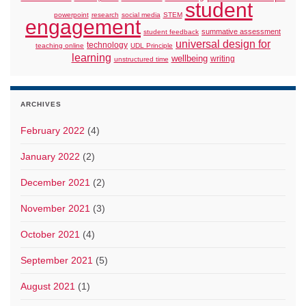
student
powerpoint
research
social media
STEM
engagement
summative assessment
student feedback
universal design for
technology
teaching online
UDL Principle
learning
wellbeing
writing
unstructured time
ARCHIVES
February 2022
(4)
January 2022
(2)
December 2021
(2)
November 2021
(3)
October 2021
(4)
September 2021
(5)
August 2021
(1)