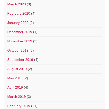
March 2020
(3)
February 2020
(4)
January 2020
(2)
December 2019
(1)
November 2019
(3)
October 2019
(5)
September 2019
(4)
August 2019
(2)
May 2019
(2)
April 2019
(4)
March 2019
(3)
February 2019
(21)