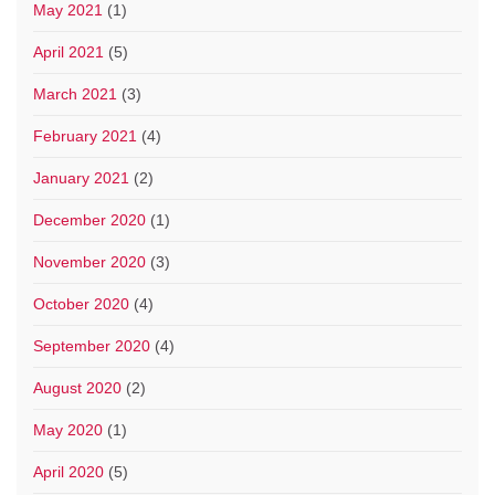
May 2021
(1)
April 2021
(5)
March 2021
(3)
February 2021
(4)
January 2021
(2)
December 2020
(1)
November 2020
(3)
October 2020
(4)
September 2020
(4)
August 2020
(2)
May 2020
(1)
April 2020
(5)