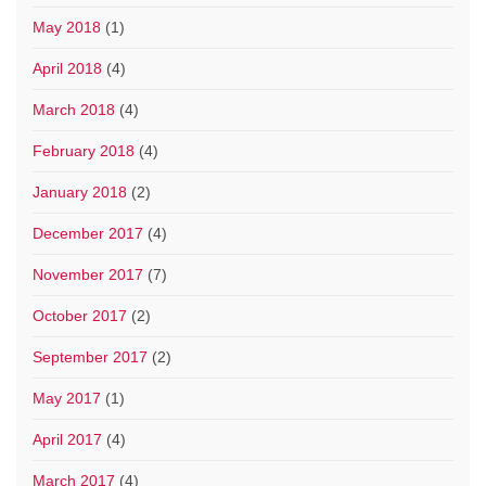
May 2018
(1)
April 2018
(4)
March 2018
(4)
February 2018
(4)
January 2018
(2)
December 2017
(4)
November 2017
(7)
October 2017
(2)
September 2017
(2)
May 2017
(1)
April 2017
(4)
March 2017
(4)