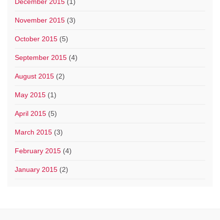
December 2015
(1)
November 2015
(3)
October 2015
(5)
September 2015
(4)
August 2015
(2)
May 2015
(1)
April 2015
(5)
March 2015
(3)
February 2015
(4)
January 2015
(2)