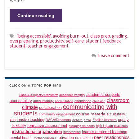
Continue reading
"being accessible"
,
avoiding burn-out
,
class prep
,
grading
,
overpreparing
,
productivity
,
self-care
,
student feedback
,
student-teacher engagement
Leave comment
CLICK ON A TOPIC FOR SIPS
academic supports
1Book/1Project/2Transform
academic integrity
classroom
accessibility
accountability
attendance
accreditation
chunking
communicating with
climate
collaboration
students
course materials
culturally
community engagement
responsive teaching
equity
DACA/Dreamers
English learners
debate
email
formative assessment
flexibility
high impact practices
grouping students
instructional organization
learner-centered teaching
intervention
peer relationships
motivation
mental health
notetaking
metacognition