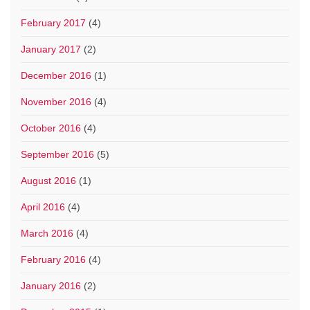
February 2017
(4)
January 2017
(2)
December 2016
(1)
November 2016
(4)
October 2016
(4)
September 2016
(5)
August 2016
(1)
April 2016
(4)
March 2016
(4)
February 2016
(4)
January 2016
(2)