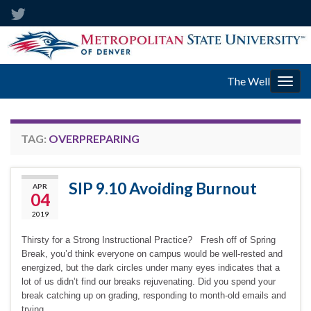
The Well
Togg
navig
TAG:
OVERPREPARING
SIP 9.10 Avoiding Burnout
APR
04
2019
Thirsty for a Strong Instructional Practice? Fresh off of Spring
Break, you’d think everyone on campus would be well-rested and
energized, but the dark circles under many eyes indicates that a
lot of us didn’t find our breaks rejuvenating. Did you spend your
break catching up on grading, responding to month-old emails and
trying …