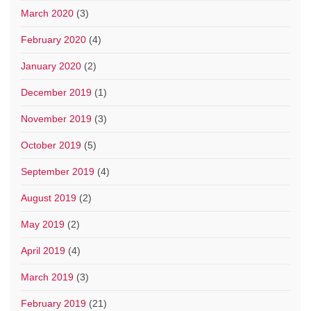
March 2020
(3)
February 2020
(4)
January 2020
(2)
December 2019
(1)
November 2019
(3)
October 2019
(5)
September 2019
(4)
August 2019
(2)
May 2019
(2)
April 2019
(4)
March 2019
(3)
February 2019
(21)