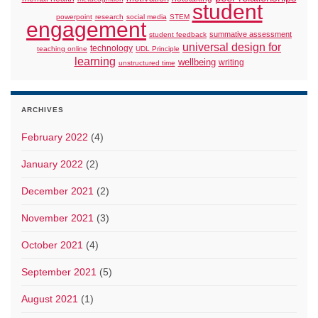
student
powerpoint
research
social media
STEM
engagement
summative assessment
student feedback
universal design for
technology
teaching online
UDL Principle
learning
wellbeing
writing
unstructured time
ARCHIVES
February 2022
(4)
January 2022
(2)
December 2021
(2)
November 2021
(3)
October 2021
(4)
September 2021
(5)
August 2021
(1)