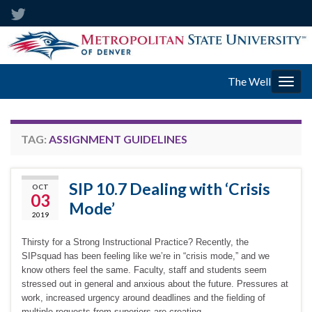
The Well
Togg
navig
TAG:
ASSIGNMENT GUIDELINES
SIP 10.7 Dealing with ‘Crisis
OCT
03
Mode’
2019
Thirsty for a Strong Instructional Practice? Recently, the
SIPsquad has been feeling like we’re in “crisis mode,” and we
know others feel the same. Faculty, staff and students seem
stressed out in general and anxious about the future. Pressures at
work, increased urgency around deadlines and the fielding of
multiple requests from superiors are creating …