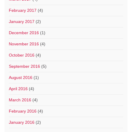
February 2017
(4)
January 2017
(2)
December 2016
(1)
November 2016
(4)
October 2016
(4)
September 2016
(5)
August 2016
(1)
April 2016
(4)
March 2016
(4)
February 2016
(4)
January 2016
(2)