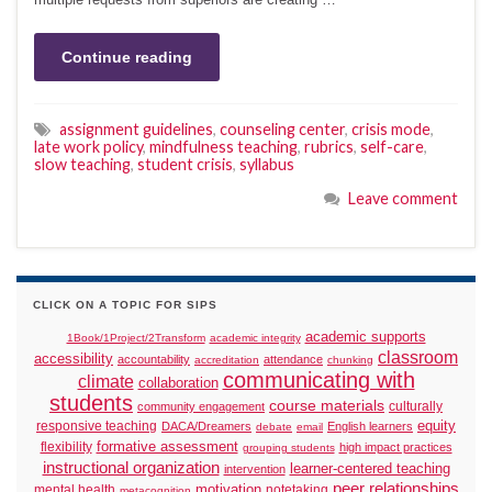
Continue reading
assignment guidelines
,
counseling center
,
crisis mode
,
late work policy
,
mindfulness teaching
,
rubrics
,
self-care
,
slow teaching
,
student crisis
,
syllabus
Leave comment
CLICK ON A TOPIC FOR SIPS
academic supports
1Book/1Project/2Transform
academic integrity
classroom
accessibility
accountability
attendance
accreditation
chunking
communicating with
climate
collaboration
students
course materials
culturally
community engagement
responsive teaching
equity
DACA/Dreamers
English learners
debate
email
formative assessment
flexibility
high impact practices
grouping students
instructional organization
learner-centered teaching
intervention
peer relationships
motivation
mental health
notetaking
metacognition