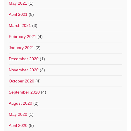
May 2021
(1)
April 2021
(5)
March 2021
(3)
February 2021
(4)
January 2021
(2)
December 2020
(1)
November 2020
(3)
October 2020
(4)
September 2020
(4)
August 2020
(2)
May 2020
(1)
April 2020
(5)