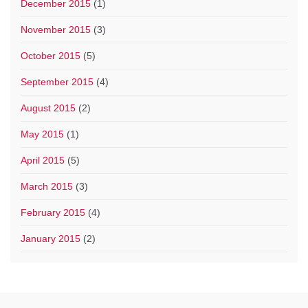
December 2015
(1)
November 2015
(3)
October 2015
(5)
September 2015
(4)
August 2015
(2)
May 2015
(1)
April 2015
(5)
March 2015
(3)
February 2015
(4)
January 2015
(2)