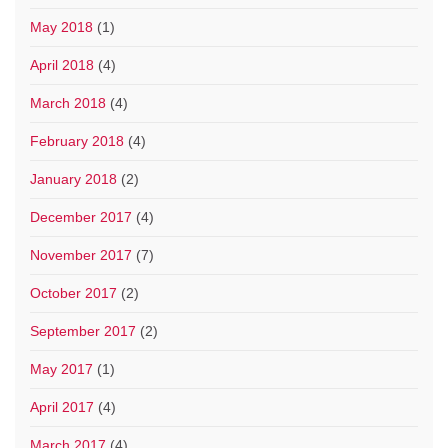
May 2018
(1)
April 2018
(4)
March 2018
(4)
February 2018
(4)
January 2018
(2)
December 2017
(4)
November 2017
(7)
October 2017
(2)
September 2017
(2)
May 2017
(1)
April 2017
(4)
March 2017
(4)