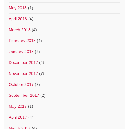
May 2018
(1)
April 2018
(4)
March 2018
(4)
February 2018
(4)
January 2018
(2)
December 2017
(4)
November 2017
(7)
October 2017
(2)
September 2017
(2)
May 2017
(1)
April 2017
(4)
March 2017
(4)