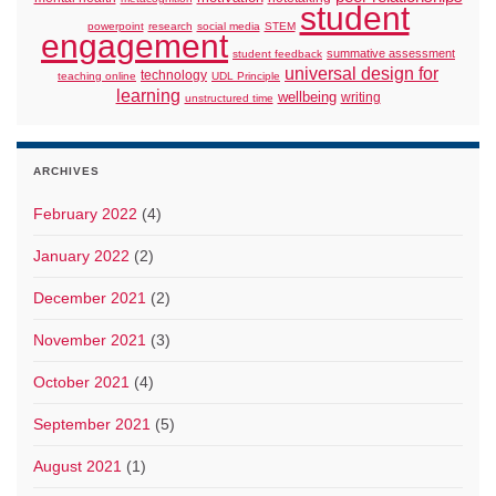
student
powerpoint
research
social media
STEM
engagement
summative assessment
student feedback
universal design for
technology
teaching online
UDL Principle
learning
wellbeing
writing
unstructured time
ARCHIVES
February 2022
(4)
January 2022
(2)
December 2021
(2)
November 2021
(3)
October 2021
(4)
September 2021
(5)
August 2021
(1)