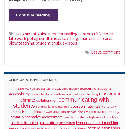
Continue reading
assignment guidelines
,
counseling center
,
crisis mode
,
late work policy
,
mindfulness teaching
,
rubrics
,
self-care
,
slow teaching
,
student crisis
,
syllabus
Leave comment
CLICK ON A TOPIC FOR SIPS
academic supports
1Book/1Project/2Transform
academic integrity
classroom
accessibility
accountability
attendance
accreditation
chunking
communicating with
climate
collaboration
students
course materials
culturally
community engagement
responsive teaching
equity
DACA/Dreamers
English learners
debate
email
formative assessment
flexibility
high impact practices
grouping students
instructional organization
learner-centered teaching
intervention
peer relationships
motivation
mental health
notetaking
metacognition