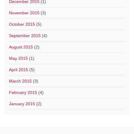
December 2015
(1)
November 2015
(3)
October 2015
(5)
September 2015
(4)
August 2015
(2)
May 2015
(1)
April 2015
(5)
March 2015
(3)
February 2015
(4)
January 2015
(2)