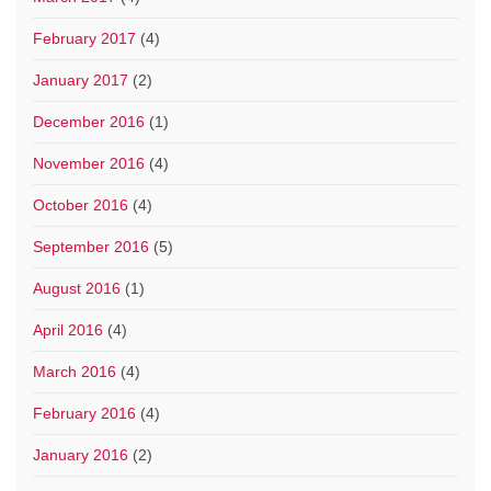
February 2017
(4)
January 2017
(2)
December 2016
(1)
November 2016
(4)
October 2016
(4)
September 2016
(5)
August 2016
(1)
April 2016
(4)
March 2016
(4)
February 2016
(4)
January 2016
(2)