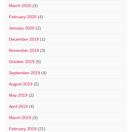
March 2020
(3)
February 2020
(4)
January 2020
(2)
December 2019
(1)
November 2019
(3)
October 2019
(5)
September 2019
(4)
August 2019
(2)
May 2019
(2)
April 2019
(4)
March 2019
(3)
February 2019
(21)