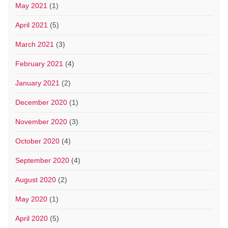
May 2021
(1)
April 2021
(5)
March 2021
(3)
February 2021
(4)
January 2021
(2)
December 2020
(1)
November 2020
(3)
October 2020
(4)
September 2020
(4)
August 2020
(2)
May 2020
(1)
April 2020
(5)