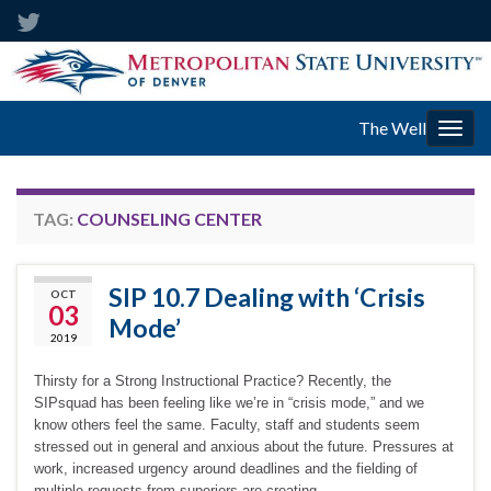
The Well
Togg
navig
TAG:
COUNSELING CENTER
SIP 10.7 Dealing with ‘Crisis
OCT
03
Mode’
2019
Thirsty for a Strong Instructional Practice? Recently, the
SIPsquad has been feeling like we’re in “crisis mode,” and we
know others feel the same. Faculty, staff and students seem
stressed out in general and anxious about the future. Pressures at
work, increased urgency around deadlines and the fielding of
multiple requests from superiors are creating …