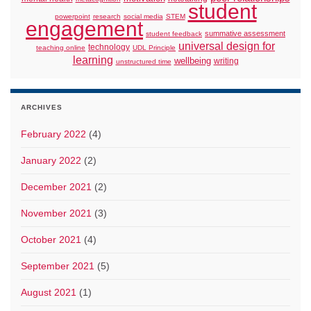
student
powerpoint
research
social media
STEM
engagement
summative assessment
student feedback
universal design for
technology
teaching online
UDL Principle
learning
wellbeing
writing
unstructured time
ARCHIVES
February 2022
(4)
January 2022
(2)
December 2021
(2)
November 2021
(3)
October 2021
(4)
September 2021
(5)
August 2021
(1)