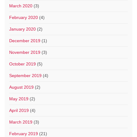
March 2020
(3)
February 2020
(4)
January 2020
(2)
December 2019
(1)
November 2019
(3)
October 2019
(5)
September 2019
(4)
August 2019
(2)
May 2019
(2)
April 2019
(4)
March 2019
(3)
February 2019
(21)