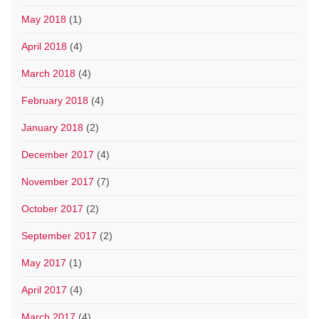
May 2018
(1)
April 2018
(4)
March 2018
(4)
February 2018
(4)
January 2018
(2)
December 2017
(4)
November 2017
(7)
October 2017
(2)
September 2017
(2)
May 2017
(1)
April 2017
(4)
March 2017
(4)