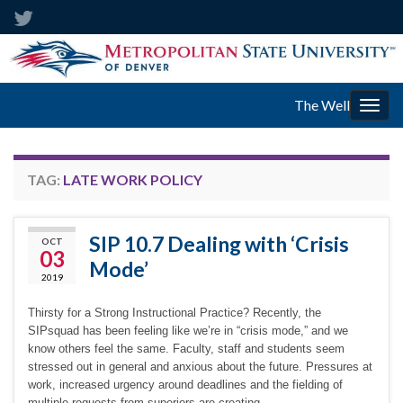
The Well
Togg
navig
TAG:
LATE WORK POLICY
SIP 10.7 Dealing with ‘Crisis
OCT
03
Mode’
2019
Thirsty for a Strong Instructional Practice? Recently, the
SIPsquad has been feeling like we’re in “crisis mode,” and we
know others feel the same. Faculty, staff and students seem
stressed out in general and anxious about the future. Pressures at
work, increased urgency around deadlines and the fielding of
multiple requests from superiors are creating …