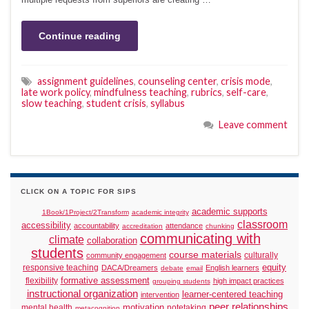
Continue reading
assignment guidelines
,
counseling center
,
crisis mode
,
late work policy
,
mindfulness teaching
,
rubrics
,
self-care
,
slow teaching
,
student crisis
,
syllabus
Leave comment
CLICK ON A TOPIC FOR SIPS
academic supports
1Book/1Project/2Transform
academic integrity
classroom
accessibility
accountability
attendance
accreditation
chunking
communicating with
climate
collaboration
students
course materials
culturally
community engagement
responsive teaching
equity
DACA/Dreamers
English learners
debate
email
formative assessment
flexibility
high impact practices
grouping students
instructional organization
learner-centered teaching
intervention
peer relationships
motivation
mental health
notetaking
metacognition