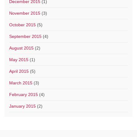
December 2015
(1)
November 2015
(3)
October 2015
(5)
September 2015
(4)
August 2015
(2)
May 2015
(1)
April 2015
(5)
March 2015
(3)
February 2015
(4)
January 2015
(2)