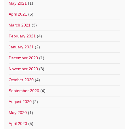
May 2021
(1)
April 2021
(5)
March 2021
(3)
February 2021
(4)
January 2021
(2)
December 2020
(1)
November 2020
(3)
October 2020
(4)
September 2020
(4)
August 2020
(2)
May 2020
(1)
April 2020
(5)