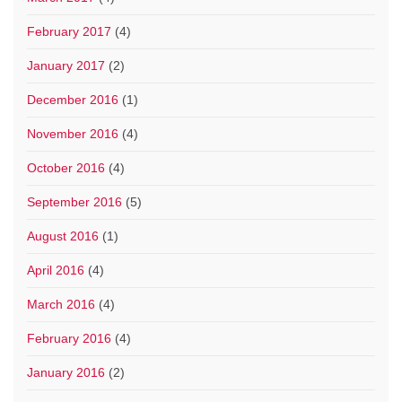
February 2017
(4)
January 2017
(2)
December 2016
(1)
November 2016
(4)
October 2016
(4)
September 2016
(5)
August 2016
(1)
April 2016
(4)
March 2016
(4)
February 2016
(4)
January 2016
(2)