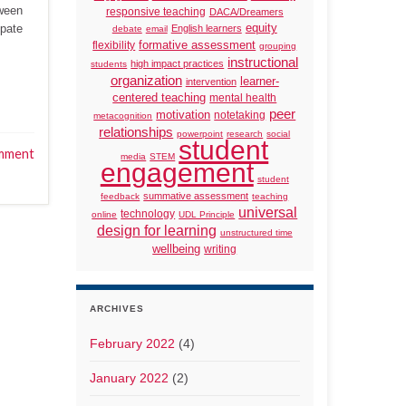
tween
responsive teaching
DACA/Dreamers
ipate
equity
English learners
debate
email
formative assessment
flexibility
grouping
instructional
high impact practices
students
organization
learner-
intervention
centered teaching
mental health
peer
motivation
notetaking
metacognition
relationships
powerpoint
research
social
student
mment
media
STEM
engagement
student
summative assessment
feedback
teaching
universal
technology
online
UDL Principle
design for learning
unstructured time
wellbeing
writing
ARCHIVES
February 2022
(4)
January 2022
(2)