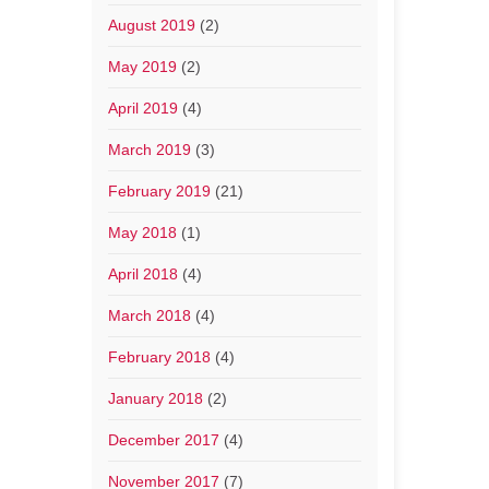
August 2019
(2)
May 2019
(2)
April 2019
(4)
March 2019
(3)
February 2019
(21)
May 2018
(1)
April 2018
(4)
March 2018
(4)
February 2018
(4)
January 2018
(2)
December 2017
(4)
November 2017
(7)