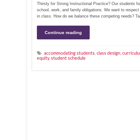
Thirsty for Strong Instructional Practice? Our students 
school, work, and family obligations. We want to respect
in class. How do we balance these competing needs? T
Continue reading
accommodating students
,
class design
,
curricul
equity
,
student schedule