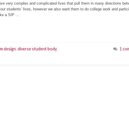
have very complex and complicated lives that pull them in many directions be
 our students’ lives, however we also want them to do college work and partic
ake a SIP …
um design
,
diverse student body
,
1 co