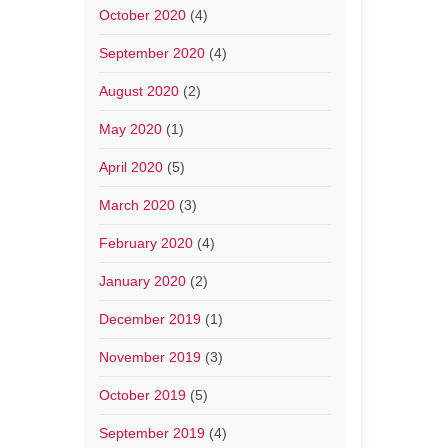
October 2020
(4)
September 2020
(4)
August 2020
(2)
May 2020
(1)
April 2020
(5)
March 2020
(3)
February 2020
(4)
January 2020
(2)
December 2019
(1)
November 2019
(3)
October 2019
(5)
September 2019
(4)