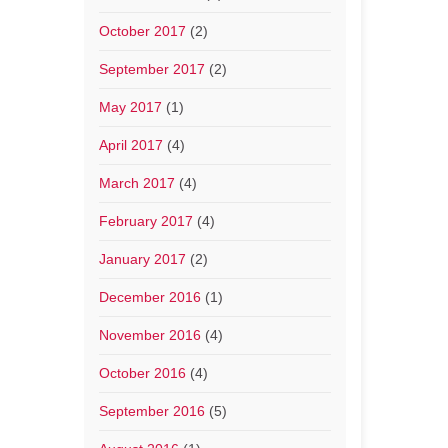
October 2017
(2)
September 2017
(2)
May 2017
(1)
April 2017
(4)
March 2017
(4)
February 2017
(4)
January 2017
(2)
December 2016
(1)
November 2016
(4)
October 2016
(4)
September 2016
(5)