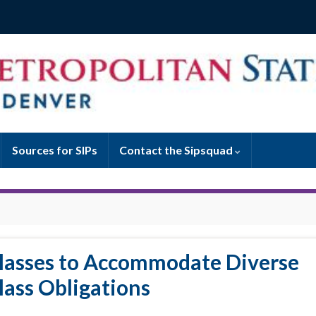
Sources for SIPs
Contact the Sipsquad
Classes to Accommodate Diverse
lass Obligations