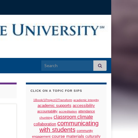
Search for:
CLICK ON A TOPIC FOR SIPS
1Book/1Project/2Transform
academic integrity
academic supports
accessibility
accountability
attendance
accreditation
classroom climate
chunking
communicating
collaboration
with students
community
course materials
culturally
engagement