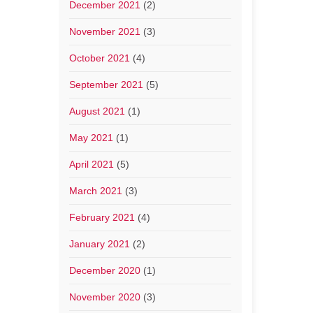
December 2021
(2)
November 2021
(3)
October 2021
(4)
September 2021
(5)
August 2021
(1)
May 2021
(1)
April 2021
(5)
March 2021
(3)
February 2021
(4)
January 2021
(2)
December 2020
(1)
November 2020
(3)