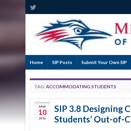
Home
SIP Posts
Submit Your Own SIP
TAG:
ACCOMMODATING STUDENTS
SIP 3.8 Designing 
MAR
10
Students’ Out-of-C
2016