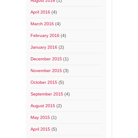
August 2016
(1)
April 2016
(4)
March 2016
(4)
February 2016
(4)
January 2016
(2)
December 2015
(1)
November 2015
(3)
October 2015
(5)
September 2015
(4)
August 2015
(2)
May 2015
(1)
April 2015
(5)