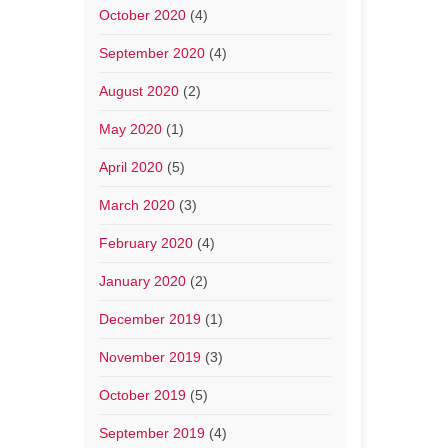
October 2020
(4)
September 2020
(4)
August 2020
(2)
May 2020
(1)
April 2020
(5)
March 2020
(3)
February 2020
(4)
January 2020
(2)
December 2019
(1)
November 2019
(3)
October 2019
(5)
September 2019
(4)