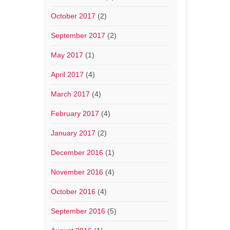
October 2017
(2)
September 2017
(2)
May 2017
(1)
April 2017
(4)
March 2017
(4)
February 2017
(4)
January 2017
(2)
December 2016
(1)
November 2016
(4)
October 2016
(4)
September 2016
(5)