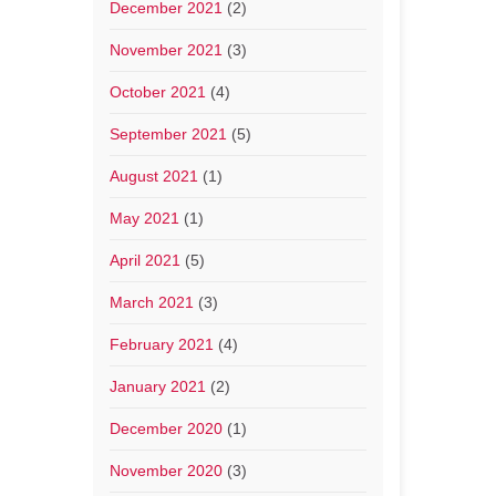
December 2021
(2)
November 2021
(3)
October 2021
(4)
September 2021
(5)
August 2021
(1)
May 2021
(1)
April 2021
(5)
March 2021
(3)
February 2021
(4)
January 2021
(2)
December 2020
(1)
November 2020
(3)