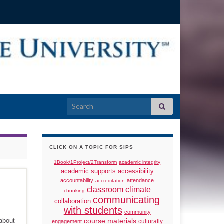
Search for:
CLICK ON A TOPIC FOR SIPS
1Book/1Project/2Transform
academic integrity
academic supports
accessibility
accountability
attendance
accreditation
classroom climate
chunking
communicating
collaboration
with students
community
 about
course materials
culturally
engagement