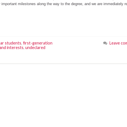
or important milestones along the way to the degree, and we are immediately r
ear students
,
first-generation
Leave co
and interests
,
undeclared