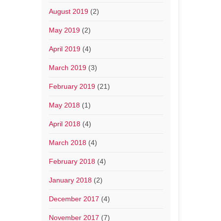
August 2019
(2)
May 2019
(2)
April 2019
(4)
March 2019
(3)
February 2019
(21)
May 2018
(1)
April 2018
(4)
March 2018
(4)
February 2018
(4)
January 2018
(2)
December 2017
(4)
November 2017
(7)