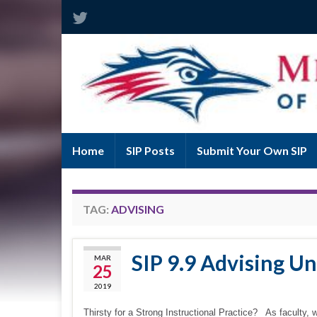
Home
SIP Posts
Submit Your Own SIP
TAG:
ADVISING
SIP 9.9 Advising U
MAR
25
2019
Thirsty for a Strong Instructional Practice? As faculty