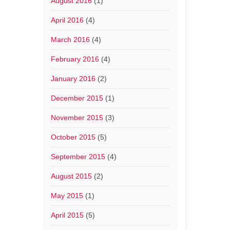
August 2016
(1)
April 2016
(4)
March 2016
(4)
February 2016
(4)
January 2016
(2)
December 2015
(1)
November 2015
(3)
October 2015
(5)
September 2015
(4)
August 2015
(2)
May 2015
(1)
April 2015
(5)