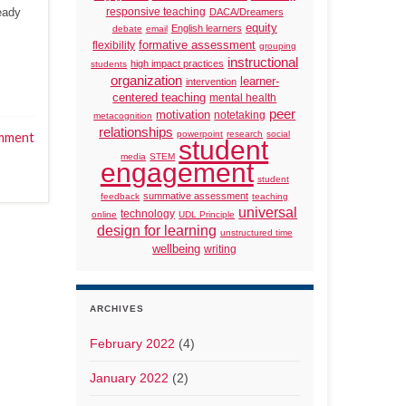
eady
responsive teaching
DACA/Dreamers
equity
English learners
debate
email
formative assessment
flexibility
grouping
instructional
high impact practices
students
organization
learner-
intervention
centered teaching
mental health
peer
motivation
notetaking
metacognition
relationships
powerpoint
research
social
mment
student
media
STEM
engagement
student
summative assessment
feedback
teaching
universal
technology
online
UDL Principle
design for learning
unstructured time
wellbeing
writing
ARCHIVES
February 2022
(4)
January 2022
(2)