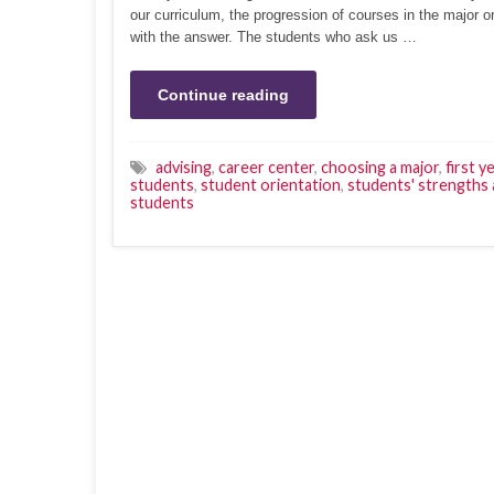
our curriculum, the progression of courses in the major 
with the answer. The students who ask us …
Continue reading
advising
,
career center
,
choosing a major
,
first y
students
,
student orientation
,
students' strengths 
students