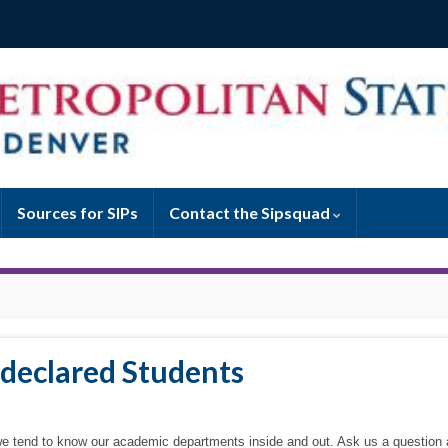
Sources for SIPs
Contact the Sipsquad
ndeclared Students
, we tend to know our academic departments inside and out. Ask us a question