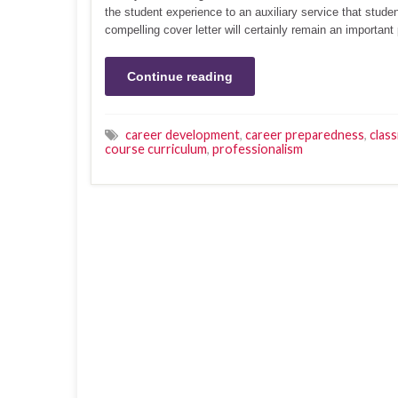
the student experience to an auxiliary service that stude
compelling cover letter will certainly remain an important
Continue reading
career development
,
career preparedness
,
clas
course curriculum
,
professionalism