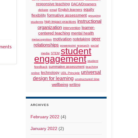
responsive teaching
DACA/Dreamers
equity
English learners
debate
email
formative assessment
flexibility
grouping
instructional
high impact practices
students
organization
learner-
intervention
centered teaching
mental health
peer
motivation
notetaking
metacognition
relationships
powerpoint
research
social
ments
student
media
STEM
engagement
student
summative assessment
feedback
teaching
universal
technology
online
UDL Principle
design for learning
unstructured time
wellbeing
writing
ARCHIVES
February 2022
(4)
January 2022
(2)