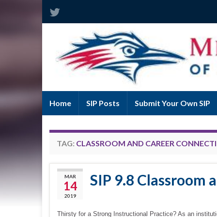
Home
SIP Posts
Submit Your Own SIP
TAG:
CLASSROOM AND CAREER CONNECT
SIP 9.8 Classroom 
MAR
14
2019
Thirsty for a Strong Instructional Practice? As an institu