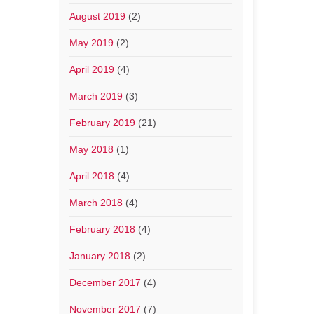
August 2019
(2)
May 2019
(2)
April 2019
(4)
March 2019
(3)
February 2019
(21)
May 2018
(1)
April 2018
(4)
March 2018
(4)
February 2018
(4)
January 2018
(2)
December 2017
(4)
November 2017
(7)