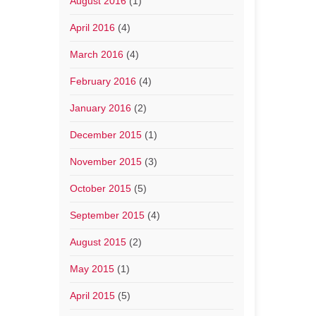
August 2016
(1)
April 2016
(4)
March 2016
(4)
February 2016
(4)
January 2016
(2)
December 2015
(1)
November 2015
(3)
October 2015
(5)
September 2015
(4)
August 2015
(2)
May 2015
(1)
April 2015
(5)