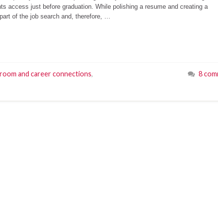
nts access just before graduation. While polishing a resume and creating a
 part of the job search and, therefore, …
sroom and career connections
,
8 com