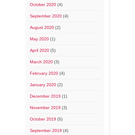
October 2020
(4)
September 2020
(4)
August 2020
(2)
May 2020
(1)
April 2020
(5)
March 2020
(3)
February 2020
(4)
January 2020
(2)
December 2019
(1)
November 2019
(3)
October 2019
(5)
September 2019
(4)