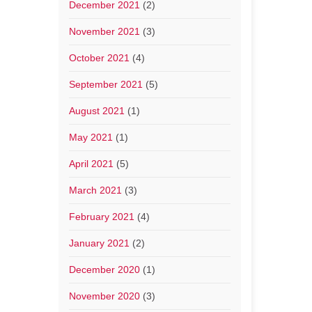
December 2021
(2)
November 2021
(3)
October 2021
(4)
September 2021
(5)
August 2021
(1)
May 2021
(1)
April 2021
(5)
March 2021
(3)
February 2021
(4)
January 2021
(2)
December 2020
(1)
November 2020
(3)