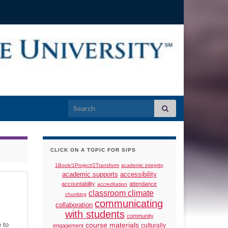
Search for:
CLICK ON A TOPIC FOR SIPS
1Book/1Project/2Transform
academic integrity
academic supports
accessibility
accountability
attendance
accreditation
classroom climate
chunking
communicating
collaboration
with students
community
 to
course materials
culturally
engagement