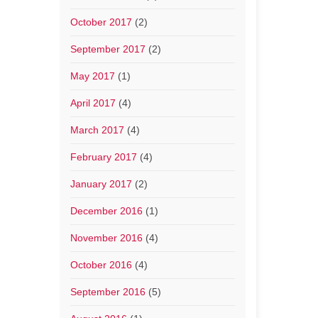
October 2017
(2)
September 2017
(2)
May 2017
(1)
April 2017
(4)
March 2017
(4)
February 2017
(4)
January 2017
(2)
December 2016
(1)
November 2016
(4)
October 2016
(4)
September 2016
(5)