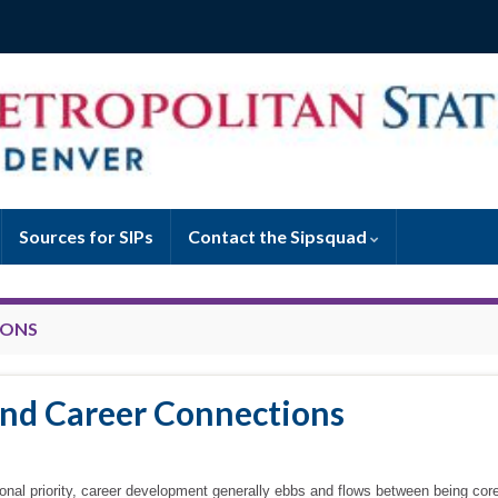
Sources for SIPs
Contact the Sipsquad
IONS
and Career Connections
tional priority, career development generally ebbs and flows between being core