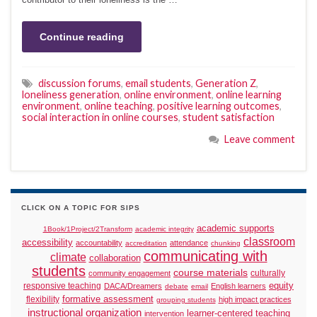
Continue reading
discussion forums
,
email students
,
Generation Z
,
loneliness generation
,
online environment
,
online learning
environment
,
online teaching
,
positive learning outcomes
,
social interaction in online courses
,
student satisfaction
Leave comment
CLICK ON A TOPIC FOR SIPS
academic supports
1Book/1Project/2Transform
academic integrity
classroom
accessibility
accountability
attendance
accreditation
chunking
communicating with
climate
collaboration
students
course materials
culturally
community engagement
responsive teaching
equity
DACA/Dreamers
English learners
debate
email
formative assessment
flexibility
high impact practices
grouping students
instructional organization
learner-centered teaching
intervention