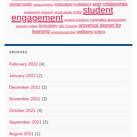
peer relationships
motivation
mental health
notetaking
metacognition
student
powerpoint
research
social media
STEM
engagement
summative assessment
student feedback
universal design for
technology
teaching online
UDL Principle
learning
wellbeing
writing
unstructured time
ARCHIVES
February 2022
(4)
January 2022
(2)
December 2021
(2)
November 2021
(3)
October 2021
(4)
September 2021
(5)
August 2021
(1)