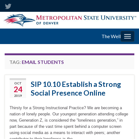
The Well
Togg
navig
TAG:
EMAIL STUDENTS
SIP 10.10 Establish a Strong
OCT
24
Social Presence Online
2019
Thirsty for a Strong Instructional Practice? We are becoming a
nation of lonely people. Our youngest generation attending college
now, Generation Z, is considered the “loneliness generation,” in
part because of the vast time spent behind a computer screen
using social media as a means to interact with peers; another
contributor to their loneliness is the …