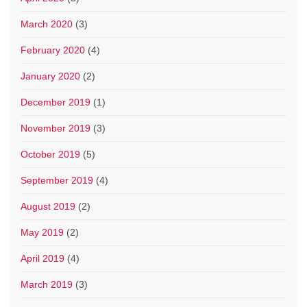
March 2020
(3)
February 2020
(4)
January 2020
(2)
December 2019
(1)
November 2019
(3)
October 2019
(5)
September 2019
(4)
August 2019
(2)
May 2019
(2)
April 2019
(4)
March 2019
(3)