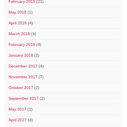
February 2019
(21)
May 2018
(1)
April 2018
(4)
March 2018
(4)
February 2018
(4)
January 2018
(2)
December 2017
(4)
November 2017
(7)
October 2017
(2)
September 2017
(2)
May 2017
(1)
April 2017
(4)