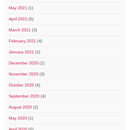
May 2021
(1)
April 2021
(5)
March 2021
(3)
February 2021
(4)
January 2021
(2)
December 2020
(1)
November 2020
(3)
October 2020
(4)
September 2020
(4)
August 2020
(2)
May 2020
(1)
April 2020
(5)