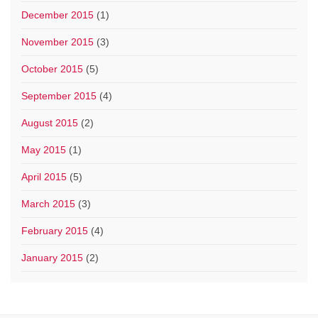
December 2015
(1)
November 2015
(3)
October 2015
(5)
September 2015
(4)
August 2015
(2)
May 2015
(1)
April 2015
(5)
March 2015
(3)
February 2015
(4)
January 2015
(2)