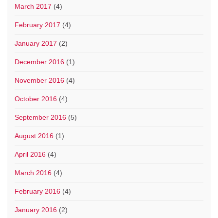
March 2017
(4)
February 2017
(4)
January 2017
(2)
December 2016
(1)
November 2016
(4)
October 2016
(4)
September 2016
(5)
August 2016
(1)
April 2016
(4)
March 2016
(4)
February 2016
(4)
January 2016
(2)