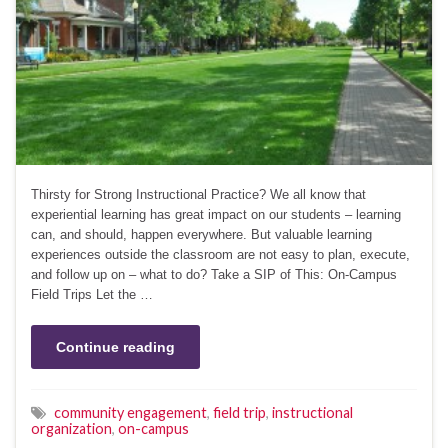
Thirsty for Strong Instructional Practice? We all know that
experiential learning has great impact on our students – learning
can, and should, happen everywhere. But valuable learning
experiences outside the classroom are not easy to plan, execute,
and follow up on – what to do? Take a SIP of This: On-Campus
Field Trips Let the …
Continue reading
community engagement
,
field trip
,
instructional
organization
,
on-campus