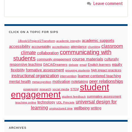
Leave comment
CLICK ON A TOPIC FOR SIPS
academic supports
1Book/1Project/2Transform
academic integrity
classroom
accessibility
accountability
attendance
accreditation
chunking
communicating with
climate
collaboration
students
course materials
culturally
community engagement
responsive teaching
equity
DACA/Dreamers
English learners
debate
email
formative assessment
flexibility
high impact practices
grouping students
instructional organization
learner-centered teaching
intervention
peer relationships
motivation
mental health
notetaking
metacognition
student
powerpoint
research
social media
STEM
engagement
summative assessment
student feedback
universal design for
technology
teaching online
UDL Principle
learning
wellbeing
writing
unstructured time
ARCHIVES