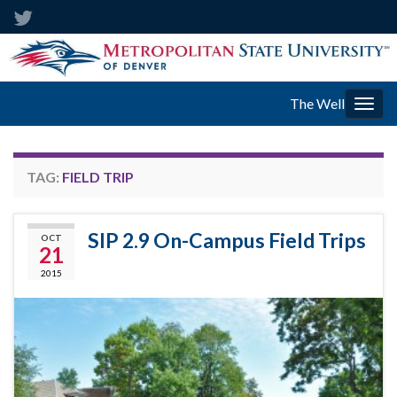
The Well
Togg
navig
TAG:
FIELD TRIP
SIP 2.9 On-Campus Field Trips
OCT
21
2015