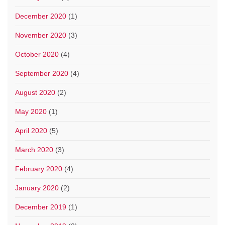
December 2020
(1)
November 2020
(3)
October 2020
(4)
September 2020
(4)
August 2020
(2)
May 2020
(1)
April 2020
(5)
March 2020
(3)
February 2020
(4)
January 2020
(2)
December 2019
(1)