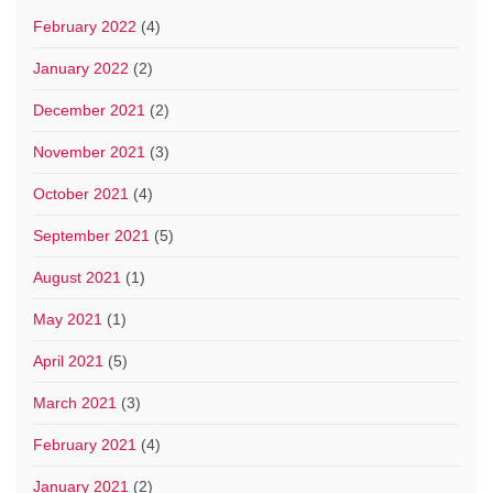
February 2022
(4)
January 2022
(2)
December 2021
(2)
November 2021
(3)
October 2021
(4)
September 2021
(5)
August 2021
(1)
May 2021
(1)
April 2021
(5)
March 2021
(3)
February 2021
(4)
January 2021
(2)