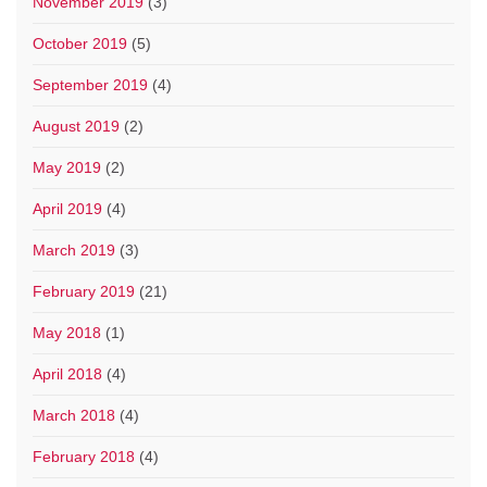
November 2019
(3)
October 2019
(5)
September 2019
(4)
August 2019
(2)
May 2019
(2)
April 2019
(4)
March 2019
(3)
February 2019
(21)
May 2018
(1)
April 2018
(4)
March 2018
(4)
February 2018
(4)