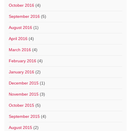
October 2016
(4)
September 2016
(5)
August 2016
(1)
April 2016
(4)
March 2016
(4)
February 2016
(4)
January 2016
(2)
December 2015
(1)
November 2015
(3)
October 2015
(5)
September 2015
(4)
August 2015
(2)