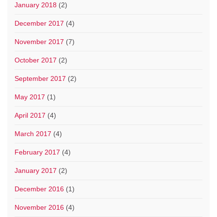
January 2018
(2)
December 2017
(4)
November 2017
(7)
October 2017
(2)
September 2017
(2)
May 2017
(1)
April 2017
(4)
March 2017
(4)
February 2017
(4)
January 2017
(2)
December 2016
(1)
November 2016
(4)