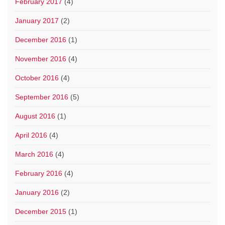
February 2017
(4)
January 2017
(2)
December 2016
(1)
November 2016
(4)
October 2016
(4)
September 2016
(5)
August 2016
(1)
April 2016
(4)
March 2016
(4)
February 2016
(4)
January 2016
(2)
December 2015
(1)