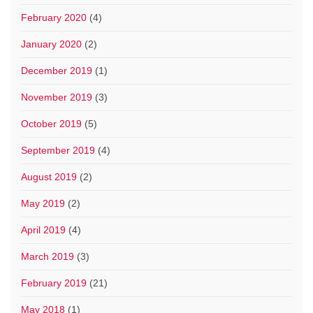
February 2020
(4)
January 2020
(2)
December 2019
(1)
November 2019
(3)
October 2019
(5)
September 2019
(4)
August 2019
(2)
May 2019
(2)
April 2019
(4)
March 2019
(3)
February 2019
(21)
May 2018
(1)