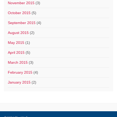
November 2015
(3)
October 2015
(5)
September 2015
(4)
August 2015
(2)
May 2015
(1)
April 2015
(5)
March 2015
(3)
February 2015
(4)
January 2015
(2)