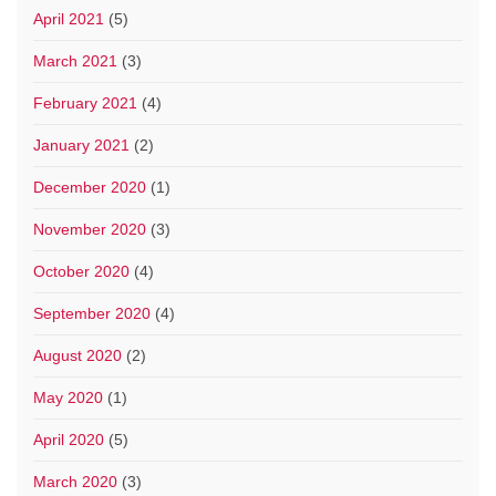
April 2021
(5)
March 2021
(3)
February 2021
(4)
January 2021
(2)
December 2020
(1)
November 2020
(3)
October 2020
(4)
September 2020
(4)
August 2020
(2)
May 2020
(1)
April 2020
(5)
March 2020
(3)