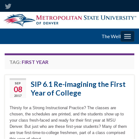
The Well
Togg
navig
TAG:
FIRST YEAR
SIP 6.1 Re-imagining the First
SEP
08
Year of College
2017
Thirsty for a Strong Instructional Practice? The classes are
chosen, the schedules are printed, and the students show up to
your class fresh-faced and ready for their first year at MSU
Denver. But just who are these first-year students? Many of them
are true first-time-to-college freshmen, part of a class comprised
this year of about …