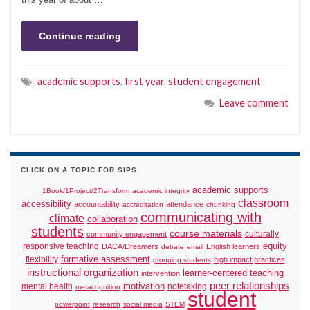
Continue reading
academic supports
,
first year
,
student engagement
Leave comment
CLICK ON A TOPIC FOR SIPS
academic supports
1Book/1Project/2Transform
academic integrity
classroom
accessibility
accountability
attendance
accreditation
chunking
communicating with
climate
collaboration
students
course materials
culturally
community engagement
responsive teaching
equity
DACA/Dreamers
English learners
debate
email
formative assessment
flexibility
high impact practices
grouping students
instructional organization
learner-centered teaching
intervention
peer relationships
motivation
mental health
notetaking
metacognition
student
powerpoint
research
social media
STEM