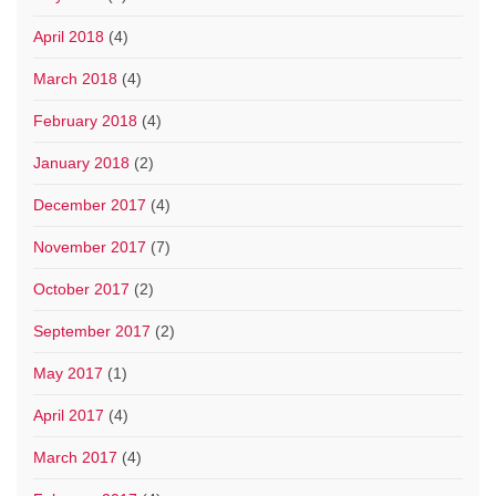
April 2018
(4)
March 2018
(4)
February 2018
(4)
January 2018
(2)
December 2017
(4)
November 2017
(7)
October 2017
(2)
September 2017
(2)
May 2017
(1)
April 2017
(4)
March 2017
(4)