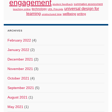
engagement
summative assessment
student feedback
universal design for
technology
teaching online
UDL Principle
learning
wellbeing
writing
unstructured time
ARCHIVES
February 2022
(4)
January 2022
(2)
December 2021
(2)
November 2021
(3)
October 2021
(4)
September 2021
(5)
August 2021
(1)
May 2021
(1)