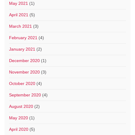
May 2021
(1)
April 2021
(5)
March 2021
(3)
February 2021
(4)
January 2021
(2)
December 2020
(1)
November 2020
(3)
October 2020
(4)
September 2020
(4)
August 2020
(2)
May 2020
(1)
April 2020
(5)