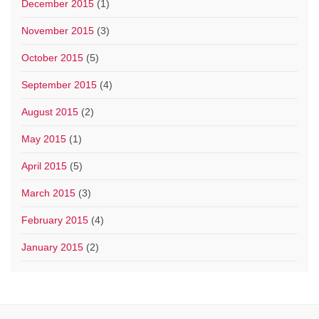
December 2015
(1)
November 2015
(3)
October 2015
(5)
September 2015
(4)
August 2015
(2)
May 2015
(1)
April 2015
(5)
March 2015
(3)
February 2015
(4)
January 2015
(2)