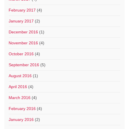
February 2017
(4)
January 2017
(2)
December 2016
(1)
November 2016
(4)
October 2016
(4)
September 2016
(5)
August 2016
(1)
April 2016
(4)
March 2016
(4)
February 2016
(4)
January 2016
(2)