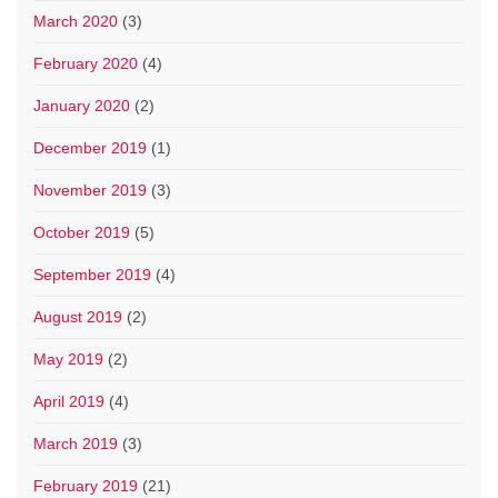
March 2020
(3)
February 2020
(4)
January 2020
(2)
December 2019
(1)
November 2019
(3)
October 2019
(5)
September 2019
(4)
August 2019
(2)
May 2019
(2)
April 2019
(4)
March 2019
(3)
February 2019
(21)