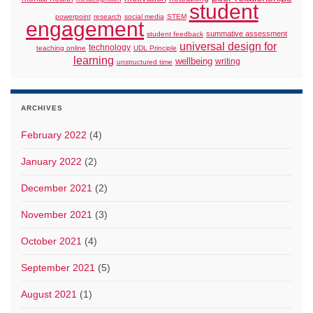
student
powerpoint
research
social media
STEM
engagement
summative assessment
student feedback
universal design for
technology
teaching online
UDL Principle
learning
wellbeing
writing
unstructured time
ARCHIVES
February 2022
(4)
January 2022
(2)
December 2021
(2)
November 2021
(3)
October 2021
(4)
September 2021
(5)
August 2021
(1)