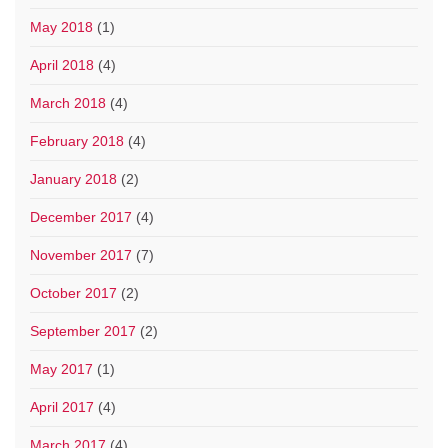
May 2018
(1)
April 2018
(4)
March 2018
(4)
February 2018
(4)
January 2018
(2)
December 2017
(4)
November 2017
(7)
October 2017
(2)
September 2017
(2)
May 2017
(1)
April 2017
(4)
March 2017
(4)