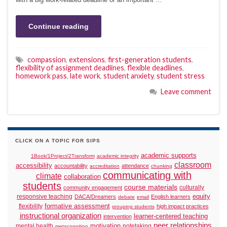
Continue reading
compassion
,
extensions
,
first-generation students
,
flexibility of assignment deadlines
,
flexible deadlines
,
homework pass
,
late work
,
student anxiety
,
student stress
Leave comment
CLICK ON A TOPIC FOR SIPS
academic supports
1Book/1Project/2Transform
academic integrity
classroom
accessibility
accountability
attendance
accreditation
chunking
communicating with
climate
collaboration
students
course materials
culturally
community engagement
responsive teaching
equity
DACA/Dreamers
English learners
debate
email
formative assessment
flexibility
high impact practices
grouping students
instructional organization
learner-centered teaching
intervention
peer relationships
motivation
mental health
notetaking
metacognition