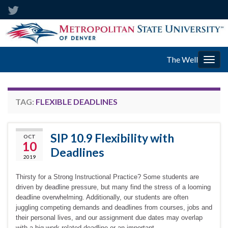
The Well
Togg
navig
TAG:
FLEXIBLE DEADLINES
SIP 10.9 Flexibility with
OCT
10
Deadlines
2019
Thirsty for a Strong Instructional Practice? Some students are
driven by deadline pressure, but many find the stress of a looming
deadline overwhelming. Additionally, our students are often
juggling competing demands and deadlines from courses, jobs and
their personal lives, and our assignment due dates may overlap
with a big work-related deadline or an important …