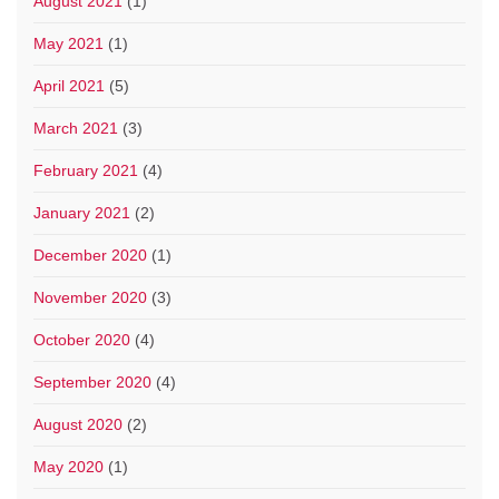
August 2021
(1)
May 2021
(1)
April 2021
(5)
March 2021
(3)
February 2021
(4)
January 2021
(2)
December 2020
(1)
November 2020
(3)
October 2020
(4)
September 2020
(4)
August 2020
(2)
May 2020
(1)