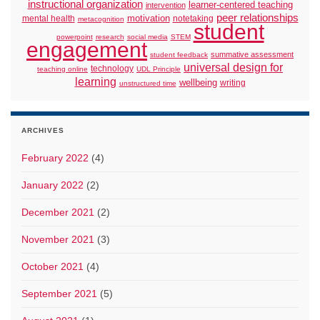
instructional organization
learner-centered teaching
intervention
peer relationships
motivation
mental health
notetaking
metacognition
student
powerpoint
research
social media
STEM
engagement
summative assessment
student feedback
universal design for
technology
teaching online
UDL Principle
learning
wellbeing
writing
unstructured time
ARCHIVES
February 2022
(4)
January 2022
(2)
December 2021
(2)
November 2021
(3)
October 2021
(4)
September 2021
(5)