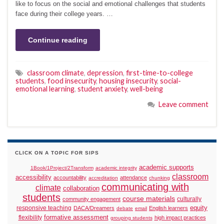
like to focus on the social and emotional challenges that students
face during their college years. …
Continue reading
classroom climate
,
depression
,
first-time-to-college
students
,
food insecurity
,
housing insecurity
,
social-
emotional learning
,
student anxiety
,
well-being
Leave comment
CLICK ON A TOPIC FOR SIPS
academic supports
1Book/1Project/2Transform
academic integrity
classroom
accessibility
accountability
attendance
accreditation
chunking
communicating with
climate
collaboration
students
course materials
culturally
community engagement
responsive teaching
equity
DACA/Dreamers
English learners
debate
email
formative assessment
flexibility
high impact practices
grouping students