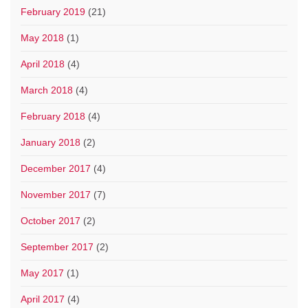
February 2019
(21)
May 2018
(1)
April 2018
(4)
March 2018
(4)
February 2018
(4)
January 2018
(2)
December 2017
(4)
November 2017
(7)
October 2017
(2)
September 2017
(2)
May 2017
(1)
April 2017
(4)