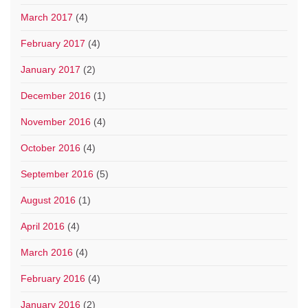
March 2017
(4)
February 2017
(4)
January 2017
(2)
December 2016
(1)
November 2016
(4)
October 2016
(4)
September 2016
(5)
August 2016
(1)
April 2016
(4)
March 2016
(4)
February 2016
(4)
January 2016
(2)