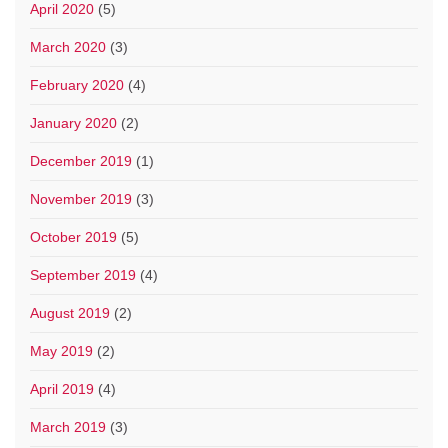
April 2020
(5)
March 2020
(3)
February 2020
(4)
January 2020
(2)
December 2019
(1)
November 2019
(3)
October 2019
(5)
September 2019
(4)
August 2019
(2)
May 2019
(2)
April 2019
(4)
March 2019
(3)