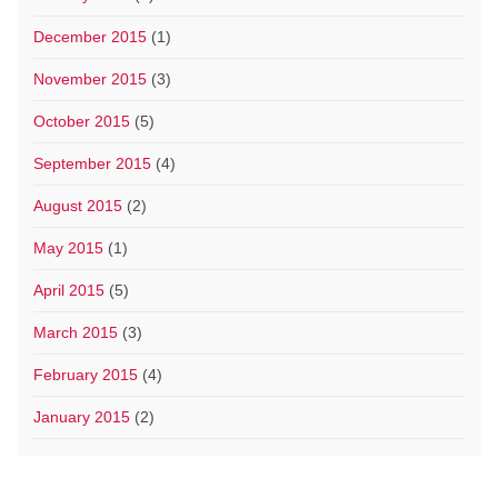
December 2015
(1)
November 2015
(3)
October 2015
(5)
September 2015
(4)
August 2015
(2)
May 2015
(1)
April 2015
(5)
March 2015
(3)
February 2015
(4)
January 2015
(2)