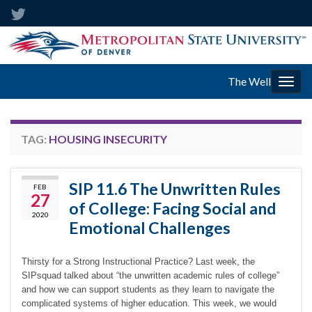
The Well
Togg
navig
TAG:
HOUSING INSECURITY
SIP 11.6 The Unwritten Rules
FEB
27
of College: Facing Social and
2020
Emotional Challenges
Thirsty for a Strong Instructional Practice? Last week, the
SIPsquad talked about “the unwritten academic rules of college”
and how we can support students as they learn to navigate the
complicated systems of higher education. This week, we would