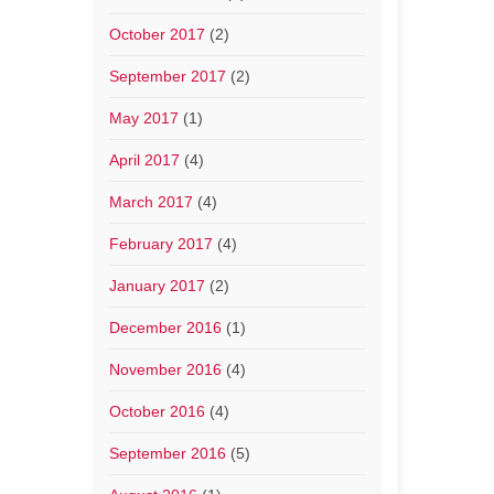
October 2017
(2)
September 2017
(2)
May 2017
(1)
April 2017
(4)
March 2017
(4)
February 2017
(4)
January 2017
(2)
December 2016
(1)
November 2016
(4)
October 2016
(4)
September 2016
(5)