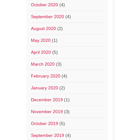
October 2020
(4)
September 2020
(4)
August 2020
(2)
May 2020
(1)
April 2020
(5)
March 2020
(3)
February 2020
(4)
January 2020
(2)
December 2019
(1)
November 2019
(3)
October 2019
(5)
September 2019
(4)