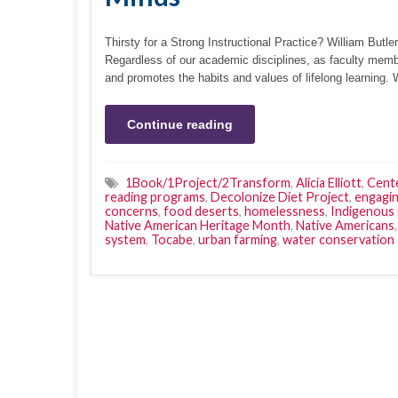
Thirsty for a Strong Instructional Practice? William Butler 
Regardless of our academic disciplines, as faculty memb
and promotes the habits and values of lifelong learning.
Continue reading
1Book/1Project/2Transform
,
Alicia Elliott
,
Cente
reading programs
,
Decolonize Diet Project
,
engagin
concerns
,
food deserts
,
homelessness
,
Indigenous
Native American Heritage Month
,
Native Americans
system
,
Tocabe
,
urban farming
,
water conservation