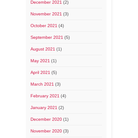
December 2021
(2)
November 2021
(3)
October 2021
(4)
September 2021
(5)
August 2021
(1)
May 2021
(1)
April 2021
(5)
March 2021
(3)
February 2021
(4)
January 2021
(2)
December 2020
(1)
November 2020
(3)