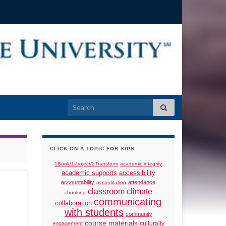
Search for:
CLICK ON A TOPIC FOR SIPS
1Book/1Project/2Transform
academic integrity
academic supports
accessibility
accountability
attendance
accreditation
classroom climate
chunking
communicating
collaboration
with students
community
course materials
culturally
engagement