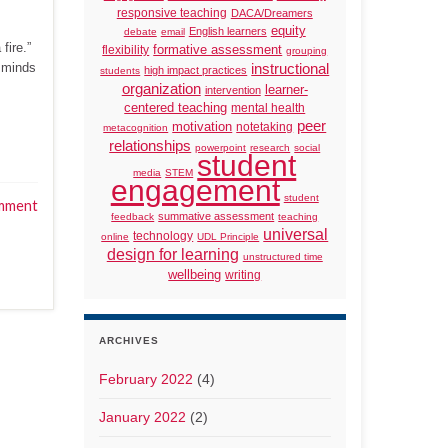
responsive teaching
DACA/Dreamers
equity
English learners
debate
email
fire.”
formative assessment
flexibility
grouping
r minds
instructional
high impact practices
students
organization
learner-
intervention
centered teaching
mental health
peer
motivation
notetaking
metacognition
relationships
powerpoint
research
social
student
media
STEM
engagement
student
mment
summative assessment
feedback
teaching
universal
technology
online
UDL Principle
design for learning
unstructured time
wellbeing
writing
ARCHIVES
February 2022
(4)
January 2022
(2)