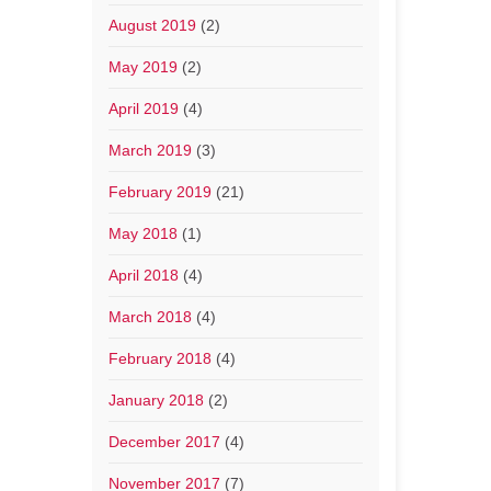
August 2019
(2)
May 2019
(2)
April 2019
(4)
March 2019
(3)
February 2019
(21)
May 2018
(1)
April 2018
(4)
March 2018
(4)
February 2018
(4)
January 2018
(2)
December 2017
(4)
November 2017
(7)