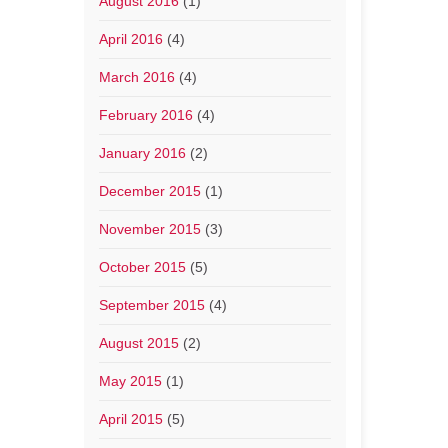
August 2016
(1)
April 2016
(4)
March 2016
(4)
February 2016
(4)
January 2016
(2)
December 2015
(1)
November 2015
(3)
October 2015
(5)
September 2015
(4)
August 2015
(2)
May 2015
(1)
April 2015
(5)