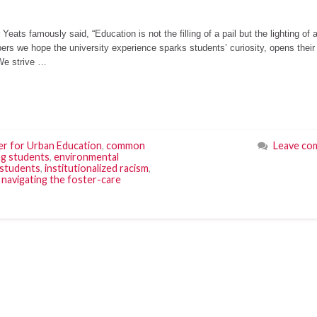
Yeats famously said, “Education is not the filling of a pail but the lighting of a 
ers we hope the university experience sparks students’ curiosity, opens thei
 We strive …
r for Urban Education
,
common
Leave co
g students
,
environmental
 students
,
institutionalized racism
,
,
navigating the foster-care