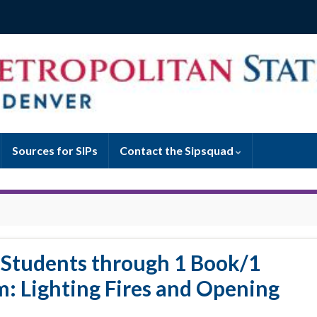
Sources for SIPs
Contact the Sipsquad
 Students through 1 Book/1
m: Lighting Fires and Opening