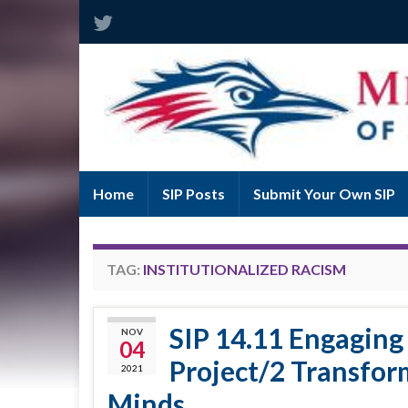
Home
SIP Posts
Submit Your Own SIP
TAG:
INSTITUTIONALIZED RACISM
SIP 14.11 Engaging
NOV
04
Project/2 Transfor
2021
Minds