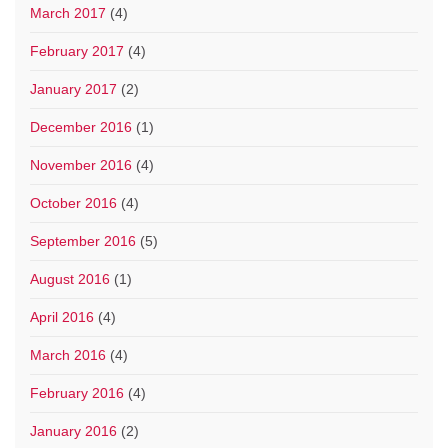
March 2017
(4)
February 2017
(4)
January 2017
(2)
December 2016
(1)
November 2016
(4)
October 2016
(4)
September 2016
(5)
August 2016
(1)
April 2016
(4)
March 2016
(4)
February 2016
(4)
January 2016
(2)