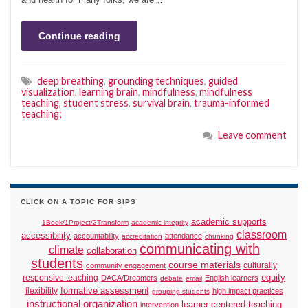
Continue reading
deep breathing
,
grounding techniques
,
guided
visualization
,
learning brain
,
mindfulness
,
mindfulness
teaching
,
student stress
,
survival brain
,
trauma-informed
teaching;
Leave comment
CLICK ON A TOPIC FOR SIPS
academic supports
1Book/1Project/2Transform
academic integrity
classroom
accessibility
accountability
attendance
accreditation
chunking
communicating with
climate
collaboration
students
course materials
culturally
community engagement
responsive teaching
equity
DACA/Dreamers
English learners
debate
email
formative assessment
flexibility
high impact practices
grouping students
instructional organization
learner-centered teaching
intervention