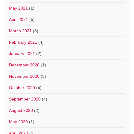
May 2021
(1)
April 2021
(5)
March 2021
(3)
February 2021
(4)
January 2021
(2)
December 2020
(1)
November 2020
(3)
October 2020
(4)
September 2020
(4)
August 2020
(2)
May 2020
(1)
April 2020
(5)