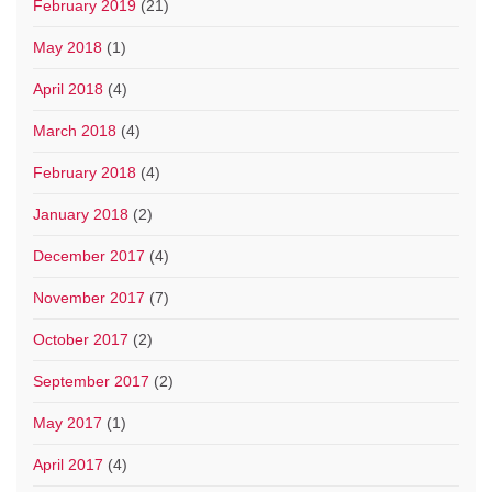
February 2019
(21)
May 2018
(1)
April 2018
(4)
March 2018
(4)
February 2018
(4)
January 2018
(2)
December 2017
(4)
November 2017
(7)
October 2017
(2)
September 2017
(2)
May 2017
(1)
April 2017
(4)