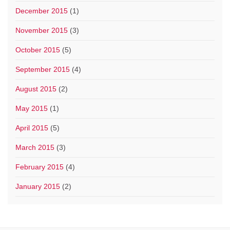
December 2015
(1)
November 2015
(3)
October 2015
(5)
September 2015
(4)
August 2015
(2)
May 2015
(1)
April 2015
(5)
March 2015
(3)
February 2015
(4)
January 2015
(2)