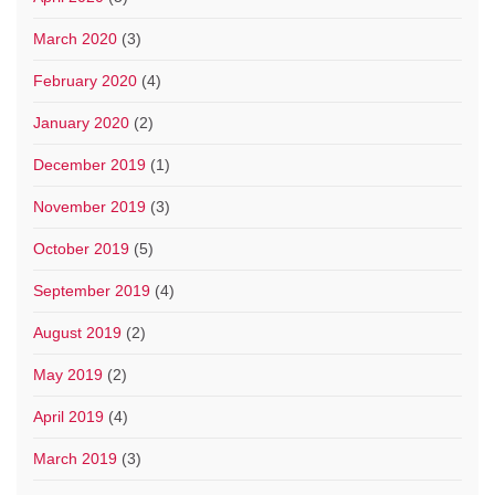
March 2020
(3)
February 2020
(4)
January 2020
(2)
December 2019
(1)
November 2019
(3)
October 2019
(5)
September 2019
(4)
August 2019
(2)
May 2019
(2)
April 2019
(4)
March 2019
(3)