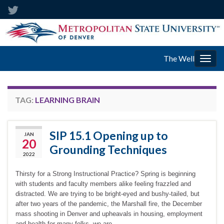
The Well
Togg
navig
TAG:
LEARNING BRAIN
SIP 15.1 Opening up to
JAN
20
Grounding Techniques
2022
Thirsty for a Strong Instructional Practice? Spring is beginning
with students and faculty members alike feeling frazzled and
distracted. We are trying to be bright-eyed and bushy-tailed, but
after two years of the pandemic, the Marshall fire, the December
mass shooting in Denver and upheavals in housing, employment
and health for many folks, we are …