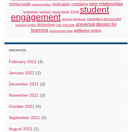
peer relationships
motivation
mental health
notetaking
metacognition
student
powerpoint
research
social media
STEM
engagement
summative assessment
student feedback
universal design for
technology
teaching online
UDL Principle
learning
wellbeing
writing
unstructured time
ARCHIVES
February 2022
(4)
January 2022
(2)
December 2021
(2)
November 2021
(3)
October 2021
(4)
September 2021
(5)
August 2021
(1)