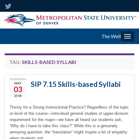
The Well
Togg
navig
TAG:
SKILLS-BASED SYLLABI
SIP 7.15 Skills-based Syllabi
MAY
03
2018
Thirsty for a Strong Instructional Practice? Regardless of the topic
or level of the course—intro-level general studies or upper-division
requirement for the major—we have all heard our students ask,
“Why do I have to take this class?” While this is a genuinely
annoying question, the “translation” might inspire a bit of empathy:
when students ask …