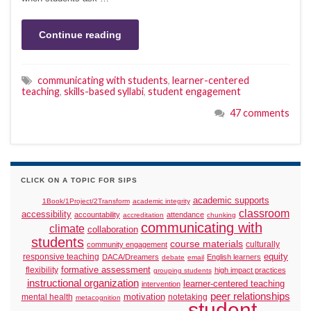
Continue reading
communicating with students
,
learner-centered
teaching
,
skills-based syllabi
,
student engagement
47 comments
CLICK ON A TOPIC FOR SIPS
academic supports
1Book/1Project/2Transform
academic integrity
classroom
accessibility
accountability
attendance
accreditation
chunking
communicating with
climate
collaboration
students
course materials
culturally
community engagement
responsive teaching
equity
DACA/Dreamers
English learners
debate
email
formative assessment
flexibility
high impact practices
grouping students
instructional organization
learner-centered teaching
intervention
peer relationships
motivation
mental health
notetaking
metacognition
student