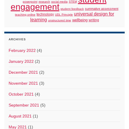
powerpoint
research
social media
STEM
engagement
summative assessment
student feedback
universal design for
technology
teaching online
UDL Principle
learning
wellbeing
writing
unstructured time
ARCHIVES
February 2022
(4)
January 2022
(2)
December 2021
(2)
November 2021
(3)
October 2021
(4)
September 2021
(5)
August 2021
(1)
May 2021
(1)