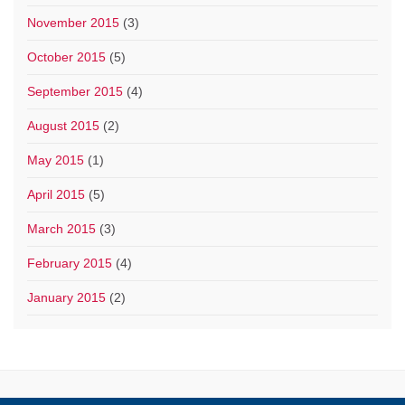
November 2015
(3)
October 2015
(5)
September 2015
(4)
August 2015
(2)
May 2015
(1)
April 2015
(5)
March 2015
(3)
February 2015
(4)
January 2015
(2)