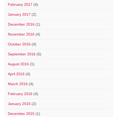
February 2017
(4)
January 2017
(2)
December 2016
(1)
November 2016
(4)
October 2016
(4)
September 2016
(5)
August 2016
(1)
April 2016
(4)
March 2016
(4)
February 2016
(4)
January 2016
(2)
December 2015
(1)