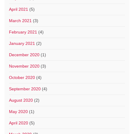
April 2021
(5)
March 2021
(3)
February 2021
(4)
January 2021
(2)
December 2020
(1)
November 2020
(3)
October 2020
(4)
September 2020
(4)
August 2020
(2)
May 2020
(1)
April 2020
(5)