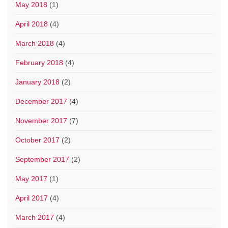
May 2018
(1)
April 2018
(4)
March 2018
(4)
February 2018
(4)
January 2018
(2)
December 2017
(4)
November 2017
(7)
October 2017
(2)
September 2017
(2)
May 2017
(1)
April 2017
(4)
March 2017
(4)