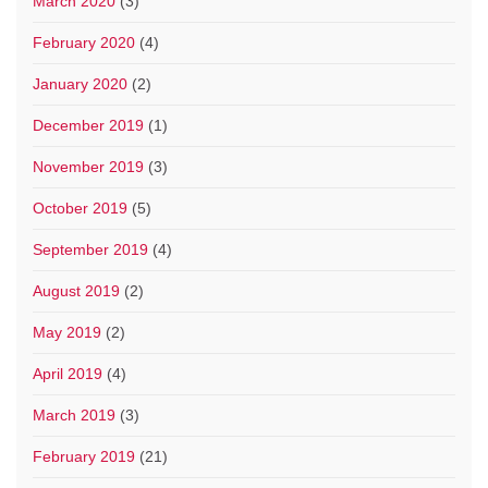
March 2020
(3)
February 2020
(4)
January 2020
(2)
December 2019
(1)
November 2019
(3)
October 2019
(5)
September 2019
(4)
August 2019
(2)
May 2019
(2)
April 2019
(4)
March 2019
(3)
February 2019
(21)