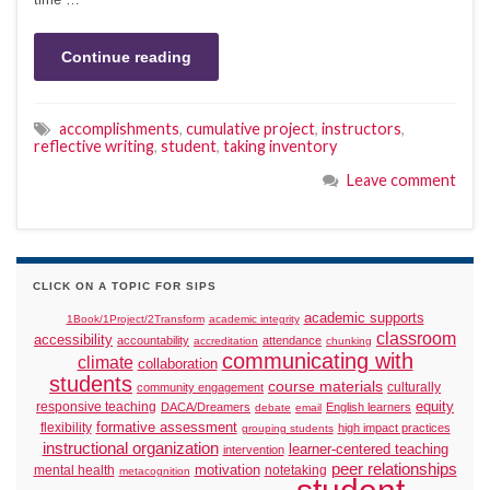
Continue reading
accomplishments
,
cumulative project
,
instructors
,
reflective writing
,
student
,
taking inventory
Leave comment
CLICK ON A TOPIC FOR SIPS
academic supports
1Book/1Project/2Transform
academic integrity
classroom
accessibility
accountability
attendance
accreditation
chunking
communicating with
climate
collaboration
students
course materials
culturally
community engagement
responsive teaching
equity
DACA/Dreamers
English learners
debate
email
formative assessment
flexibility
high impact practices
grouping students
instructional organization
learner-centered teaching
intervention
peer relationships
motivation
mental health
notetaking
metacognition