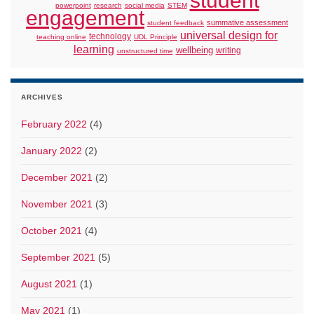
student
powerpoint
research
social media
STEM
engagement
summative assessment
student feedback
universal design for
technology
teaching online
UDL Principle
learning
wellbeing
writing
unstructured time
ARCHIVES
February 2022
(4)
January 2022
(2)
December 2021
(2)
November 2021
(3)
October 2021
(4)
September 2021
(5)
August 2021
(1)
May 2021
(1)