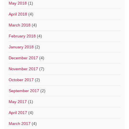
May 2018
(1)
April 2018
(4)
March 2018
(4)
February 2018
(4)
January 2018
(2)
December 2017
(4)
November 2017
(7)
October 2017
(2)
September 2017
(2)
May 2017
(1)
April 2017
(4)
March 2017
(4)