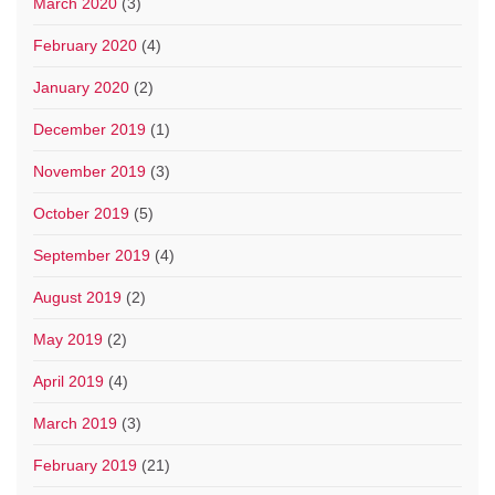
March 2020
(3)
February 2020
(4)
January 2020
(2)
December 2019
(1)
November 2019
(3)
October 2019
(5)
September 2019
(4)
August 2019
(2)
May 2019
(2)
April 2019
(4)
March 2019
(3)
February 2019
(21)