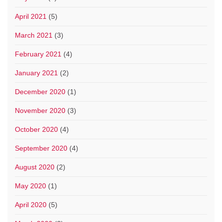
April 2021
(5)
March 2021
(3)
February 2021
(4)
January 2021
(2)
December 2020
(1)
November 2020
(3)
October 2020
(4)
September 2020
(4)
August 2020
(2)
May 2020
(1)
April 2020
(5)