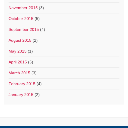
November 2015
(3)
October 2015
(5)
September 2015
(4)
August 2015
(2)
May 2015
(1)
April 2015
(5)
March 2015
(3)
February 2015
(4)
January 2015
(2)