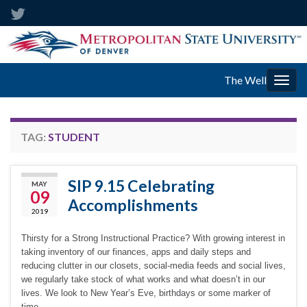
The Well
Togg
navig
TAG:
STUDENT
SIP 9.15 Celebrating
MAY
09
Accomplishments
2019
Thirsty for a Strong Instructional Practice? With growing interest in
taking inventory of our finances, apps and daily steps and
reducing clutter in our closets, social-media feeds and social lives,
we regularly take stock of what works and what doesn’t in our
lives. We look to New Year’s Eve, birthdays or some marker of
time …