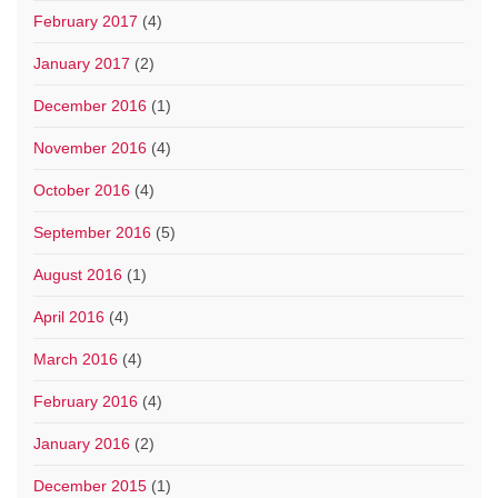
February 2017
(4)
January 2017
(2)
December 2016
(1)
November 2016
(4)
October 2016
(4)
September 2016
(5)
August 2016
(1)
April 2016
(4)
March 2016
(4)
February 2016
(4)
January 2016
(2)
December 2015
(1)