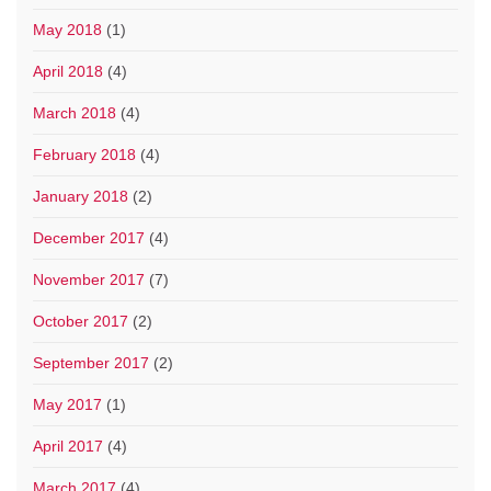
May 2018
(1)
April 2018
(4)
March 2018
(4)
February 2018
(4)
January 2018
(2)
December 2017
(4)
November 2017
(7)
October 2017
(2)
September 2017
(2)
May 2017
(1)
April 2017
(4)
March 2017
(4)