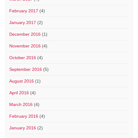
February 2017
(4)
January 2017
(2)
December 2016
(1)
November 2016
(4)
October 2016
(4)
September 2016
(5)
August 2016
(1)
April 2016
(4)
March 2016
(4)
February 2016
(4)
January 2016
(2)