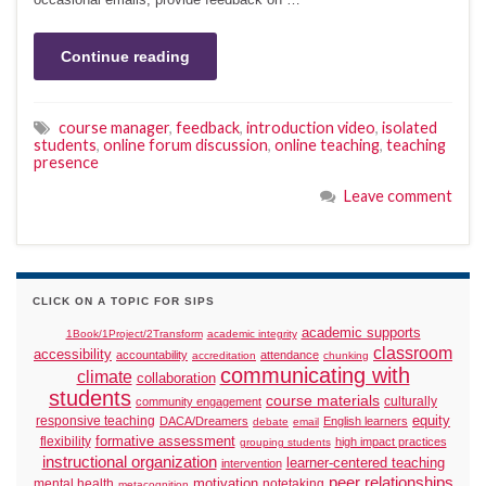
Continue reading
course manager
,
feedback
,
introduction video
,
isolated
students
,
online forum discussion
,
online teaching
,
teaching
presence
Leave comment
CLICK ON A TOPIC FOR SIPS
academic supports
1Book/1Project/2Transform
academic integrity
classroom
accessibility
accountability
attendance
accreditation
chunking
communicating with
climate
collaboration
students
course materials
culturally
community engagement
responsive teaching
equity
DACA/Dreamers
English learners
debate
email
formative assessment
flexibility
high impact practices
grouping students
instructional organization
learner-centered teaching
intervention
peer relationships
motivation
mental health
notetaking
metacognition