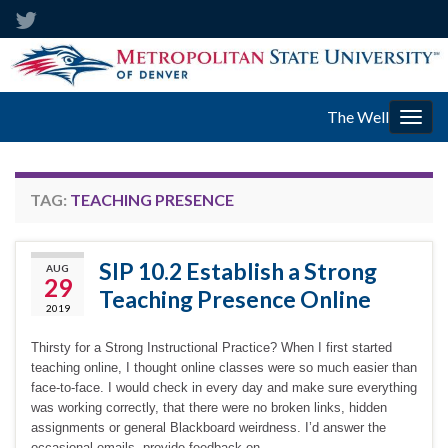
The Well
Togg
navig
TAG:
TEACHING PRESENCE
SIP 10.2 Establish a Strong
AUG
29
Teaching Presence Online
2019
Thirsty for a Strong Instructional Practice? When I first started
teaching online, I thought online classes were so much easier than
face-to-face. I would check in every day and make sure everything
was working correctly, that there were no broken links, hidden
assignments or general Blackboard weirdness. I’d answer the
occasional emails, provide feedback on …