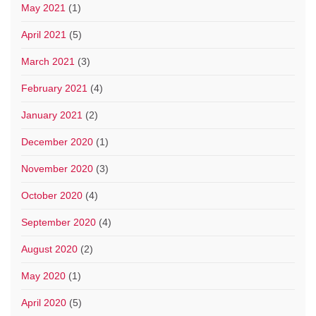
May 2021
(1)
April 2021
(5)
March 2021
(3)
February 2021
(4)
January 2021
(2)
December 2020
(1)
November 2020
(3)
October 2020
(4)
September 2020
(4)
August 2020
(2)
May 2020
(1)
April 2020
(5)