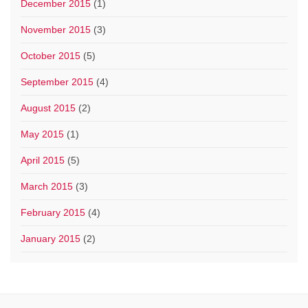
December 2015
(1)
November 2015
(3)
October 2015
(5)
September 2015
(4)
August 2015
(2)
May 2015
(1)
April 2015
(5)
March 2015
(3)
February 2015
(4)
January 2015
(2)