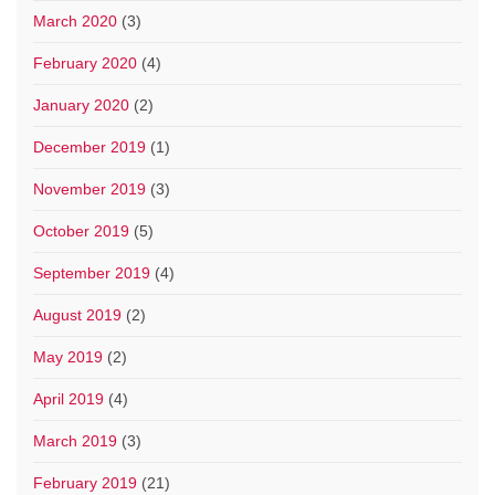
March 2020
(3)
February 2020
(4)
January 2020
(2)
December 2019
(1)
November 2019
(3)
October 2019
(5)
September 2019
(4)
August 2019
(2)
May 2019
(2)
April 2019
(4)
March 2019
(3)
February 2019
(21)