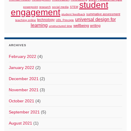
student
powerpoint
research
social media
STEM
engagement
summative assessment
student feedback
universal design for
technology
teaching online
UDL Principle
learning
wellbeing
writing
unstructured time
ARCHIVES
February 2022
(4)
January 2022
(2)
December 2021
(2)
November 2021
(3)
October 2021
(4)
September 2021
(5)
August 2021
(1)