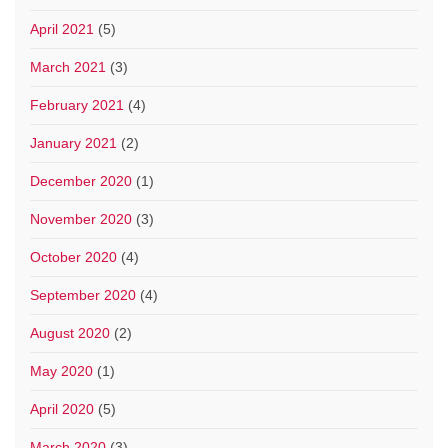
April 2021
(5)
March 2021
(3)
February 2021
(4)
January 2021
(2)
December 2020
(1)
November 2020
(3)
October 2020
(4)
September 2020
(4)
August 2020
(2)
May 2020
(1)
April 2020
(5)
March 2020
(3)