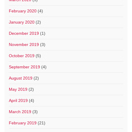
February 2020
(4)
January 2020
(2)
December 2019
(1)
November 2019
(3)
October 2019
(5)
September 2019
(4)
August 2019
(2)
May 2019
(2)
April 2019
(4)
March 2019
(3)
February 2019
(21)