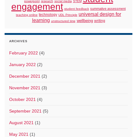
powerpoint
research
social media
STEM
engagement
summative assessment
student feedback
universal design for
technology
teaching online
UDL Principle
learning
wellbeing
writing
unstructured time
ARCHIVES
February 2022
(4)
January 2022
(2)
December 2021
(2)
November 2021
(3)
October 2021
(4)
September 2021
(5)
August 2021
(1)
May 2021
(1)