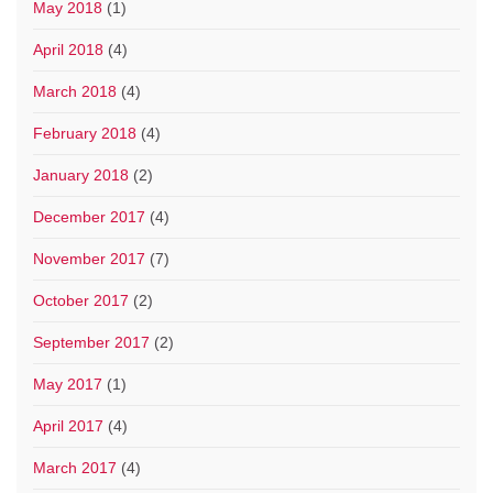
May 2018
(1)
April 2018
(4)
March 2018
(4)
February 2018
(4)
January 2018
(2)
December 2017
(4)
November 2017
(7)
October 2017
(2)
September 2017
(2)
May 2017
(1)
April 2017
(4)
March 2017
(4)