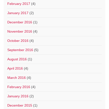
February 2017
(4)
January 2017
(2)
December 2016
(1)
November 2016
(4)
October 2016
(4)
September 2016
(5)
August 2016
(1)
April 2016
(4)
March 2016
(4)
February 2016
(4)
January 2016
(2)
December 2015
(1)