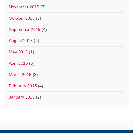
November 2015
(3)
October 2015
(5)
September 2015
(4)
August 2015
(2)
May 2015
(1)
April 2015
(5)
March 2015
(3)
February 2015
(4)
January 2015
(2)