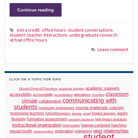
Continue reading
extra credit
,
office hours
,
student conversations
,
student-teacher interactions
,
undergraduate research
,
virtual office hours
Leave comment
CLICK ON A TOPIC FOR SIPS
academic supports
1Book/1Project/2Transform
academic integrity
classroom
accessibility
accountability
attendance
accreditation
chunking
communicating with
climate
collaboration
students
course materials
culturally
community engagement
responsive teaching
equity
DACA/Dreamers
English learners
debate
email
formative assessment
flexibility
high impact practices
grouping students
instructional organization
learner-centered teaching
intervention
peer relationships
motivation
mental health
notetaking
metacognition
student