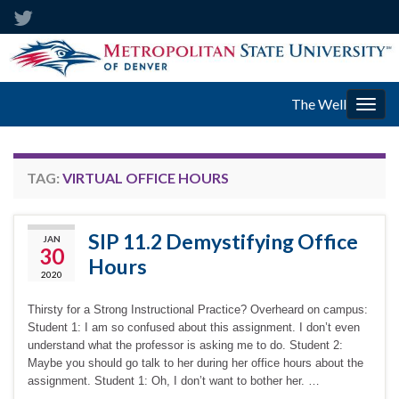
The Well
Togg
navig
TAG:
VIRTUAL OFFICE HOURS
SIP 11.2 Demystifying Office
JAN
30
Hours
2020
Thirsty for a Strong Instructional Practice? Overheard on campus:
Student 1: I am so confused about this assignment. I don’t even
understand what the professor is asking me to do. Student 2:
Maybe you should go talk to her during her office hours about the
assignment. Student 1: Oh, I don’t want to bother her. …